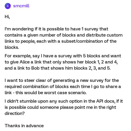
smcmill
S
Hi,
I’m wondering if it is possible to have 1 survey that
contains a given number of blocks and distribute custom
links to people, each with a subset/combination of the
blocks.
For example, say I have a survey with 5 blocks and want
to give Alice a link that only shows her block 1, 2 and 4,
and a link to Bob that shows him blocks 2, 3, and 5.
I want to steer clear of generating a new survey for the
required combination of blocks each time I go to share a
link - this would be worst case scenario.
I didn’t stumble upon any such option in the API docs, if it
is possible could someone please point me in the right
direction?
Thanks in advance