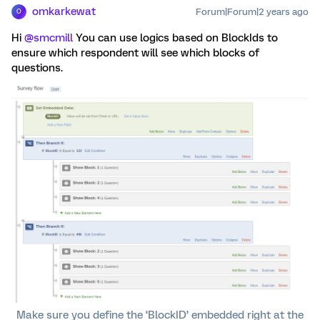
omkarkewat
Forum|Forum|2 years ago
O
Hi
@smcmill
You can use logics based on BlockIds to
ensure which respondent will see which blocks of
questions.
Make sure you define the ‘BlockID’ embedded right at the