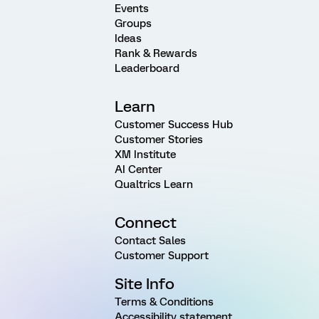
Events
Groups
Ideas
Rank & Rewards
Leaderboard
Learn
Customer Success Hub
Customer Stories
XM Institute
AI Center
Qualtrics Learn
Connect
Contact Sales
Customer Support
Site Info
Terms & Conditions
Accessibility statement