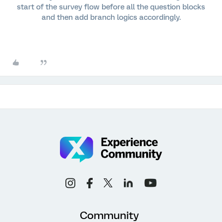
start of the survey flow before all the question blocks
and then add branch logics accordingly.
Community