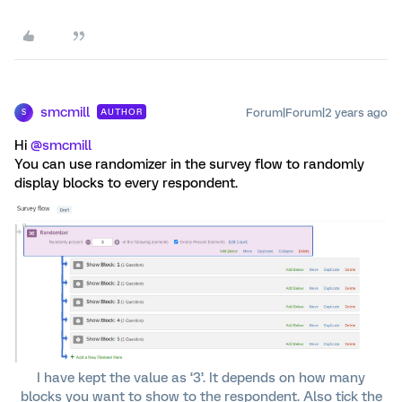
smcmill
Forum|Forum|2 years ago
AUTHOR
S
Hi
@smcmill
You can use randomizer in the survey flow to randomly
display blocks to every respondent.
I have kept the value as ‘3’. It depends on how many
blocks you want to show to the respondent. Also tick the