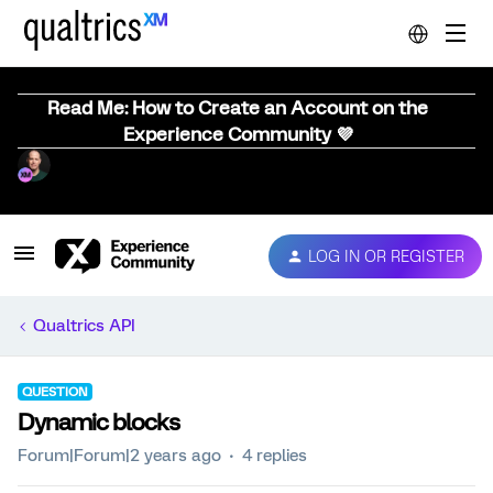
Read Me: How to Create an Account on the
Experience Community 💜
LOG IN OR REGISTER
Qualtrics API
QUESTION
Dynamic blocks
Forum|Forum|2 years ago
4 replies