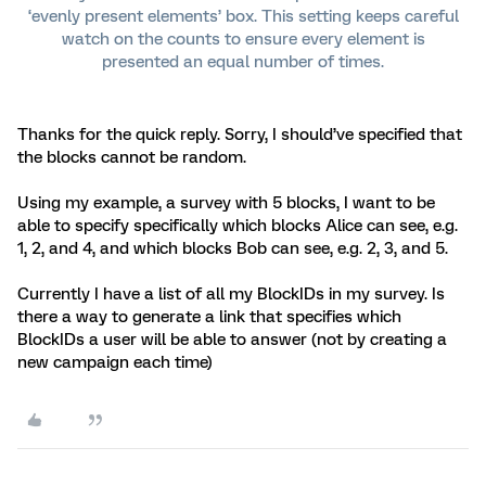
‘evenly present elements’ box. This setting keeps careful
watch on the counts to ensure every element is
presented an equal number of times.
Thanks for the quick reply. Sorry, I should’ve specified that
the blocks cannot be random.
Using my example, a survey with 5 blocks, I want to be
able to specify specifically which blocks Alice can see, e.g.
1, 2, and 4, and which blocks Bob can see, e.g. 2, 3, and 5.
Currently I have a list of all my BlockIDs in my survey. Is
there a way to generate a link that specifies which
BlockIDs a user will be able to answer (not by creating a
new campaign each time)