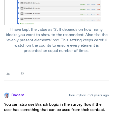
I have kept the value as ‘3’. It depends on how many
blocks you want to show to the respondent. Also tick the
‘evenly present elements’ box. This setting keeps careful
watch on the counts to ensure every element is
presented an equal number of times.
Radam
Forum|Forum|2 years ago
You can also use Branch Logic in the survey flow if the
user has something that can be used from their contact.