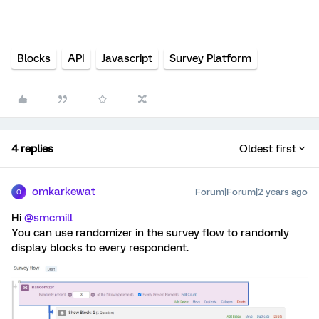
Blocks
API
Javascript
Survey Platform
4 replies
Oldest first
omkarkewat
Forum|Forum|2 years ago
O
Hi
@smcmill
You can use randomizer in the survey flow to randomly
display blocks to every respondent.