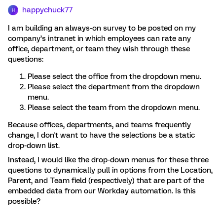
happychuck77
H
I am building an always-on survey to be posted on my
company’s intranet in which employees can rate any
office, department, or team they wish through these
questions:
Please select the office from the dropdown menu.
Please select the department from the dropdown
menu.
Please select the team from the dropdown menu.
Because offices, departments, and teams frequently
change, I don't want to have the selections be a static
drop-down list.
Instead, I would like the drop-down menus for these three
questions to dynamically pull in options from the Location,
Parent, and Team field (respectively) that are part of the
embedded data from our Workday automation. Is this
possible?