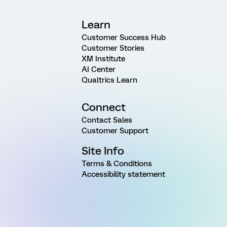
Learn
Customer Success Hub
Customer Stories
XM Institute
AI Center
Qualtrics Learn
Connect
Contact Sales
Customer Support
Site Info
Terms & Conditions
Accessibility statement