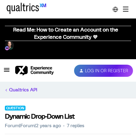
Read Me: How to Create an Account on the
Experience Community 💜
LOG IN OR REGISTER
Qualtrics API
QUESTION
Dynamic Drop-Down List
Forum|Forum|2 years ago
7 replies