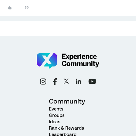
Community
Events
Groups
Ideas
Rank & Rewards
Leaderboard