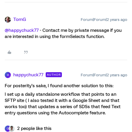
TomG
Forum|Forum|2 years ago
@happychuck77
- Contact me by private message if you
are interested in using the formSelects function.
happychuck77
Forum|Forum|2 years ago
AUTHOR
H
For posterity’s sake, I found another solution to this:
I set up a daily standalone workflow that points to an
SFTP site ( I also tested it with a Google Sheet and that
works too) that updates a series of SDSs that feed Text
entry questions using the Autocomplete feature.
2 people like this
O