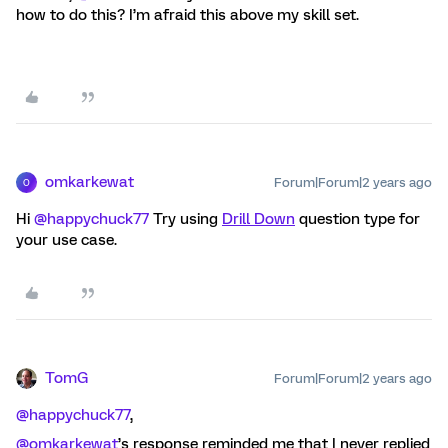
how to do this? I’m afraid this above my skill set.
omkarkewat
Forum|Forum|2 years ago
O
Hi
@happychuck77
Try using
Drill Down
question type for
your use case.
TomG
Forum|Forum|2 years ago
@happychuck77
,
@omkarkewat
’s response reminded me that I never replied