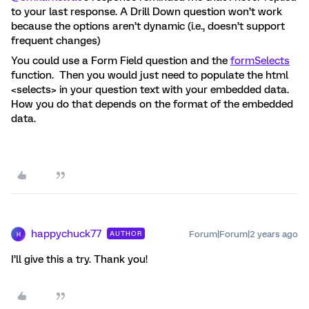
to your last response. A Drill Down question won’t work
because the options aren’t dynamic (i.e., doesn’t support
frequent changes)
You could use a Form Field question and the
formSelects
function. Then you would just need to populate the html
<selects> in your question text with your embedded data.
How you do that depends on the format of the embedded
data.
happychuck77
Forum|Forum|2 years ago
AUTHOR
H
I’ll give this a try. Thank you!