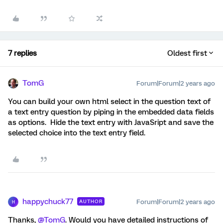
7 replies
Oldest first
TomG
Forum|Forum|2 years ago
You can build your own html select in the question text of
a text entry question by piping in the embedded data fields
as options. Hide the text entry with JavaSript and save the
selected choice into the text entry field.
happychuck77
Forum|Forum|2 years ago
AUTHOR
H
Thanks,
@TomG
. Would you have detailed instructions of