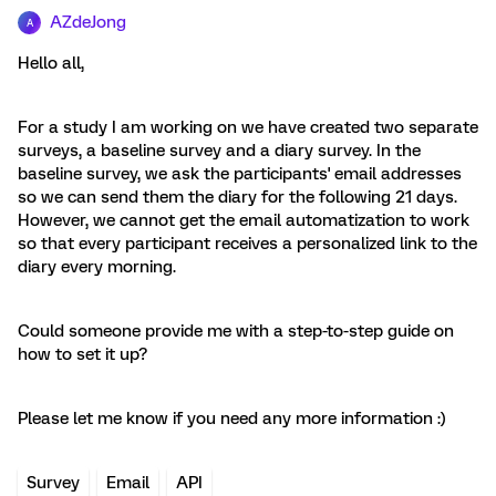
AZdeJong
A
Hello all,
For a study I am working on we have created two separate
surveys, a baseline survey and a diary survey. In the
baseline survey, we ask the participants' email addresses
so we can send them the diary for the following 21 days.
However, we cannot get the email automatization to work
so that every participant receives a personalized link to the
diary every morning.
Could someone provide me with a step-to-step guide on
how to set it up?
Please let me know if you need any more information :)
Survey
Email
API