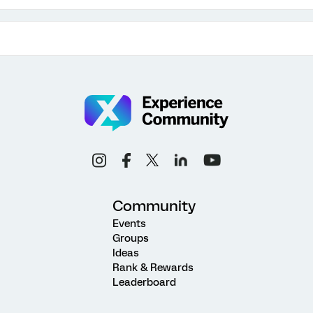
Community
Events
Groups
Ideas
Rank & Rewards
Leaderboard