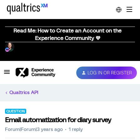
Read Me: How to Create an Account on the
Experience Community 💜
LOG IN OR REGISTER
Qualtrics API
QUESTION
Email automatization for diary survey
Forum|Forum|3 years ago
1 reply