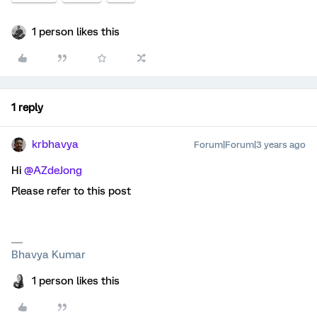
1 person likes this
1 reply
krbhavya
Forum|Forum|3 years ago
Hi
@AZdeJong
Please refer to this post
Bhavya Kumar
1 person likes this