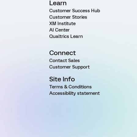
Learn
Customer Success Hub
Customer Stories
XM Institute
AI Center
Qualtrics Learn
Connect
Contact Sales
Customer Support
Site Info
Terms & Conditions
Accessibility statement