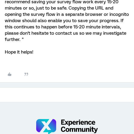
recommend saving your survey flow work every 15-20
minutes or so, just to be safe. Copying the URL and
opening the survey flow in a separate browser or incognito
window should also enable you to save your progress. If
this continues to happen before 15-20 minute intervals,
please don't hesitate to contact us so we may investigate
further. "
Hope it helps!