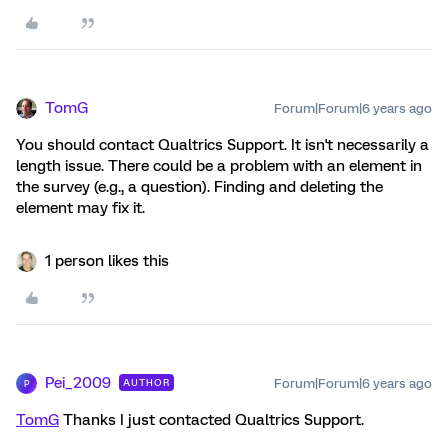
TomG
Forum|Forum|6 years ago
You should contact Qualtrics Support. It isn't necessarily a
length issue. There could be a problem with an element in
the survey (e.g., a question). Finding and deleting the
element may fix it.
1 person likes this
Pei_2009
Forum|Forum|6 years ago
AUTHOR
P
TomG
Thanks I just contacted Qualtrics Support.