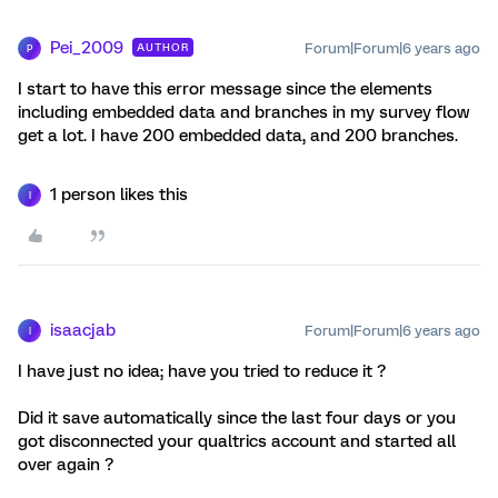
Pei_2009
Forum|Forum|6 years ago
AUTHOR
P
I start to have this error message since the elements
including embedded data and branches in my survey flow
get a lot. I have 200 embedded data, and 200 branches.
1 person likes this
I
isaacjab
Forum|Forum|6 years ago
I
I have just no idea; have you tried to reduce it ?
Did it save automatically since the last four days or you
got disconnected your qualtrics account and started all
over again ?