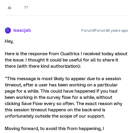
isaacjab
Forum|Forum|6 years ago
I
Hey,
Here is the response from Qualtrics I received today about
the issue. I thought it could be useful for all to share it
there (with there kind authorization):
"This message is most likely to appear due to a session
timeout, after a user has been working on a particular
page for a while. This could have happened if you had
been working in the survey flow for a while, without
clicking Save Flow every so often. The exact reason why
this session timeout happens on the back-end is
unfortunately outside the scope of our support.
Moving forward, to avoid this from happening, I