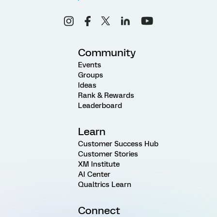
Community
Events
Groups
Ideas
Rank & Rewards
Leaderboard
Learn
Customer Success Hub
Customer Stories
XM Institute
AI Center
Qualtrics Learn
Connect