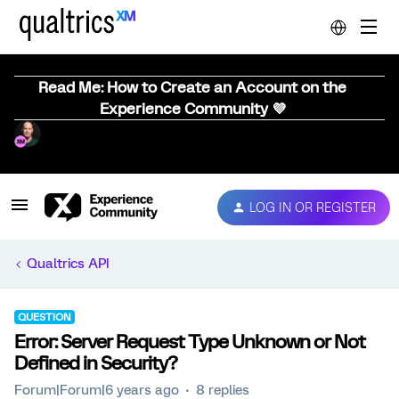
Read Me: How to Create an Account on the
Experience Community 💜
LOG IN OR REGISTER
Qualtrics API
QUESTION
Error: Server Request Type Unknown or Not
Defined in Security?
Forum|Forum|6 years ago
8 replies