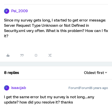
Pei_2009
P
Since my survey gets long, I started to get error message:
Server Request Type Unknown or Not Defined in
Security.xml very often. What is this problem? How can I fix
it?
8 replies
Oldest first
isaacjab
Forum|Forum|6 years ago
I
I get the same error but my survey is not long....any
update? how did you resolve it? thanks