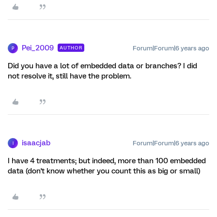
Pei_2009
Forum|Forum|6 years ago
AUTHOR
P
Did you have a lot of embedded data or branches? I did
not resolve it, still have the problem.
isaacjab
Forum|Forum|6 years ago
I
I have 4 treatments; but indeed, more than 100 embedded
data (don't know whether you count this as big or small)