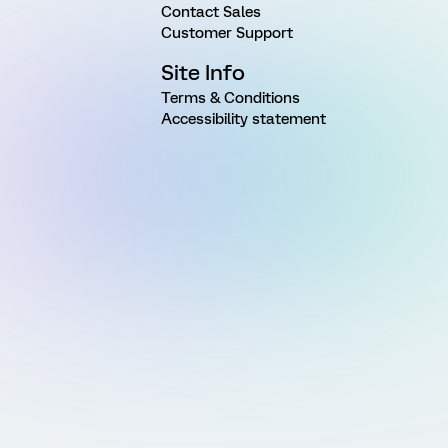
Contact Sales
Customer Support
Site Info
Terms & Conditions
Accessibility statement