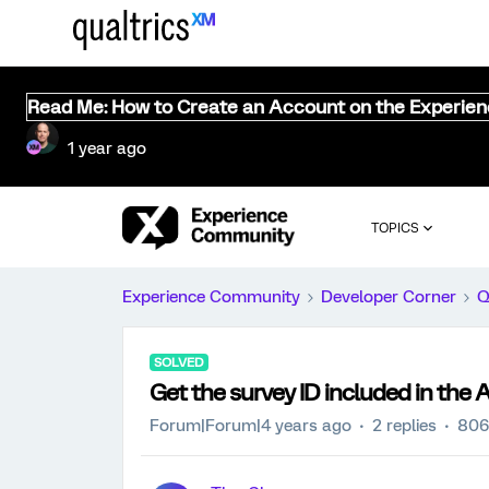
Read Me: How to Create an Account on the Experie
1 year ago
TOPICS
Experience Community
Developer Corner
Q
SOLVED
Get the survey ID included in the 
Forum|Forum|4 years ago
2 replies
806