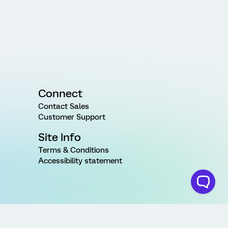
Connect
Contact Sales
Customer Support
Site Info
Terms & Conditions
Accessibility statement