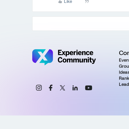
Like
Co
Even
Grou
Idea
Rank
Lead