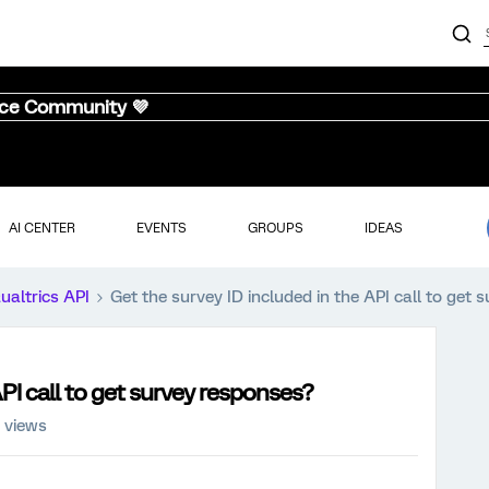
nce Community 💜
AI CENTER
EVENTS
GROUPS
IDEAS
ualtrics API
Get the survey ID included in the API call to get
API call to get survey responses?
 views