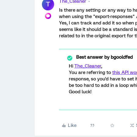
The_Cleaner
T
Is there any setting or any way to 
when using the "export-responses" 
Yes, I can track and add it so when 
seems like it should be a standard i
related to in the original export for
Best answer by
bgooldfed
Hi
The_Cleaner
,
You are referring to
this API wo
response, so you'd have to set i
be too hard to add in a loop wh
Good luck!
Like