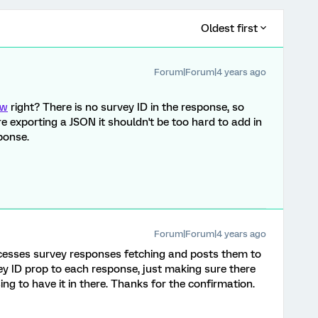
Oldest first
Forum|Forum|4 years ago
ow
right? There is no survey ID in the response, so
're exporting a JSON it shouldn't be too hard to add in
ponse.
Forum|Forum|4 years ago
ocesses survey responses fetching and posts them to
vey ID prop to each response, just making sure there
g to have it in there. Thanks for the confirmation.