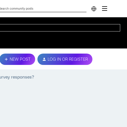
NEW POST
LOG IN OR REGISTER
 survey responses?