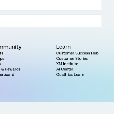
mmunity
Learn
ts
Customer Success Hub
ps
Customer Stories
s
XM Institute
 & Rewards
AI Center
erboard
Qualtrics Learn