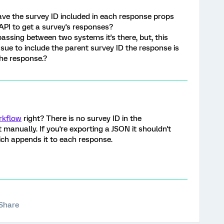
have the survey ID included in each response props
API to get a survey's responses?
passing between two systems it's there, but, this
ssue to include the parent survey ID the response is
 the response.?
rkflow
right? There is no survey ID in the
t manually. If you're exporting a JSON it shouldn't
ich appends it to each response.
Share