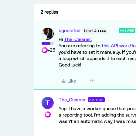
2 replies
bgooldfed
Level 4 ●●●●
ANSWER
Hi
The_Cleaner
,
You are referring to
this API workfl
+25
you'd have to set it manually. If you
a loop which appends it to each res
Good luck!
Like
The_Cleaner
AUTHOR
T
Yep. I have a worker queue that pr
a reporting tool. I'm adding the sur
wasn't an automatic way I was missin