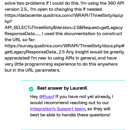
solve two problems if I could do this. I'm using the 360 API
version 2.5... I'm open to changing this if needed:
https://datacenter.qualtrics.com//WRAPI/ThreeSixty/api.p
hp?
API_SELECT=ThreeSixty&Version=2.5&Request=getLegacy
ResponseData....... I used this documentation to construct
the URL so far:
https://survey.qualtrics.com/WRAPI/ThreeSixty/docs.php#
getLegacyResponseData_2.5 Any insight would be greatly
appreciated! I'm new to using APIs in general, and have
very little programming experience to do this anywhere
but in the URL parameters.
Best answer by
LaurenK
Hey
@Ryan
! If you have not yet already, I
would recommend reaching out to our
Integration's Support team
, as they will
best be able to handle these questions!