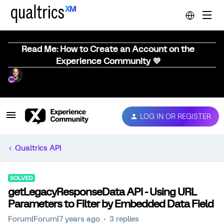
Read Me: How to Create an Account on the
Experience Community 💜
LOG IN OR REGISTER
Qualtrics API
SOLVED
getLegacyResponseData API - Using URL
Parameters to Filter by Embedded Data Field
Forum|Forum|7 years ago
3 replies