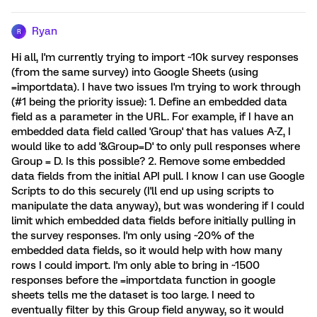
Ryan
R
Hi all, I'm currently trying to import ~10k survey responses
(from the same survey) into Google Sheets (using
=importdata). I have two issues I'm trying to work through
(#1 being the priority issue): 1. Define an embedded data
field as a parameter in the URL. For example, if I have an
embedded data field called 'Group' that has values A-Z, I
would like to add '&Group=D' to only pull responses where
Group = D. Is this possible? 2. Remove some embedded
data fields from the initial API pull. I know I can use Google
Scripts to do this securely (I'll end up using scripts to
manipulate the data anyway), but was wondering if I could
limit which embedded data fields before initially pulling in
the survey responses. I'm only using ~20% of the
embedded data fields, so it would help with how many
rows I could import. I'm only able to bring in ~1500
responses before the =importdata function in google
sheets tells me the dataset is too large. I need to
eventually filter by this Group field anyway, so it would