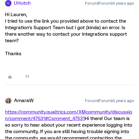
UHutch
Forum|Forum|4 years ago
U
Hi Lauren,
I tried to use the link you provided above to contact the
Integration's Support Team but I got (kinda) an error. Is
there another way to contact your integrations support
team?
Thanks
AmaraW
Forum|Forum|4 years ago
https://community.qualtrics.com/XMcommunity/discussio
n/comment/47531#Comment_47531
Hi there! Our team is
so sorry to hear about your recent experience logging into
the community. If you are still having trouble signing into
the community, we would recommend contacting the