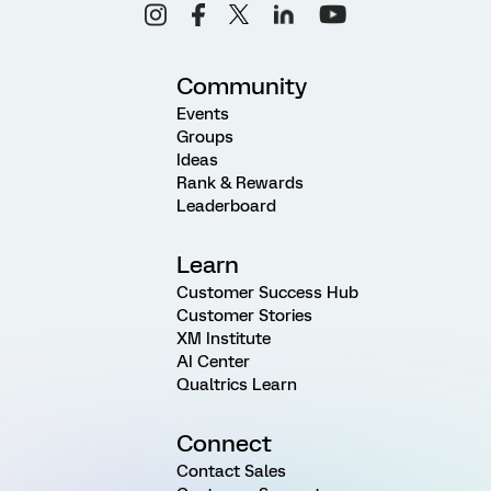
Community
Events
Groups
Ideas
Rank & Rewards
Leaderboard
Learn
Customer Success Hub
Customer Stories
XM Institute
AI Center
Qualtrics Learn
Connect
Contact Sales