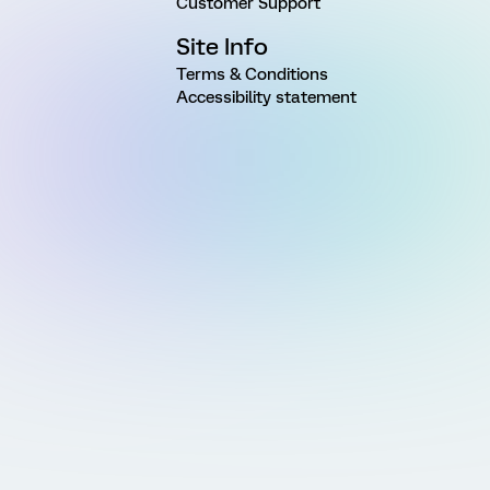
Customer Support
Site Info
Terms & Conditions
Accessibility statement