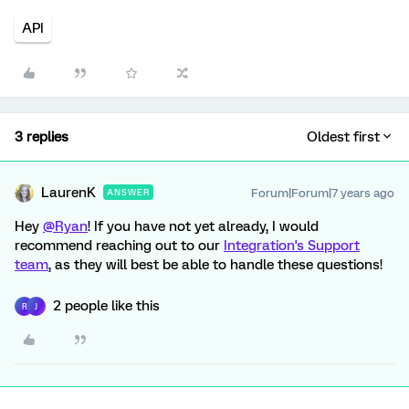
API
3 replies
Oldest first
LaurenK
Forum|Forum|7 years ago
ANSWER
Hey
@Ryan
! If you have not yet already, I would
recommend reaching out to our
Integration's Support
team
, as they will best be able to handle these questions!
2 people like this
R
J