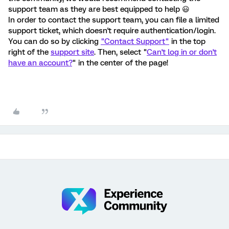
support team as they are best equipped to help 😃
In order to contact the support team, you can file a limited
support ticket, which doesn't require authentication/login.
You can do so by clicking
"Contact Support"
in the top
right of the
support site
. Then, select "
Can't log in or don't
have an account?
" in the center of the page!