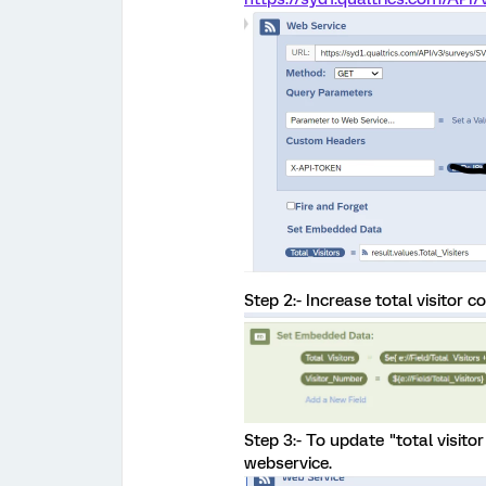
Step 2:- Increase total visitor 
Step 3:- To update "total visito
webservice.