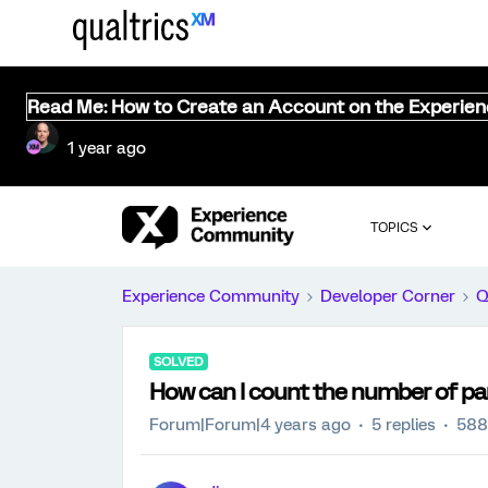
Read Me: How to Create an Account on the Experie
1 year ago
TOPICS
Experience Community
Developer Corner
Q
SOLVED
How can I count the number of pa
Forum|Forum|4 years ago
5 replies
588