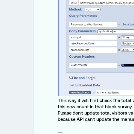
This way it will first check the tota
this new count in that blank survey.
Please don't update total visitors v
because API can't update the manual