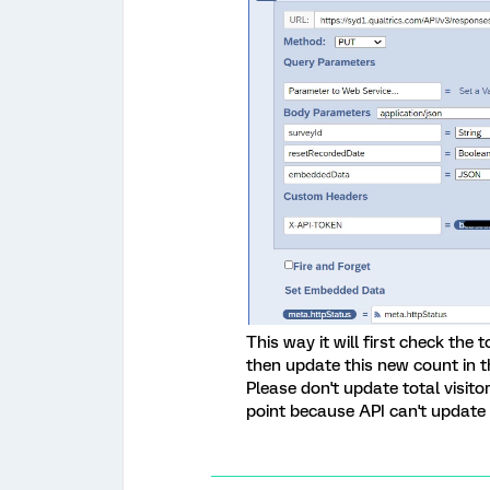
This way it will first check the 
then update this new count in t
Please don't update total visit
point because API can't update 