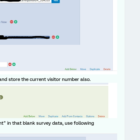
 and store the current visitor number also.
nt" in that blank survey data, use following