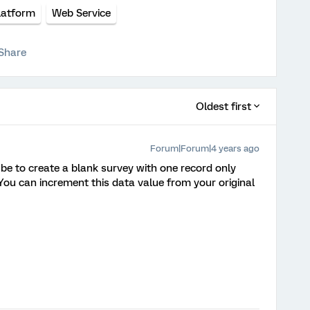
latform
Web Service
Share
Oldest first
Forum|Forum|4 years ago
be to create a blank survey with one record only
. You can increment this data value from your original