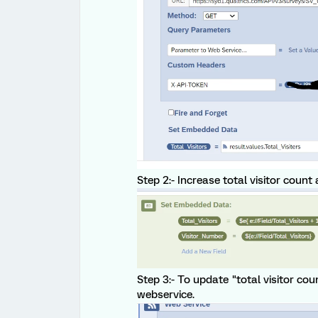
Step 2:- Increase total visitor count
Step 3:- To update "total visitor cou
webservice.