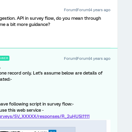
Forum|Forum|4 years ago
estion. API in survey flow, do you mean through
me a bit more guidance?
Forum|Forum|4 years ago
SWER
.
one record only. Let's assume below are details of
ated:-
have following script in survey flow:-
 use this web service -
/surveys/SV_XXXXX/responses/R_2uHUSl1111