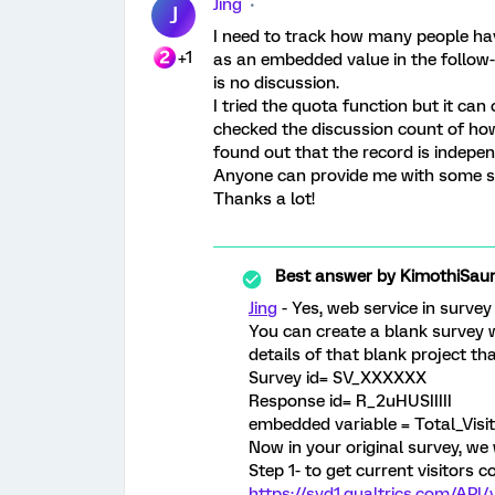
Jing
J
I need to track how many people hav
+1
as an embedded value in the follow-u
is no discussion.
I tried the quota function but it can
checked the discussion count of how 
found out that the record is indepen
Anyone can provide me with some 
Thanks a lot!
Best answer by
KimothiSau
Jing
- Yes, web service in survey
You can create a blank survey 
details of that blank project th
Survey id= SV_XXXXXX
Response id= R_2uHUSIIIII
embedded variable = Total_Visi
Now in your original survey, we w
Step 1- to get current visitors c
https://syd1.qualtrics.com/AP