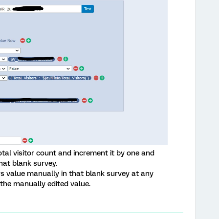
total visitor count and increment it by one and
hat blank survey.
ors value manually in that blank survey at any
the manually edited value.