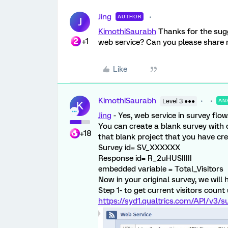
Jing
AUTHOR
J
KimothiSaurabh
Thanks for the sugg
+1
web service? Can you please share 
Like
KimothiSaurabh
Level 3 ●●●
AN
K
Jing
- Yes, web service in survey flow
You can create a blank survey with 
+18
that blank project that you have cre
Survey id= SV_XXXXXX
Response id= R_2uHUSIIIII
embedded variable = Total_Visitors
Now in your original survey, we will 
Step 1- to get current visitors count
https://syd1.qualtrics.com/API/v3