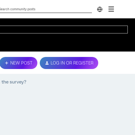
NEW POST
LOG IN OR REGISTER
 the survey?