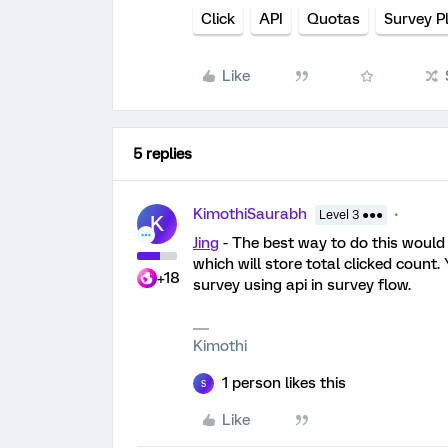
Click
API
Quotas
Survey P
Like
5 replies
KimothiSaurabh
Level 3 ●●●
K
Jing
- The best way to do this would 
which will store total clicked count
+18
survey using api in survey flow.
Kimothi
1 person likes this
S
Like