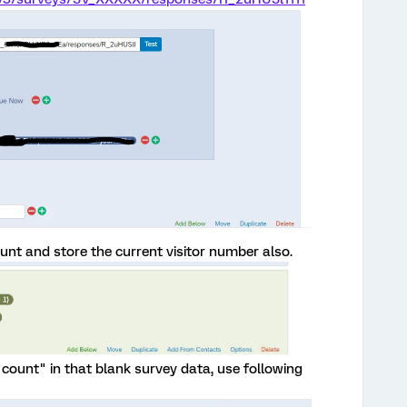
count and store the current visitor number also.
r count" in that blank survey data, use following