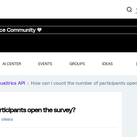
nce Community 💜
AI CENTER
EVENTS
GROUPS
IDEAS
ualtrics API
How can I count the number of participants open
rticipants open the survey?
 views