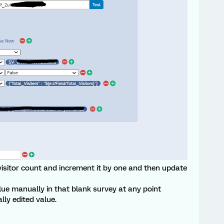
l visitor count and increment it by one and then update
alue manually in that blank survey at any point
ly edited value.