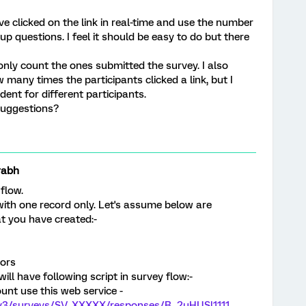
e clicked on the link in real-time and use the number
p questions. I feel it should be easy to do but there
 only count the ones submitted the survey. I also
many times the participants clicked a link, but I
dent for different participants.
suggestions?
rabh
 flow.
with one record only. Let's assume below are
at you have created:-
tors
ill have following script in survey flow:-
ount use this web service -
I/v3/surveys/SV_XXXXX/responses/R_2uHUSl1111