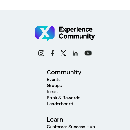
Community
Events
Groups
Ideas
Rank & Rewards
Leaderboard
Learn
Customer Success Hub