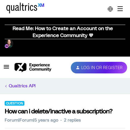
Read Me: How to Create an Account on the
Experience Community 💜
LOG IN OR REGISTER
Qualtrics API
QUESTION
How can i delete/inactive a subscription?
Forum|Forum|5 years ago
2 replies