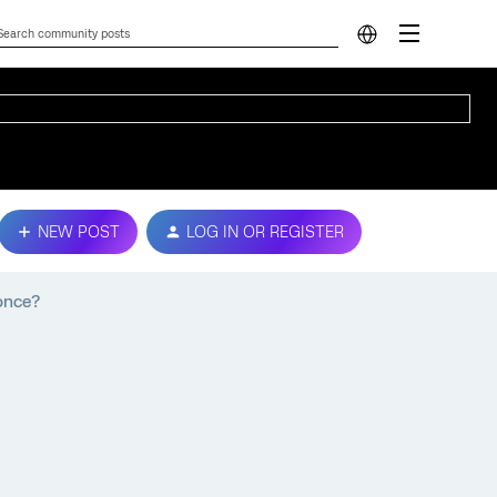
NEW POST
LOG IN OR REGISTER
 once?