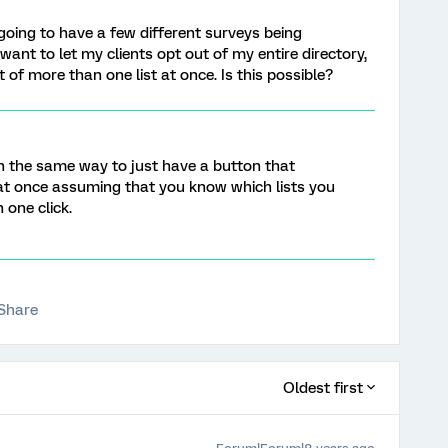
going to have a few different surveys being
 want to let my clients opt out of my entire directory,
t of more than one list at once. Is this possible?
n the same way to just have a button that
 at once assuming that you know which lists you
 one click.
Share
Oldest first