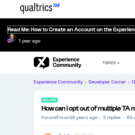
Read Me: How to Create an Account on the Experie
1 year ago
TOPICS
Experience Community
Developer Corner
Q
SOLVED
How can I opt out of multiple TA ma
Forum|Forum|8 years ago
3 replies
89 