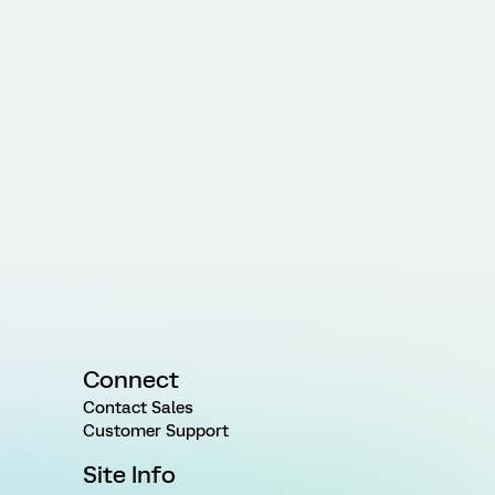
Connect
Contact Sales
Customer Support
Site Info