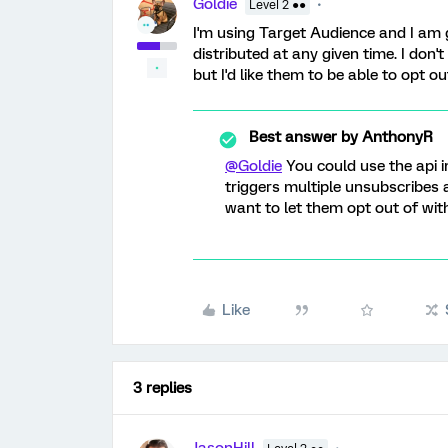
Goldie
Level 2 ●●
I'm using Target Audience and I am 
distributed at any given time. I don't
but I'd like them to be able to opt ou
Best answer by
AnthonyR
@Goldie
You could use the api i
triggers multiple unsubscribes
want to let them opt out of with
Like
3 replies