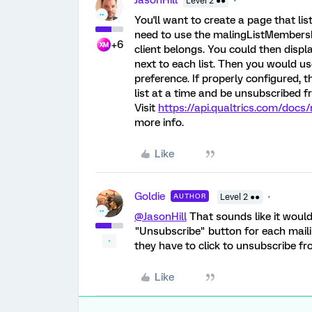
JasonHill
Level 2 ●●
You'll want to create a page that lis
need to use the malingListMembership
+6
client belongs. You could then displa
next to each list. Then you would us
preference. If properly configured, 
list at a time and be unsubscribed f
Visit
https://api.qualtrics.com/docs
more info.
Like
Goldie
AUTHOR
Level 2 ●●
@JasonHill
That sounds like it would 
"Unsubscribe" button for each mailin
they have to click to unsubscribe fro
Like