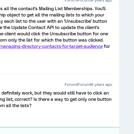
Forum|Forum|8 years ago
ts all the contact's Mailing List Memberships. You'll
 object to get all the mailing lists to which your
y each list to the user with an 'Unsubscribe' button
e the Update Contact API to update the client's
the client would click the Unsubscribe button for one
rom only the list for which the button was clicked.
/managing-directory-contacts-for-target-audience
for
Forum|Forum|8 years ago
definitely work, but they would still have to click an
g list, correct? Is there a way to get only one button
m all the lists?