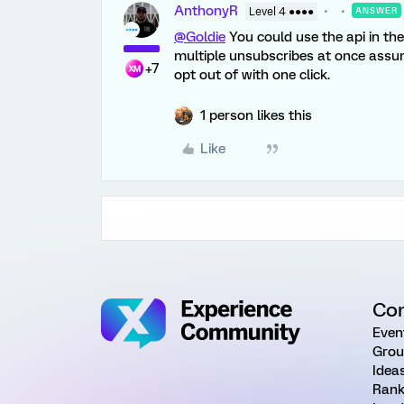
AnthonyR
Level 4 ●●●●
ANSWER
@Goldie
You could use the api in th
multiple unsubscribes at once assu
+7
opt out of with one click.
1 person likes this
Like
Co
Even
Grou
Idea
Rank