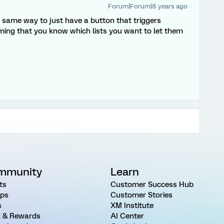
Forum|Forum|8 years ago
e same way to just have a button that triggers
ming that you know which lists you want to let them
mmunity
Learn
ts
Customer Success Hub
ps
Customer Stories
s
XM Institute
 & Rewards
AI Center