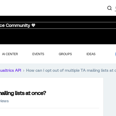
nce Community 💜
AI CENTER
EVENTS
GROUPS
IDEAS
ualtrics API
How can I opt out of multiple TA mailing lists at
iling lists at once?
views