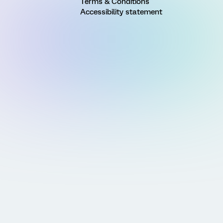
Terms & Conditions
Accessibility statement