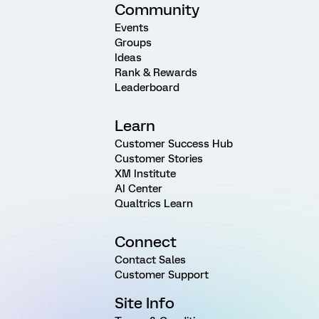
Community
Events
Groups
Ideas
Rank & Rewards
Leaderboard
Learn
Customer Success Hub
Customer Stories
XM Institute
AI Center
Qualtrics Learn
Connect
Contact Sales
Customer Support
Site Info