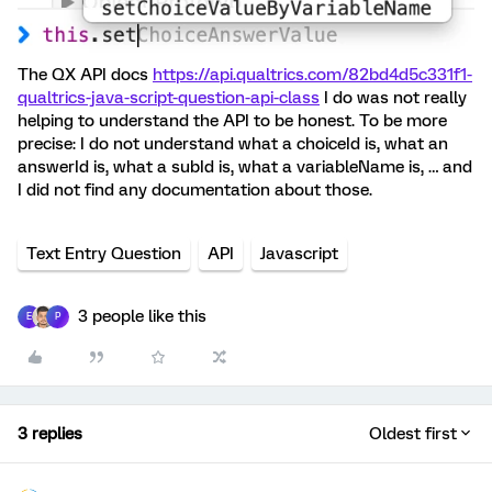
The QX API docs
https://api.qualtrics.com/82bd4d5c331f1-
qualtrics-java-script-question-api-class
I do was not really
helping to understand the API to be honest. To be more
precise: I do not understand what a choiceId is, what an
answerId is, what a subId is, what a variableName is, … and
I did not find any documentation about those.
Text Entry Question
API
Javascript
3 people like this
E
P
3 replies
Oldest first