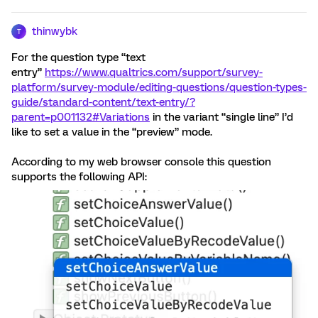
thinwybk
T
For the question type “text
entry”
https://www.qualtrics.com/support/survey-
platform/survey-module/editing-questions/question-types-
guide/standard-content/text-entry/?
parent=p001132#Variations
in the variant “single line” I’d
like to set a value in the “preview” mode.
According to my web browser console this question
supports the following API: