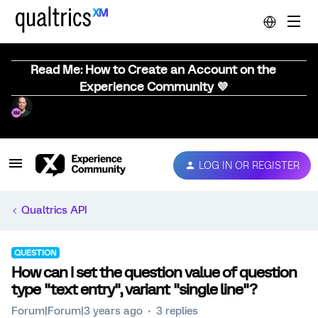
Read Me: How to Create an Account on the
Experience Community 💜
LOG IN OR REGISTER
Qualtrics API
QUESTION
How can I set the question value of question
type "text entry", variant "single line"?
Forum|Forum|3 years ago
3 replies