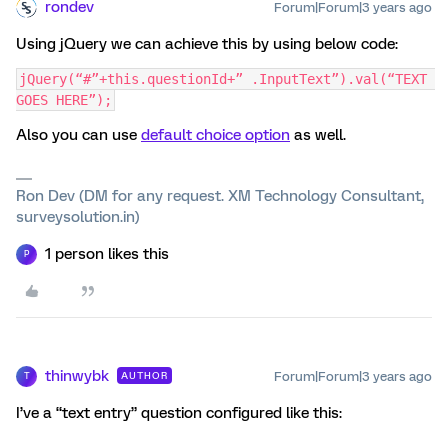
rondev
Forum|Forum|3 years ago
Using jQuery we can achieve this by using below code:
jQuery(“#”+this.questionId+” .InputText”).val(“TEXT 
GOES HERE”);
Also you can use
default choice option
as well.
Ron Dev (DM for any request. XM Technology Consultant,
surveysolution.in)
1 person likes this
P
thinwybk
Forum|Forum|3 years ago
AUTHOR
T
I’ve a “text entry” question configured like this: