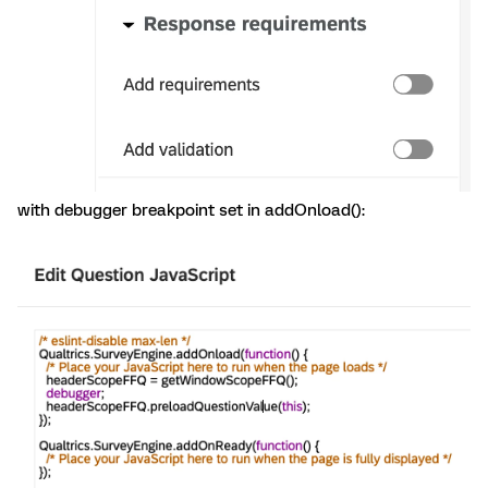
with debugger breakpoint set in addOnload():