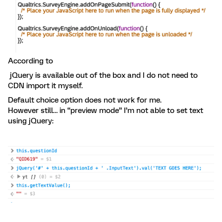
According to
jQuery is available out of the box and I do not need to
CDN import it myself.
Default choice option does not work for me.
However still… in “preview mode” I’m not able to set text
using jQuery: