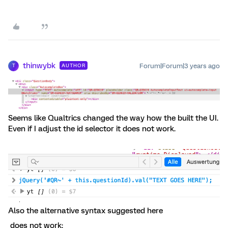
thinwybk
Forum|Forum|3 years ago
AUTHOR
T
Seems like Qualtrics changed the way how the built the UI.
Even if I adjust the id selector it does not work.
Also the alternative syntax suggested here
does not work: