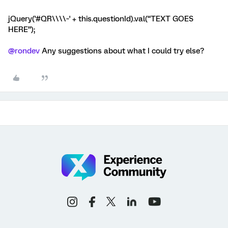
jQuery('#QR\\\\~' + this.questionId).val(“TEXT GOES
HERE”);
@rondev
Any suggestions about what I could try else?