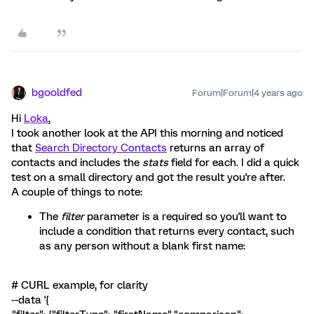
bgooldfed
Forum|Forum|4 years ago
Hi
Loka
,
I took another look at the API this morning and noticed
that
Search Directory Contacts
returns an array of
contacts and includes the
stats
field for each. I did a quick
test on a small directory and got the result you're after.
A couple of things to note:
The
filter
parameter is a required so you'll want to
include a condition that returns every contact, such
as any person without a blank first name:
# CURL example, for clarity
--data '{