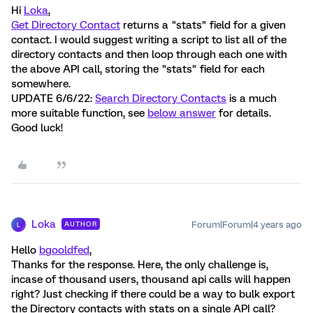
Hi
Loka
,
Get Directory Contact
returns a "stats" field for a given
contact. I would suggest writing a script to list all of the
directory contacts and then loop through each one with
the above API call, storing the "stats" field for each
somewhere.
UPDATE 6/6/22:
Search Directory Contacts
is a much
more suitable function, see
below answer
for details.
Good luck!
Loka
Forum|Forum|4 years ago
AUTHOR
L
Hello
bgooldfed
,
Thanks for the response. Here, the only challenge is,
incase of thousand users, thousand api calls will happen
right? Just checking if there could be a way to bulk export
the Directory contacts with stats on a single API call?