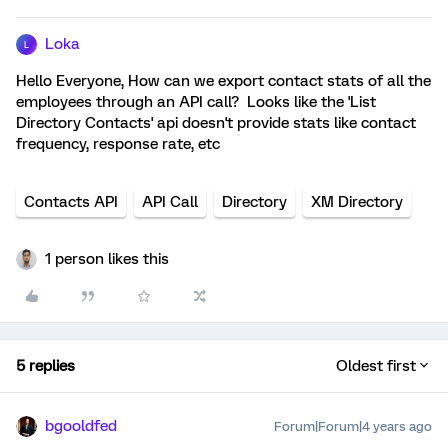
Loka
L
Hello Everyone, How can we export contact stats of all the
employees through an API call? Looks like the 'List
Directory Contacts' api doesn't provide stats like contact
frequency, response rate, etc
Contacts API
API Call
Directory
XM Directory
1 person likes this
5 replies
Oldest first
bgooldfed
Forum|Forum|4 years ago