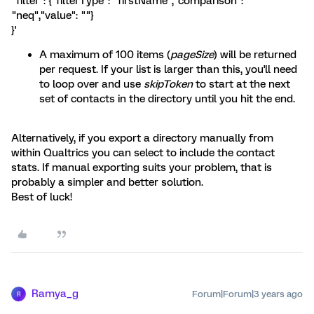
"filter": {"filterType": "firstName","comparison":
"neq","value": ""}
}'
A maximum of 100 items (
pageSize
) will be returned
per request. If your list is larger than this, you'll need
to loop over and use
skipToken
to start at the next
set of contacts in the directory until you hit the end.
Alternatively, if you export a directory manually from
within Qualtrics you can select to include the contact
stats. If manual exporting suits your problem, that is
probably a simpler and better solution.
Best of luck!
Ramya_g
Forum|Forum|3 years ago
R