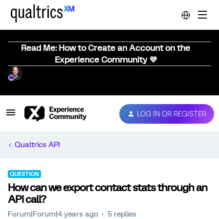
Read Me: How to Create an Account on the
Experience Community 💜
LOG IN OR REGISTER
Qualtrics API
QUESTION
How can we export contact stats through an
API call?
Forum|Forum|4 years ago
5 replies