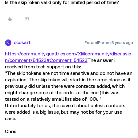
Is the skipToken valid only for limited period of time?
ccosart
Forum|Forum|3 years ago
C
https://community.qualtrics.com/XMcommunity/discussio
n/comment/54523#Comment_54523
The answer I
received from tech support on this:
"The skip tokens are not time sensitive and do not have an
expiration. The skip token will start in the same place as it
previously did unless there were contacts added, which
might change some of the order at the end (this was
tested on a relatively small list size of 100). "
Unfortunately for us, the caveat about unless contacts
were added is a big issue, but may not be for your use
case.
Chris