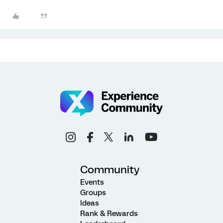
Community
Events
Groups
Ideas
Rank & Rewards