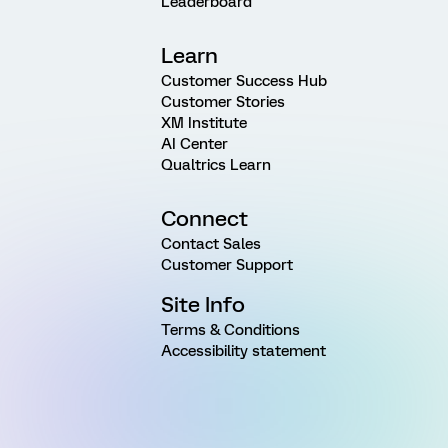
Leaderboard
Learn
Customer Success Hub
Customer Stories
XM Institute
AI Center
Qualtrics Learn
Connect
Contact Sales
Customer Support
Site Info
Terms & Conditions
Accessibility statement