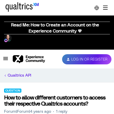
Read Me: How to Create an Account on the
Experience Community 💜
LOG IN OR REGISTER
Qualtrics API
QUESTION
How to allow different customers to access
their respective Qualtrics accounts?
Forum|Forum|4 years ago
1 reply