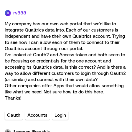
rv888
R
My company has our own web portal that we'd like to
integrate Qualtrics data into. Each of our customers is
independent and have their own Qualtrics account. Trying
to see how I can allow each of them to connect to their
Qualtrics account through our portal.
I've looked at Oauth2 and Access token and both seem to
be focusing on credentials for the one account and
accessing its Qualtrics data. Is this correct? And is there a
way to allow different customers to login through Oauth2
(or similar) and connect with their own data?
Other companies offer Apps that would allow something
like what we need. Not sure how to do this here.
Thanks!
Oauth
Accounts
Login