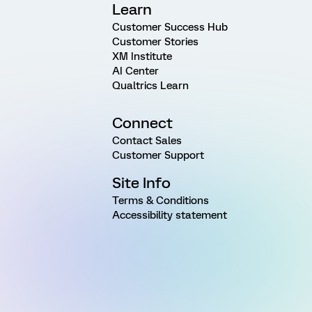
Learn
Customer Success Hub
Customer Stories
XM Institute
AI Center
Qualtrics Learn
Connect
Contact Sales
Customer Support
Site Info
Terms & Conditions
Accessibility statement