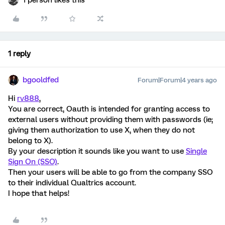
1 person likes this
1 reply
bgooldfed
Forum|Forum|4 years ago
Hi
rv888
,
You are correct, Oauth is intended for granting access to
external users without providing them with passwords (ie;
giving them authorization to use X, when they do not
belong to X).
By your description it sounds like you want to use
Single
Sign On (SSO)
.
Then your users will be able to go from the company SSO
to their individual Qualtrics account.
I hope that helps!