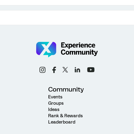
Community
Events
Groups
Ideas
Rank & Rewards
Leaderboard