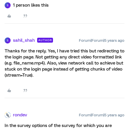
1 person likes this
S
sahil_shah
Forum|Forum|5 years ago
AUTHOR
S
Thanks for the reply. Yes, I have tried this but redirecting to
the login page. Not getting any direct video formatted link
(e.g. file_name.mp4). Also, view network call to achieve but
stuck on the login page instead of getting chunks of video
(stream=True).
rondev
Forum|Forum|5 years ago
In the survey options of the survey for which you are