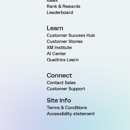
Ideas
Rank & Rewards
Leaderboard
Learn
Customer Success Hub
Customer Stories
XM Institute
AI Center
Qualtrics Learn
Connect
Contact Sales
Customer Support
Site Info
Terms & Conditions
Accessibility statement