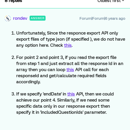
8 replies
Oldest first
rondev
Forum|Forum|6 years ago
ANSWER
Unfortunately, Since the responce export API only
export files of type json (if specified ), we do not have
any option here. Check
this
.
For point 2 and point 3, if you read the export file
from step 1 and just extract all the response Id in an
array then you can loop
this
API call for each
responseId and get/calculate required fields
accordingly.
If we specify 'endDate' in
this
API, then we could
achieve our point 4. Similarly, if we need some
specific data only in our response export then
specify it in 'includedQuestionIds' parameter.