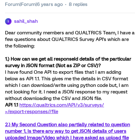
Forum|Forum|6 years ago
8 replies
sahil_shah
S
Dear community members and QUALTRICS Team, I have a
few questions about QUALTRICS Survey API's which are
the following:
1.) How can we get all responseId details of the particular
survey in JSON format (Not as ZIP or CSV)?
I have found One API to export files that I am adding
below as API 1.1. This gives me the details in CSV format
which I can download/write using python code but, I am
not looking for it. I need a JSON response to my request
without downloading the CSV and JSON file.
API 1.1
https://
.qualtrics.com/API/v3/surveys/
>/export-responses/
/file
2.) My Second Question also partially related to question
number 1, Is there any way to get JSON details of users
uploaded Image/Video which I have asked as upload file