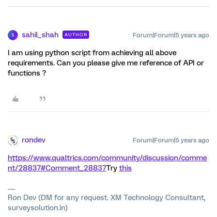
sahil_shah
Forum|Forum|5 years ago
AUTHOR
S
I am using python script from achieving all above
requirements. Can you please give me reference of API or
functions ?
rondev
Forum|Forum|5 years ago
https://www.qualtrics.com/community/discussion/comme
nt/28837#Comment_28837
Try
this
Ron Dev (DM for any request. XM Technology Consultant,
surveysolution.in)