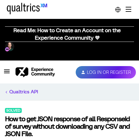
Read Me: How to Create an Account on the
Experience Community 💜
LOG IN OR REGISTER
Qualtrics API
SOLVED
How to get JSON response of all ResponseId
of survey without downloading any CSV and
JSON File.