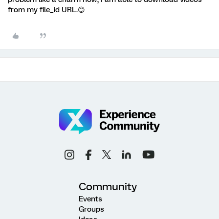
from my file_id URL.😊
Community
Events
Groups