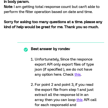
in body param.
Note
: I am getting total response count but can't able to
perform the filter operation based on date and time.
Sorry for asking too many questions at a time. please any
kind of help would be great for me. Thank you so much.
Best answer by
rondev
Unfortunately, Since the responce
export API only export files of type
json (if specified ), we do not have
any option here. Check
this
.
For point 2 and point 3, if you read
the export file from step 1 and just
extract all the response Id in an
array then you can loop
this
API call
for each responseId and