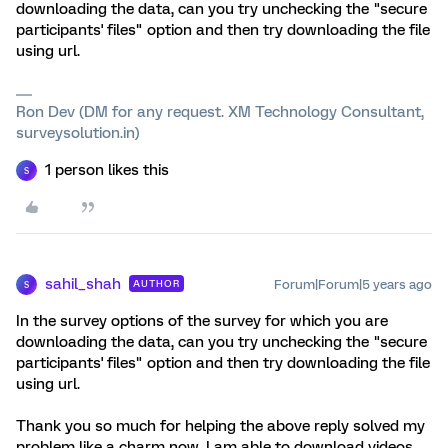
downloading the data, can you try unchecking the "secure
participants' files" option and then try downloading the file
using url.
Ron Dev (DM for any request. XM Technology Consultant,
surveysolution.in)
1 person likes this
S
sahil_shah
Forum|Forum|5 years ago
AUTHOR
S
In the survey options of the survey for which you are
downloading the data, can you try unchecking the "secure
participants' files" option and then try downloading the file
using url.
Thank you so much for helping the above reply solved my
problem like a charm now, I am able to download videos