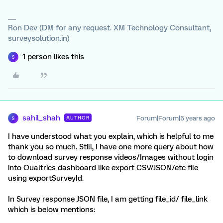
Ron Dev (DM for any request. XM Technology Consultant,
surveysolution.in)
1 person likes this
S
sahil_shah
Forum|Forum|5 years ago
AUTHOR
S
I have understood what you explain, which is helpful to me
thank you so much. Still, I have one more query about how
to download survey response videos/Images without login
into Qualtrics dashboard like export CSV/JSON/etc file
using exportSurveyId.
In Survey response JSON file, I am getting file_id/ file_link
which is below mentions: