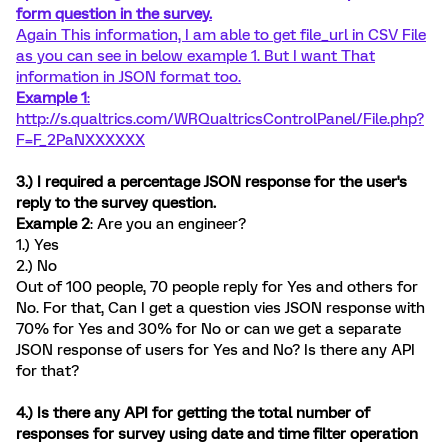
form question in the survey.
Again This information, I am able to get file_url in CSV File
as you can see in below example 1. But I want That
information in JSON format too.
Example 1
:
http://s.qualtrics.com/WRQualtricsControlPanel/File.php?
F=F_2PaNXXXXXX
3.) I required a percentage JSON response for the user's
reply to the survey question.
Example 2
: Are you an engineer?
1.) Yes
2.) No
Out of 100 people, 70 people reply for Yes and others for
No. For that, Can I get a question vies JSON response with
70% for Yes and 30% for No or can we get a separate
JSON response of users for Yes and No? Is there any API
for that?
4.) Is there any API for getting the total number of
responses for survey using date and time filter operation