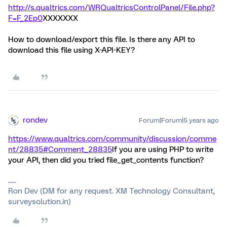
http://s.qualtrics.com/WRQualtricsControlPanel/File.php?
F=F_2Ep0
XXXXXXX
How to download/export this file. Is there any API to
download this file using X-API-KEY?
rondev
Forum|Forum|5 years ago
https://www.qualtrics.com/community/discussion/comme
nt/28835#Comment_28835
If you are using PHP to write
your API, then did you tried file_get_contents function?
Ron Dev (DM for any request. XM Technology Consultant,
surveysolution.in)