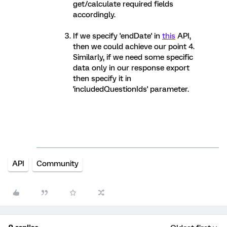
get/calculate required fields
accordingly.
If we specify 'endDate' in
this
API,
then we could achieve our point 4.
Similarly, if we need some specific
data only in our response export
then specify it in
'includedQuestionIds' parameter.
API
Community