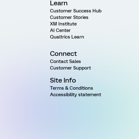
Learn
Customer Success Hub
Customer Stories
XM Institute
AI Center
Qualtrics Learn
Connect
Contact Sales
Customer Support
Site Info
Terms & Conditions
Accessibility statement