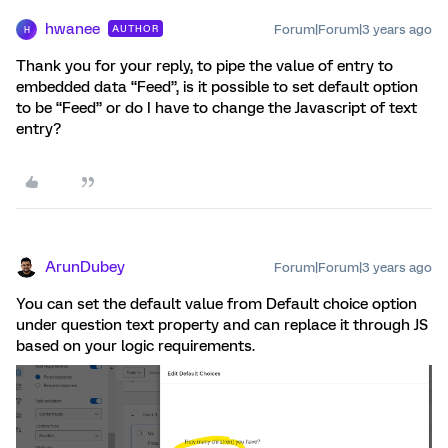
hwanee
Forum|Forum|3 years ago
AUTHOR
H
Thank you for your reply, to pipe the value of entry to
embedded data “Feed”, is it possible to set default option
to be “Feed” or do I have to change the Javascript of text
entry?
ArunDubey
Forum|Forum|3 years ago
You can set the default value from Default choice option
under question text property and can replace it through JS
based on your logic requirements.