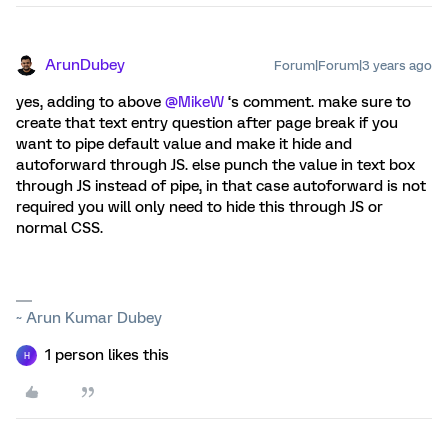
ArunDubey
Forum|Forum|3 years ago
yes, adding to above
@MikeW
‘s comment. make sure to
create that text entry question after page break if you
want to pipe default value and make it hide and
autoforward through JS. else punch the value in text box
through JS instead of pipe, in that case autoforward is not
required you will only need to hide this through JS or
normal CSS.
~ Arun Kumar Dubey
1 person likes this
H