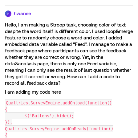
hwanee
H
Hello, I am making a Stroop task, choosing color of text
despite the word itself is different color. I used loop&merge
feature to randomly choose a word and color. I added
embedded data variable called “Feed”. I manage to make a
feedback page where participants can see the feedback
whether they are correct or wrong. Yet, in the
data&analysis page, there is only one Feed variable,
meaning I can only see the result of last question whether
they got it correct or wrong. How can I add a code to
record all feedback data?
I am adding my code here
Qualtrics.SurveyEngine.addOnload(function()
{
	$('Buttons').hide();
});
Qualtrics.SurveyEngine.addOnReady(function()
{