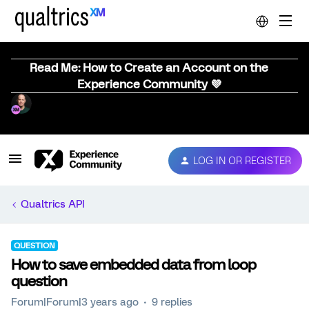
Read Me: How to Create an Account on the
Experience Community 💜
LOG IN OR REGISTER
Qualtrics API
QUESTION
How to save embedded data from loop
question
Forum|Forum|3 years ago
9 replies