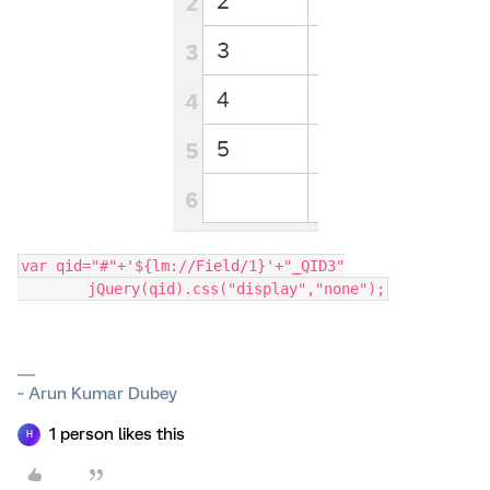
var qid="#"+'${lm://Field/1}'+"_QID3"
	jQuery(qid).css("display","none");
~ Arun Kumar Dubey
1 person likes this
H