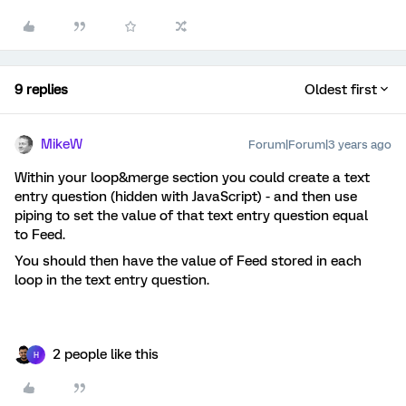
9 replies
Oldest first
MikeW
Forum|Forum|3 years ago
Within your loop&merge section you could create a text
entry question (hidden with JavaScript) - and then use
piping to set the value of that text entry question equal
to Feed.
You should then have the value of Feed stored in each
loop in the text entry question.
2 people like this
H