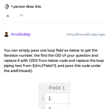
1 person likes this
ArunDubey
Forum|Forum|3 years ago
You can simply pass one loop field as below to get the
iteration number. the find the QID of your question and
replace it with QID3 from below code and replace the loop
piping text from ${lm://Field/1}. and pass this code under
the addOnload().