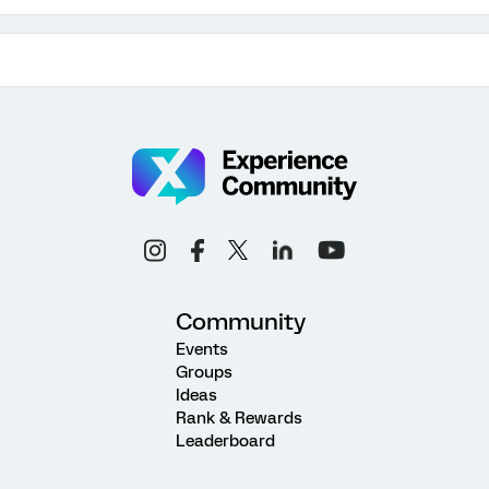
Community
Events
Groups
Ideas
Rank & Rewards
Leaderboard