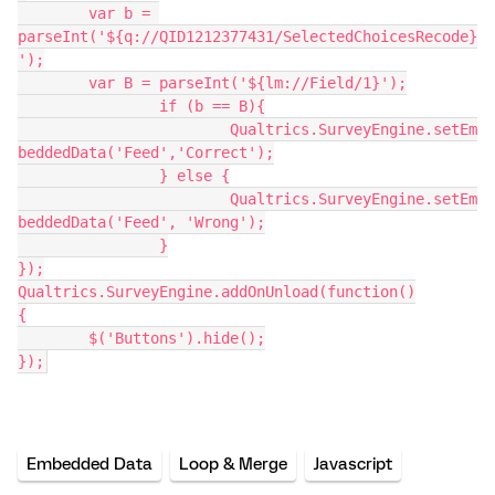
	var b = 
parseInt('${q://QID1212377431/SelectedChoicesRecode}
');
	var B = parseInt('${lm://Field/1}');
		if (b == B){
			Qualtrics.SurveyEngine.setEm
beddedData('Feed','Correct');
		} else {
			Qualtrics.SurveyEngine.setEm
beddedData('Feed', 'Wrong');
		}
});
Qualtrics.SurveyEngine.addOnUnload(function()
{
	$('Buttons').hide();
});
Embedded Data
Loop & Merge
Javascript