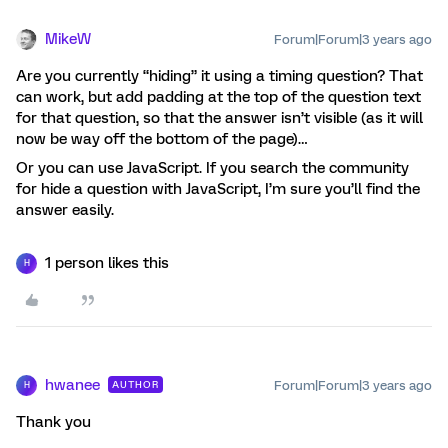
MikeW
Forum|Forum|3 years ago
Are you currently “hiding” it using a timing question? That
can work, but add padding at the top of the question text
for that question, so that the answer isn’t visible (as it will
now be way off the bottom of the page)…
Or you can use JavaScript. If you search the community
for hide a question with JavaScript, I’m sure you’ll find the
answer easily.
1 person likes this
H
hwanee
Forum|Forum|3 years ago
AUTHOR
H
Thank you