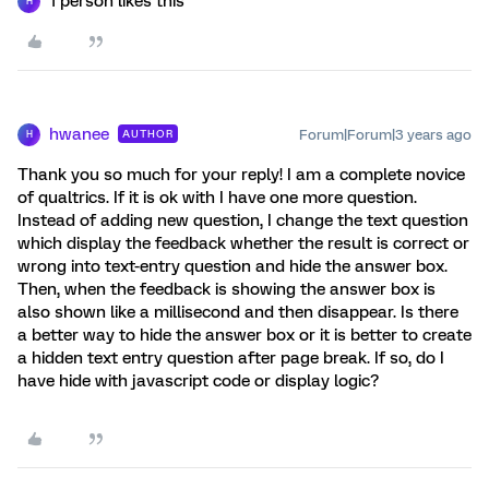
1 person likes this
H
hwanee
Forum|Forum|3 years ago
AUTHOR
H
Thank you so much for your reply! I am a complete novice
of qualtrics. If it is ok with I have one more question.
Instead of adding new question, I change the text question
which display the feedback whether the result is correct or
wrong into text-entry question and hide the answer box.
Then, when the feedback is showing the answer box is
also shown like a millisecond and then disappear. Is there
a better way to hide the answer box or it is better to create
a hidden text entry question after page break. If so, do I
have hide with javascript code or display logic?