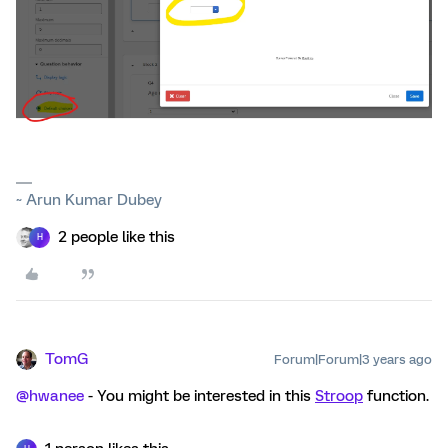
~ Arun Kumar Dubey
2 people like this
H
TomG
Forum|Forum|3 years ago
@hwanee
- You might be interested in this
Stroop
function.