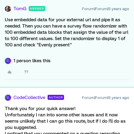
TomG
Forum|Forum|5 years ago
ANSWER
Use embedded data for your external url and pipe it as
needed. Then you can have a survey flow randomizer with
100 embedded data blocks that assign the value of the url
to 100 different values. Set the randomizer to display 1 of
100 and check "Evenly present"
1 person likes this
C
CodeCollective
Forum|Forum|5 years ago
AUTHOR
C
Thank you for your quick answer!
Unfortunately I ran into some other issues and it now
seems unlikely that I can go this route, but if I do I'll do as
you suggested.
I noticed that you commented on a question regarding