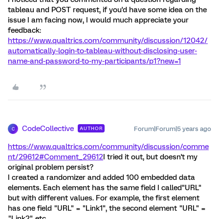
tableau and POST request, if you'd have some idea on the
issue I am facing now, I would much appreciate your
feedback:
https://www.qualtrics.com/community/discussion/12042/
automatically-login-to-tableau-without-disclosing-user-
name-and-password-to-my-participants/p1?new=1
CodeCollective
Forum|Forum|5 years ago
AUTHOR
C
https://www.qualtrics.com/community/discussion/comme
nt/29612#Comment_29612
I tried it out, but doesn't my
original problem persist?
I created a randomizer and added 100 embedded data
elements. Each element has the same field I called"URL"
but with different values. For example, the first element
has one field "URL" = "Link1", the second element "URL" =
"Link2" etc..