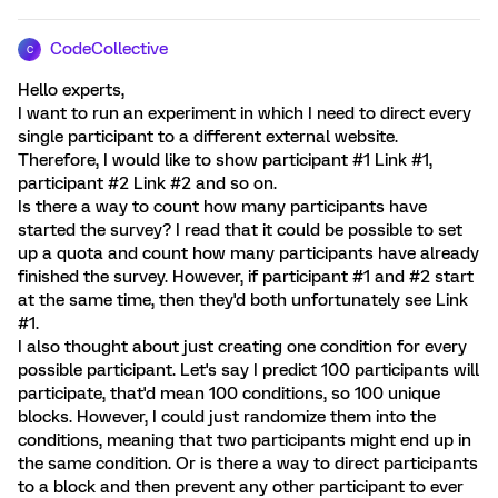
CodeCollective
C
Hello experts,
I want to run an experiment in which I need to direct every
single participant to a different external website.
Therefore, I would like to show participant #1 Link #1,
participant #2 Link #2 and so on.
Is there a way to count how many participants have
started the survey? I read that it could be possible to set
up a quota and count how many participants have already
finished the survey. However, if participant #1 and #2 start
at the same time, then they'd both unfortunately see Link
#1.
I also thought about just creating one condition for every
possible participant. Let's say I predict 100 participants will
participate, that'd mean 100 conditions, so 100 unique
blocks. However, I could just randomize them into the
conditions, meaning that two participants might end up in
the same condition. Or is there a way to direct participants
to a block and then prevent any other participant to ever