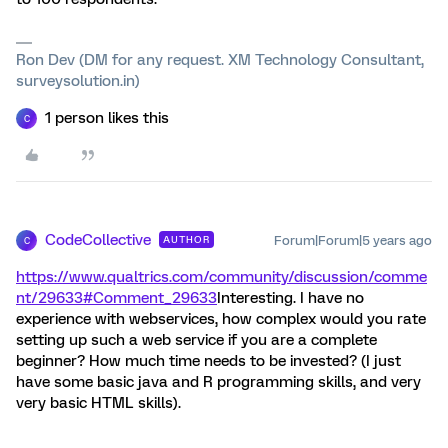
Ron Dev (DM for any request. XM Technology Consultant,
surveysolution.in)
1 person likes this
C
CodeCollective
Forum|Forum|5 years ago
AUTHOR
C
https://www.qualtrics.com/community/discussion/comme
nt/29633#Comment_29633
Interesting. I have no
experience with webservices, how complex would you rate
setting up such a web service if you are a complete
beginner? How much time needs to be invested? (I just
have some basic java and R programming skills, and very
very basic HTML skills).