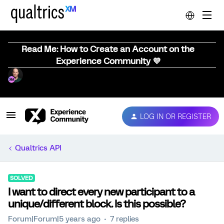
Read Me: How to Create an Account on the
Experience Community 💜
LOG IN OR REGISTER
Qualtrics API
SOLVED
I want to direct every new participant to a
unique/different block. Is this possible?
Forum|Forum|5 years ago
7 replies