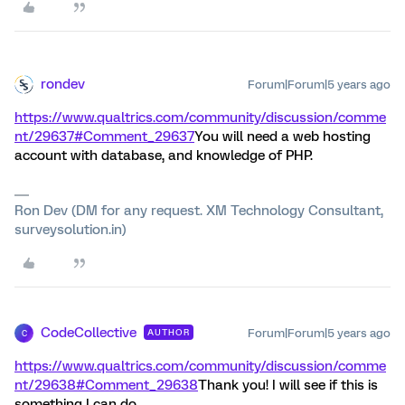
rondev
Forum|Forum|5 years ago
https://www.qualtrics.com/community/discussion/comme
nt/29637#Comment_29637
You will need a web hosting
account with database, and knowledge of PHP.
Ron Dev (DM for any request. XM Technology Consultant,
surveysolution.in)
CodeCollective
Forum|Forum|5 years ago
AUTHOR
C
https://www.qualtrics.com/community/discussion/comme
nt/29638#Comment_29638
Thank you! I will see if this is
something I can do.