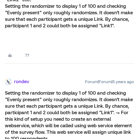
Setting the randomizer to display 1 of 100 and checking
"Evenly present" only roughly randomizes. It doesn't make
sure that each participant gets a unique Link. By chance,
participant 1 and 2 could both be assigned "Link1".
rondev
Forum|Forum|5 years ago
Setting the randomizer to display 1 of 100 and checking
"Evenly present" only roughly randomizes. It doesn't make
sure that each participant gets a unique Link. By chance,
participant 1 and 2 could both be assigned "Link1". -> For
this kind of setup you need to create an external
webservice, which will be called using web service element
of the survey flow. This web service will assign unique link
to 100 respondents.