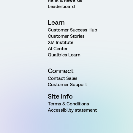
Rank & Rewards
Leaderboard
Learn
Customer Success Hub
Customer Stories
XM Institute
AI Center
Qualtrics Learn
Connect
Contact Sales
Customer Support
Site Info
Terms & Conditions
Accessibility statement