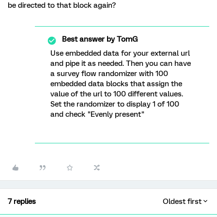
be directed to that block again?
Best answer by
TomG
Use embedded data for your external url
and pipe it as needed. Then you can have
a survey flow randomizer with 100
embedded data blocks that assign the
value of the url to 100 different values.
Set the randomizer to display 1 of 100
and check "Evenly present"
7 replies
Oldest first