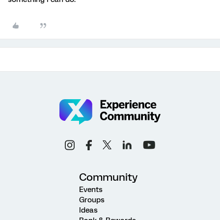
Community
Events
Groups
Ideas