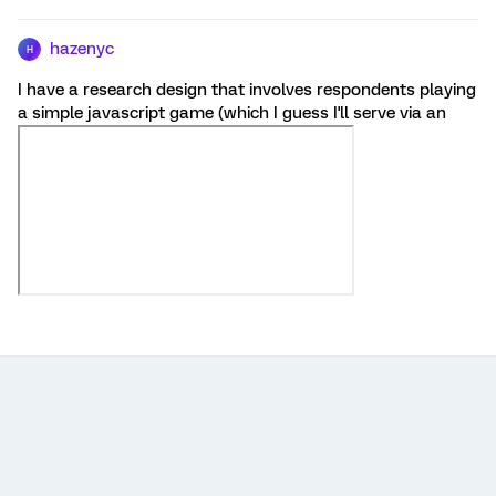
hazenyc
H
I have a research design that involves respondents playing
a simple javascript game (which I guess I'll serve via an