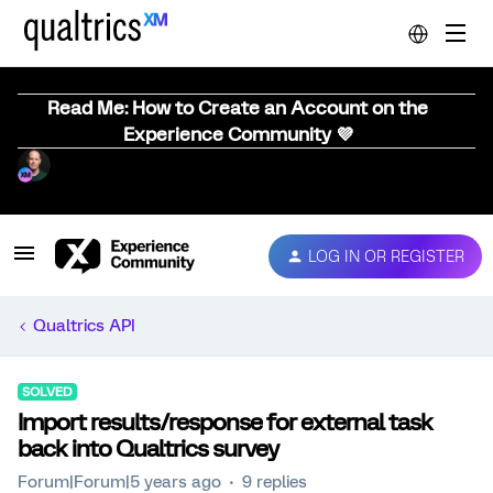
Read Me: How to Create an Account on the
Experience Community 💜
LOG IN OR REGISTER
Qualtrics API
SOLVED
Import results/response for external task
back into Qualtrics survey
Forum|Forum|5 years ago
9 replies