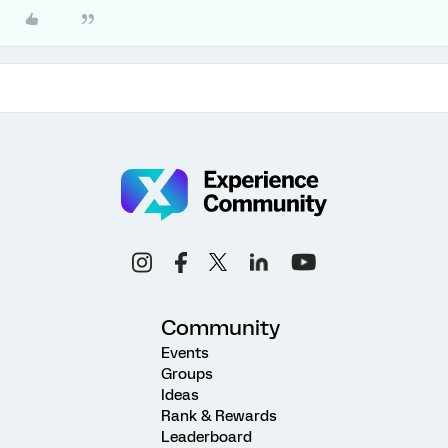
Community
Events
Groups
Ideas
Rank & Rewards
Leaderboard