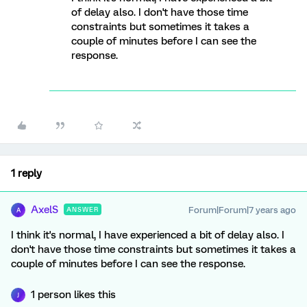
of delay also. I don't have those time
constraints but sometimes it takes a
couple of minutes before I can see the
response.
1 reply
AxelS
Forum|Forum|7 years ago
ANSWER
A
I think it's normal, I have experienced a bit of delay also. I
don't have those time constraints but sometimes it takes a
couple of minutes before I can see the response.
1 person likes this
J