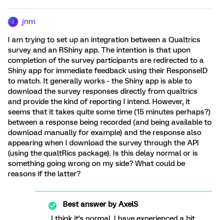
jnm
J
I am trying to set up an integration between a Qualtrics
survey and an RShiny app. The intention is that upon
completion of the survey participants are redirected to a
Shiny app for immediate feedback using their ResponseID
to match. It generally works - the Shiny app is able to
download the survey responses directly from qualtrics
and provide the kind of reporting I intend. However, it
seems that it takes quite some time (15 minutes perhaps?)
between a response being recorded (and being available to
download manually for example) and the response also
appearing when I download the survey through the API
(using the qualtRics package). Is this delay normal or is
something going wrong on my side? What could be
reasons if the latter?
Best answer by
AxelS
I think it's normal, I have experienced a bit