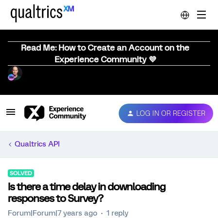
Read Me: How to Create an Account on the
Experience Community 💜
LOG IN OR REGISTER
Qualtrics API
SOLVED
Is there a time delay in downloading
responses to Survey?
Forum|Forum|7 years ago
1 reply