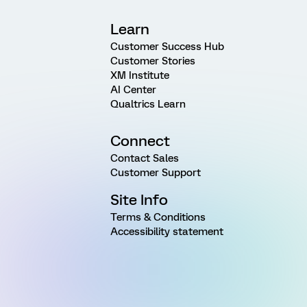
Learn
Customer Success Hub
Customer Stories
XM Institute
AI Center
Qualtrics Learn
Connect
Contact Sales
Customer Support
Site Info
Terms & Conditions
Accessibility statement