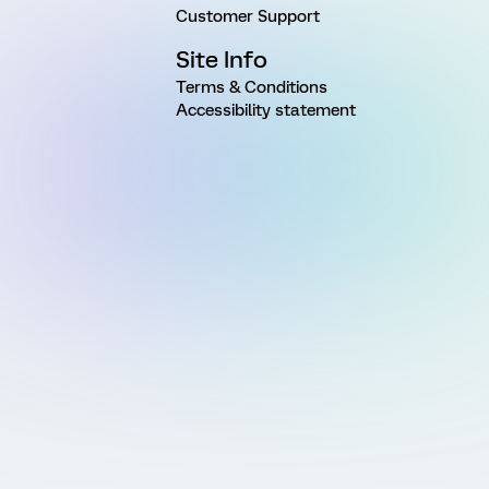
Customer Support
Site Info
Terms & Conditions
Accessibility statement