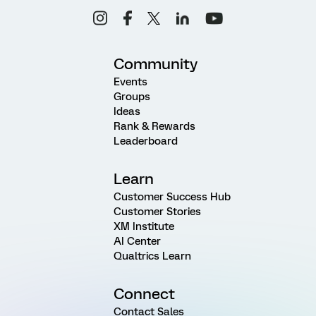
Community
Events
Groups
Ideas
Rank & Rewards
Leaderboard
Learn
Customer Success Hub
Customer Stories
XM Institute
AI Center
Qualtrics Learn
Connect
Contact Sales