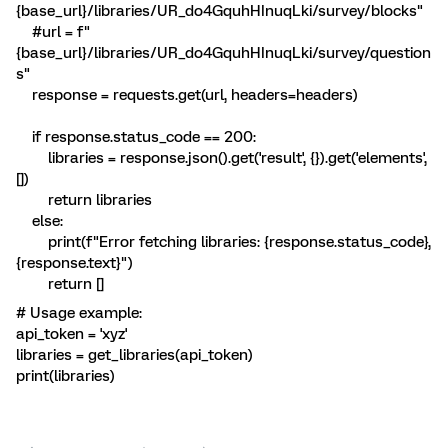
{base_url}/libraries/UR_do4GquhHInuqLki/survey/blocks"
#url = f"
{base_url}/libraries/UR_do4GquhHInuqLki/survey/question
s"
response = requests.get(url, headers=headers)
if response.status_code == 200:
libraries = response.json().get('result', {}).get('elements',
[])
return libraries
else:
print(f"Error fetching libraries: {response.status_code},
{response.text}")
return []
# Usage example:
api_token = 'xyz'
libraries = get_libraries(api_token)
print(libraries)