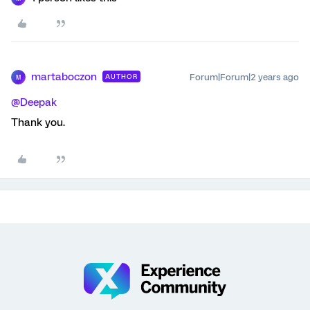
martaboczon
Forum|Forum|2 years ago
AUTHOR
M
@Deepak
Thank you.