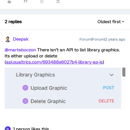
2 replies
Oldest first
Deepak
Forum|Forum|2 years ago
@martaboczon
There isn’t an API to list library graphics.
Its either upload or delete
(
api.qualtrics.com/693488e6027b4-library-ap-is
)
1 person likes this
M