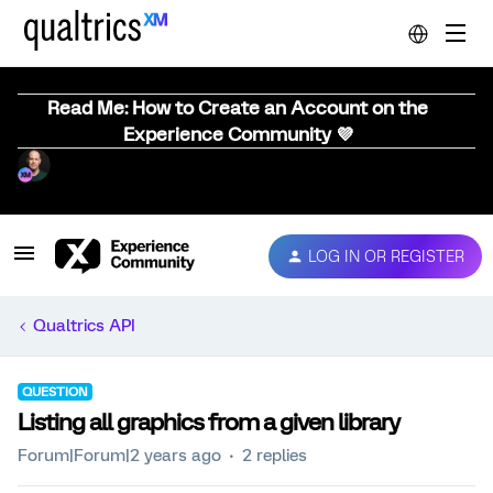
Read Me: How to Create an Account on the
Experience Community 💜
LOG IN OR REGISTER
Qualtrics API
QUESTION
Listing all graphics from a given library
Forum|Forum|2 years ago
2 replies