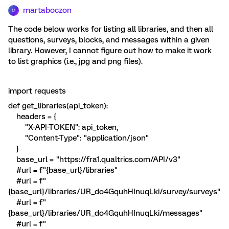
martaboczon
M
The code below works for listing all libraries, and then all
questions, surveys, blocks, and messages within a given
library. However, I cannot figure out how to make it work
to list graphics (i.e., jpg and png files).
import requests
def get_libraries(api_token):
headers = {
"X-API-TOKEN": api_token,
"Content-Type": "application/json"
}
base_url = "https://fra1.qualtrics.com/API/v3"
#url = f"{base_url}/libraries"
#url = f"
{base_url}/libraries/UR_do4GquhHInuqLki/survey/surveys"
#url = f"
{base_url}/libraries/UR_do4GquhHInuqLki/messages"
#url = f"