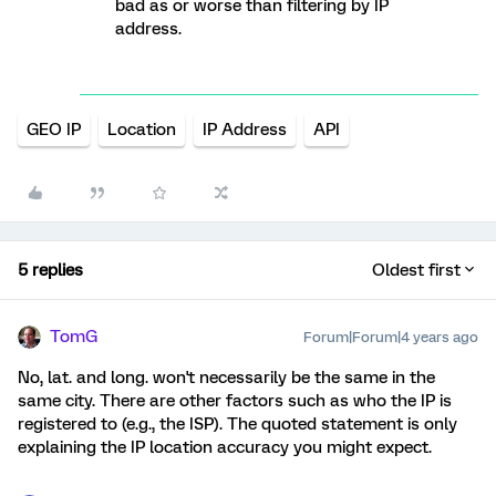
bad as or worse than filtering by IP
address.
GEO IP
Location
IP Address
API
5 replies
Oldest first
TomG
Forum|Forum|4 years ago
No, lat. and long. won't necessarily be the same in the
same city. There are other factors such as who the IP is
registered to (e.g., the ISP). The quoted statement is only
explaining the IP location accuracy you might expect.