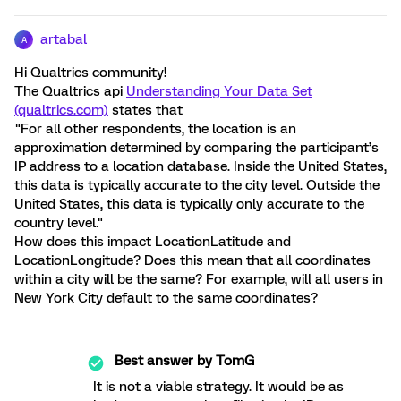
artabal
A
Hi Qualtrics community!
The Qualtrics api
Understanding Your Data Set
(qualtrics.com)
states that
"For all other respondents, the location is an
approximation determined by comparing the participant’s
IP address to a location database. Inside the United States,
this data is typically accurate to the city level. Outside the
United States, this data is typically only accurate to the
country level."
How does this impact LocationLatitude and
LocationLongitude? Does this mean that all coordinates
within a city will be the same? For example, will all users in
New York City default to the same coordinates?
Best answer by
TomG
It is not a viable strategy. It would be as