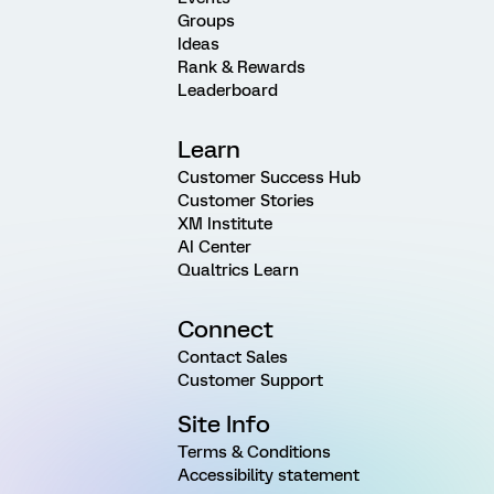
Groups
Ideas
Rank & Rewards
Leaderboard
Learn
Customer Success Hub
Customer Stories
XM Institute
AI Center
Qualtrics Learn
Connect
Contact Sales
Customer Support
Site Info
Terms & Conditions
Accessibility statement