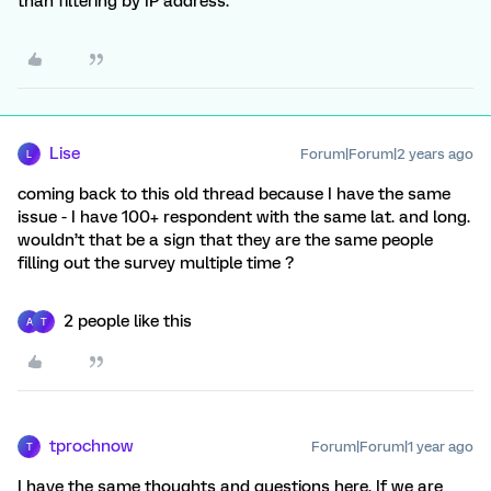
than filtering by IP address.
Lise
Forum|Forum|2 years ago
L
coming back to this old thread because I have the same
issue - I have 100+ respondent with the same lat. and long.
wouldn’t that be a sign that they are the same people
filling out the survey multiple time ?
2 people like this
A
T
tprochnow
Forum|Forum|1 year ago
T
I have the same thoughts and questions here. If we are