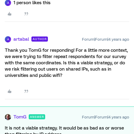
1 person likes this
A
artabal
Forum|Forum|4 years ago
AUTHOR
A
Thank you TomG for responding! For a little more context,
we were trying to filter repeat respondents for our survey
with the same coordinates. Is this a viable strategy, or do
we risk filtering out users on shared IPs, such as in
universities and public wifi?
TomG
Forum|Forum|4 years ago
ANSWER
It is not a viable strategy. It would be as bad as or worse