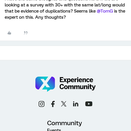
looking at a survey with 30+ with the same lat/long would
that be evidence of duplications? Seems like
@TomG
is the
expert on this. Any thoughts?
Community
Events