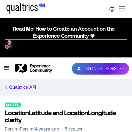
Read Me: How to Create an Account on the
Experience Community 💜
LOG IN OR REGISTER
Qualtrics API
SOLVED
LocationLatitude and LocationLongitude
clarity
Forum|Forum|4 years ago
5 replies