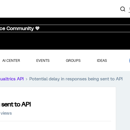
nce Community 💜
AI CENTER
EVENTS
GROUPS
IDEAS
ualtrics API
Potential delay in responses being sent to API
 sent to API
 views