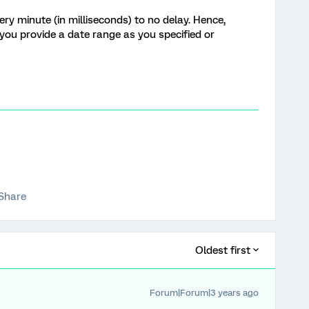
ery minute (in milliseconds) to no
delay.
Hence,
f you provide a date range as you specified or
Share
Oldest first
Forum|Forum|3 years ago