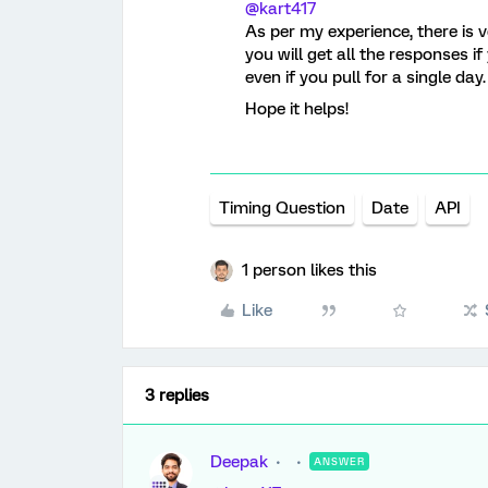
@kart417
As per my experience, there is v
you will get all the responses i
even if you pull for a single day.
Hope it helps!
Timing Question
Date
API
1 person likes this
Like
3 replies
Deepak
ANSWER