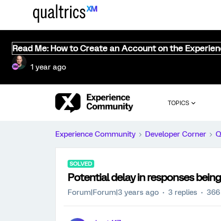
Read Me: How to Create an Account on the Experie
1 year ago
TOPICS
Experience Community
Developer Corner
Q
SOLVED
Potential delay in responses being
Forum|Forum|3 years ago
3 replies
366