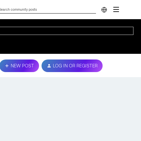
NEW POST
LOG IN OR REGISTER