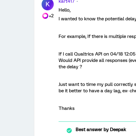
kart417
K
Hello,
+2
I wanted to know the potential delay
For example, If there is multiple res
If I call Qualtrics API on 04/18 12
Would API provide all responses (eve
the delay ?
Just want to time my pull correctly s
be it better to have a day lag, ex- 
Thanks
Best answer by
Deepak