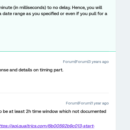
minute (in milliseconds) to no
delay.
Hence, you will
a date range as you specified or even if you pull for a
Forum|Forum|3 years ago
nse and details on timing part.
Forum|Forum|1 year ago
 to be at least 2h time window which not documented
ttps://api.qualtrics.com/6b00592b9c013-start-