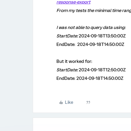
response-export
From my tests the minimal time ran
I was not able to query data using:
StartDate:
2024-09-18T13:50:00Z
EndDate:
2024-09-18T14:50:00Z
But it worked for:
StartDate:
2024-09-18T12:50:00Z
EndDate: 2024-09-18T14:50:00Z
Like