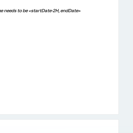
ge needs to be <startDate-2H, endDate>