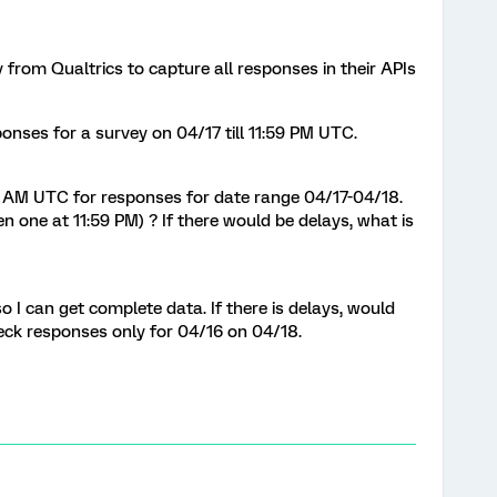
 from Qualtrics to capture all responses in their APIs
ponses for a survey on 04/17 till 11:59 PM UTC.
:05 AM UTC for responses for date range 04/17-04/18.
n one at 11:59 PM) ? If there would be delays, what is
o I can get complete data. If there is delays, would
check responses only for 04/16 on 04/18.