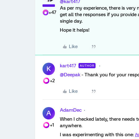
@kart417
As per my experience, there is very 
+47
get all the responses if you provide 
single day.
Hope it helps!
Like
kart417
AUTHOR
K
@Deepak
- Thank you for your respo
+2
Like
AdamDec
A
When I checked lately, there needs
+1
anywhere.
I was experimenting with this one:
h