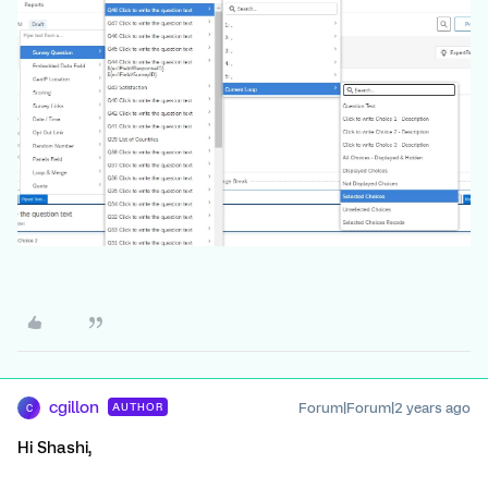
cgillon
Forum|Forum|2 years ago
AUTHOR
C
Hi Shashi,