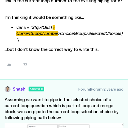
link in the current loop number to the existing piping for x?
I’m thinking it would be something like…
var x = "${q://QID1
+
CurrentLoopNumber
/ChoiceGroup/SelectedChoices}
";
...but I don’t know the correct way to write this.
Shashi
Forum|Forum|2 years ago
ANSWER
Assuming we want to pipe in the selected choice of a
current loop question which is part of loop and merge
block, we can pipe in the current loop selection choice by
following piping path below: