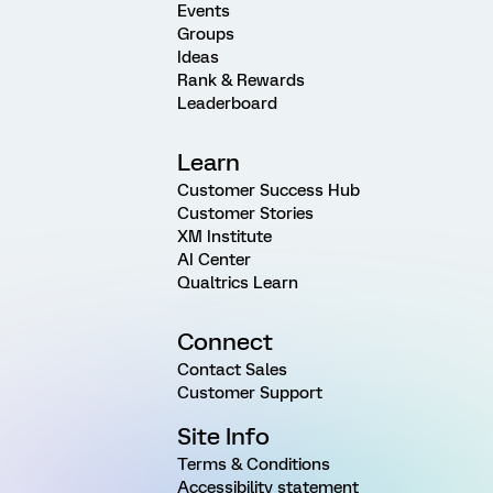
Events
Groups
Ideas
Rank & Rewards
Leaderboard
Learn
Customer Success Hub
Customer Stories
XM Institute
AI Center
Qualtrics Learn
Connect
Contact Sales
Customer Support
Site Info
Terms & Conditions
Accessibility statement