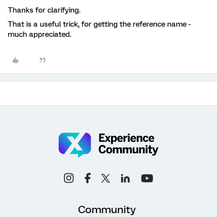
Thanks for clarifying.
That is a useful trick, for getting the reference name -
much appreciated.
Community