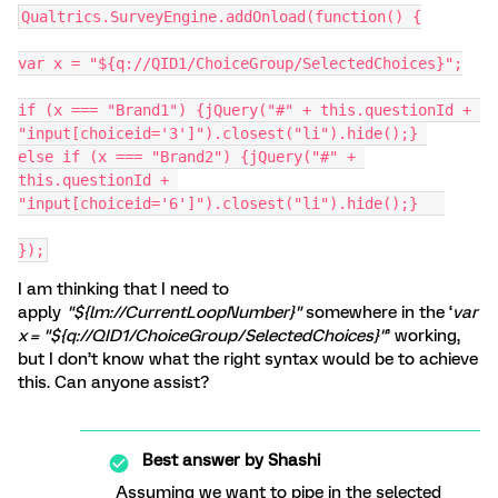
Qualtrics.SurveyEngine.addOnload(function() {
var x = "${q://QID1/ChoiceGroup/SelectedChoices}";
if (x === "Brand1") {jQuery("#" + this.questionId + 
"input[choiceid='3']").closest("li").hide();} 
else if (x === "Brand2") {jQuery("#" + 
this.questionId + 
"input[choiceid='6']").closest("li").hide();}	
});
I am thinking that I need to
apply
"${lm://CurrentLoopNumber}"
somewhere in the ‘
var
x = "${q://QID1/ChoiceGroup/SelectedChoices}"
’ working,
but I don’t know what the right syntax would be to achieve
this. Can anyone assist?
Best answer by
Shashi
Assuming we want to pipe in the selected