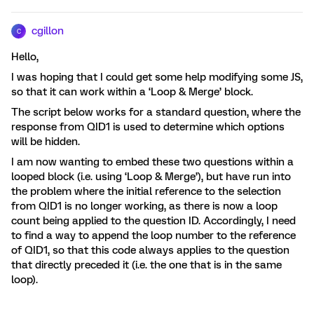
cgillon
C
Hello,
I was hoping that I could get some help modifying some JS,
so that it can work within a ‘Loop & Merge’ block.
The script below works for a standard question, where the
response from QID1 is used to determine which options
will be hidden.
I am now wanting to embed these two questions within a
looped block (i.e. using ‘Loop & Merge’), but have run into
the problem where the initial reference to the selection
from QID1 is no longer working, as there is now a loop
count being applied to the question ID. Accordingly, I need
to find a way to append the loop number to the reference
of QID1, so that this code always applies to the question
that directly preceded it (i.e. the one that is in the same
loop).