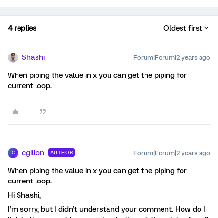
4 replies
Oldest first
Shashi
Forum|Forum|2 years ago
When piping the value in x you can get the piping for
current loop.
cgillon
Forum|Forum|2 years ago
AUTHOR
C
When piping the value in x you can get the piping for
current loop.
Hi Shashi,
I’m sorry, but I didn’t understand your comment. How do I