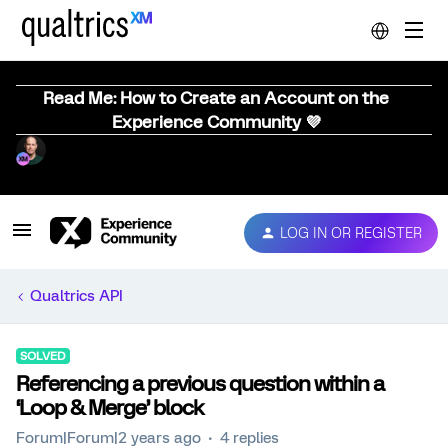
Read Me: How to Create an Account on the
Experience Community 💜
LOG IN OR REGISTER
Qualtrics API
SOLVED
Referencing a previous question within a
‘Loop & Merge’ block
Forum|Forum|2 years ago
4 replies