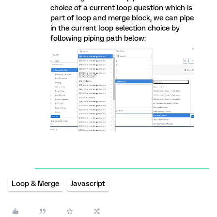
choice of a current loop question which is
part of loop and merge block, we can pipe
in the current loop selection choice by
following piping path below:
Loop & Merge
Javascript