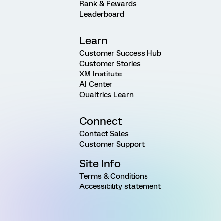
Rank & Rewards
Leaderboard
Learn
Customer Success Hub
Customer Stories
XM Institute
AI Center
Qualtrics Learn
Connect
Contact Sales
Customer Support
Site Info
Terms & Conditions
Accessibility statement