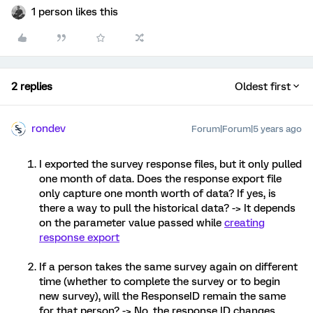
1 person likes this
2 replies
Oldest first
rondev
Forum|Forum|5 years ago
I exported the survey response files, but it only pulled
one month of data. Does the response export file
only capture one month worth of data? If yes, is
there a way to pull the historical data? -> It depends
on the parameter value passed while
creating
response export
If a person takes the same survey again on different
time (whether to complete the survey or to begin
new survey), will the ResponseID remain the same
for that person? -> No, the response ID changes