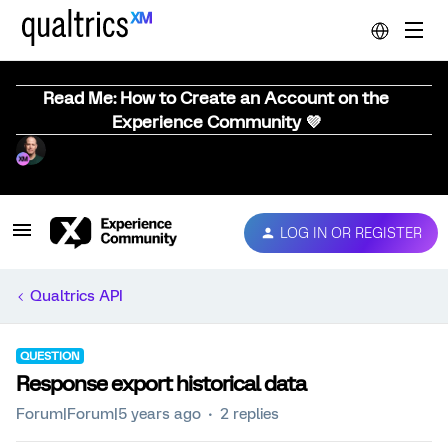
Read Me: How to Create an Account on the
Experience Community 💜
LOG IN OR REGISTER
Qualtrics API
QUESTION
Response export historical data
Forum|Forum|5 years ago
2 replies