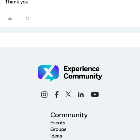
Thank you
Community
Events
Groups
Ideas