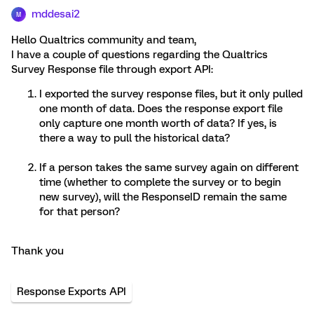
mddesai2
M
Hello Qualtrics community and team,
I have a couple of questions regarding the Qualtrics
Survey Response file through export API:
I exported the survey response files, but it only pulled
one month of data. Does the response export file
only capture one month worth of data? If yes, is
there a way to pull the historical data?
If a person takes the same survey again on different
time (whether to complete the survey or to begin
new survey), will the ResponseID remain the same
for that person?
Thank you
Response Exports API