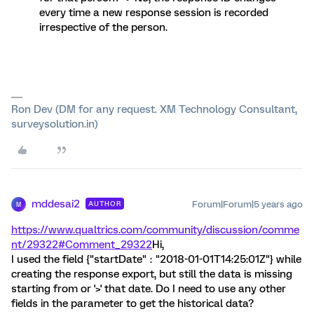
every time a new response session is recorded
irrespective of the person.
Ron Dev (DM for any request. XM Technology Consultant,
surveysolution.in)
mddesai2
Forum|Forum|5 years ago
AUTHOR
M
https://www.qualtrics.com/community/discussion/comme
nt/29322#Comment_29322
Hi,
I used the field {"startDate" : "2018-01-01T14:25:01Z"} while
creating the response export, but still the data is missing
starting from or '>' that date. Do I need to use any other
fields in the parameter to get the historical data?