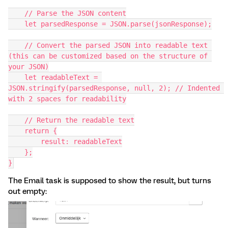
    // Parse the JSON content
    let parsedResponse = JSON.parse(jsonResponse);
    // Convert the parsed JSON into readable text 
(this can be customized based on the structure of 
your JSON)
    let readableText = 
JSON.stringify(parsedResponse, null, 2); // Indented 
with 2 spaces for readability
    // Return the readable text
    return {
        result: readableText
    };
}
The Email task is supposed to show the result, but turns
out empty: