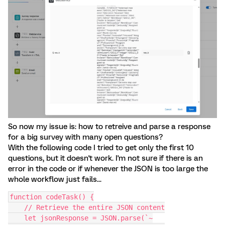
So now my issue is: how to retreive and parse a response
for a big survey with many open questions?
With the following code I tried to get only the first 10
questions, but it doesn't work. I'm not sure if there is an
error in the code or if whenever the JSON is too large the
whole workflow just fails...
function codeTask() {
    // Retrieve the entire JSON content
    let jsonResponse = JSON.parse(`~