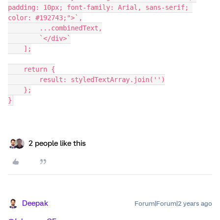
padding: 10px; font-family: Arial, sans-serif; 
color: #192743;">`,
        ...combinedText,
        `</div>`
    ];
    return {
        result: styledTextArray.join('')
    };
}
2 people like this
Deepak
Forum|Forum|2 years ago