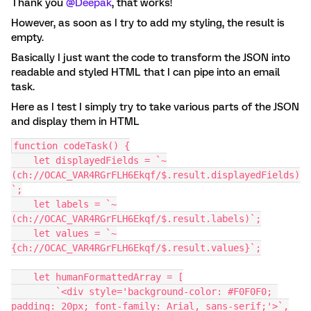
Thank you
@Deepak
, that works!
However, as soon as I try to add my styling, the result is
empty.
Basically I just want the code to transform the JSON into
readable and styled HTML that I can pipe into an email
task.
Here as I test I simply try to take various parts of the JSON
and display them in HTML
function codeTask() {
    let displayedFields = `~
(ch://OCAC_VAR4RGrFLH6Ekqf/$.result.displayedFields)
`;
    let labels = `~
(ch://OCAC_VAR4RGrFLH6Ekqf/$.result.labels)`;
    let values = `~
{ch://OCAC_VAR4RGrFLH6Ekqf/$.result.values}`;
    let humanFormattedArray = [
        `<div style='background-color: #F0F0F0; 
padding: 20px; font-family: Arial, sans-serif;'>`,