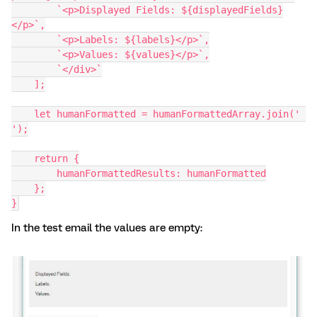
        `<p>Displayed Fields: ${displayedFields}
</p>`,
        `<p>Labels: ${labels}</p>`,
        `<p>Values: ${values}</p>`,
        `</div>`
    ];
    let humanFormatted = humanFormattedArray.join(' 
');
    return {
        humanFormattedResults: humanFormatted
    };
}
In the test email the values are empty: