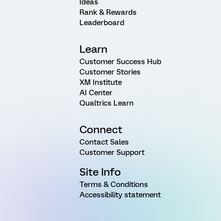
Ideas
Rank & Rewards
Leaderboard
Learn
Customer Success Hub
Customer Stories
XM Institute
AI Center
Qualtrics Learn
Connect
Contact Sales
Customer Support
Site Info
Terms & Conditions
Accessibility statement