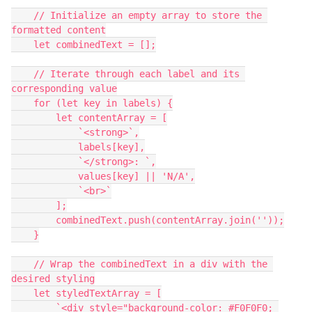
    // Initialize an empty array to store the 
formatted content
    let combinedText = [];
    // Iterate through each label and its 
corresponding value
    for (let key in labels) {
        let contentArray = [
            `<strong>`,
            labels[key],
            `</strong>: `,
            values[key] || 'N/A',
            `<br>`
        ];
        combinedText.push(contentArray.join(''));
    }
    // Wrap the combinedText in a div with the 
desired styling
    let styledTextArray = [
        `<div style="background-color: #F0F0F0; 