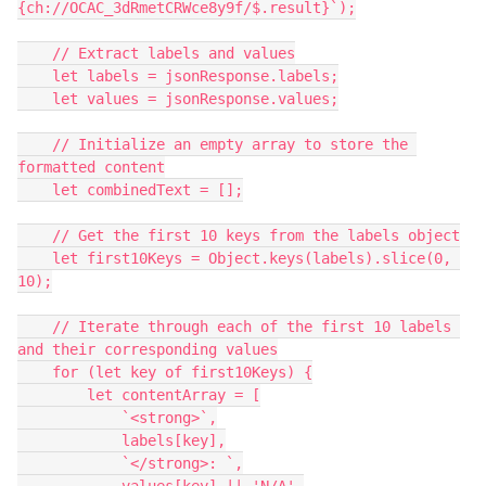
{ch://OCAC_3dRmetCRWce8y9f/$.result}`);
    // Extract labels and values
    let labels = jsonResponse.labels;
    let values = jsonResponse.values;
    // Initialize an empty array to store the 
formatted content
    let combinedText = [];
    // Get the first 10 keys from the labels object
    let first10Keys = Object.keys(labels).slice(0, 
10);
    // Iterate through each of the first 10 labels 
and their corresponding values
    for (let key of first10Keys) {
        let contentArray = [
            `<strong>`,
            labels[key],
            `</strong>: `,