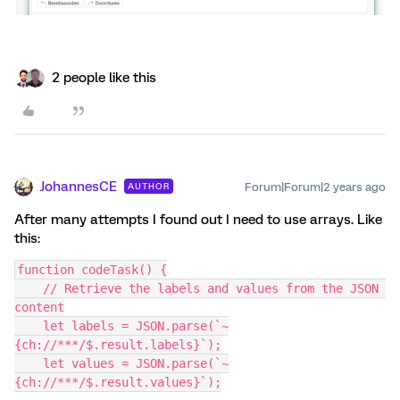
2 people like this
JohannesCE
Forum|Forum|2 years ago
AUTHOR
After many attempts I found out I need to use arrays. Like
this:
function codeTask() {
    // Retrieve the labels and values from the JSON 
content
    let labels = JSON.parse(`~
{ch://***/$.result.labels}`);
    let values = JSON.parse(`~
{ch://***/$.result.values}`);