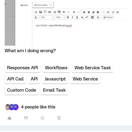
What am I doing wrong?
Responses API
Workflows
Web Service Task
API Call
API
Javascript
Web Service
Custom Code
Email Task
4 people like this
R
H