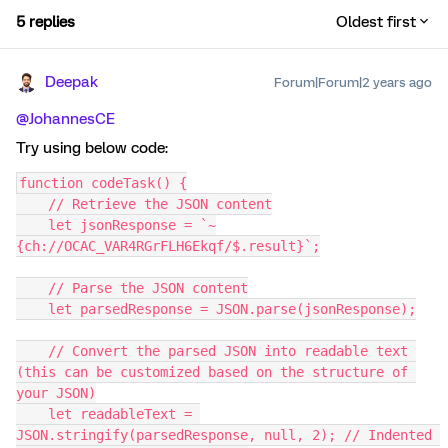
5 replies
Oldest first
Deepak
Forum|Forum|2 years ago
@JohannesCE
Try using below code:
function codeTask() {
    // Retrieve the JSON content
    let jsonResponse = `~
{ch://OCAC_VAR4RGrFLH6Ekqf/$.result}`;
    // Parse the JSON content
    let parsedResponse = JSON.parse(jsonResponse);
    // Convert the parsed JSON into readable text 
(this can be customized based on the structure of 
your JSON)
    let readableText = 
JSON.stringify(parsedResponse, null, 2); // Indented 