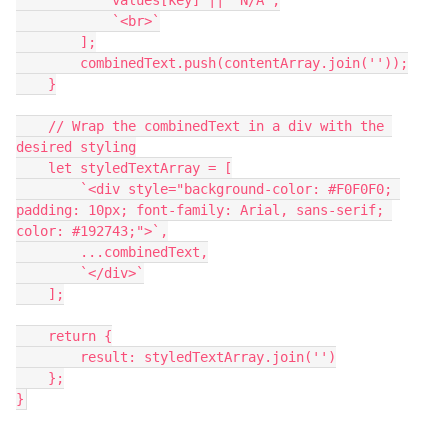
            values[key] || 'N/A',
            `<br>`
        ];
        combinedText.push(contentArray.join(''));
    }
    // Wrap the combinedText in a div with the 
desired styling
    let styledTextArray = [
        `<div style="background-color: #F0F0F0; 
padding: 10px; font-family: Arial, sans-serif; 
color: #192743;">`,
        ...combinedText,
        `</div>`
    ];
    return {
        result: styledTextArray.join('')
    };
}