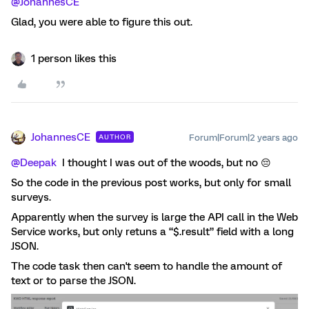
@JohannesCE
Glad, you were able to figure this out.
1 person likes this
JohannesCE
Forum|Forum|2 years ago
AUTHOR
@Deepak
I thought I was out of the woods, but no 😔
So the code in the previous post works, but only for small
surveys.
Apparently when the survey is large the API call in the Web
Service works, but only retuns a “$.result” field with a long
JSON.
The code task then can't seem to handle the amount of
text or to parse the JSON.