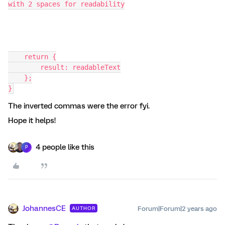
with 2 spaces for readability
    return {
        result: readableText
    };
}
The inverted commas were the error fyi.
Hope it helps!
4 people like this
P
JohannesCE
Forum|Forum|2 years ago
AUTHOR