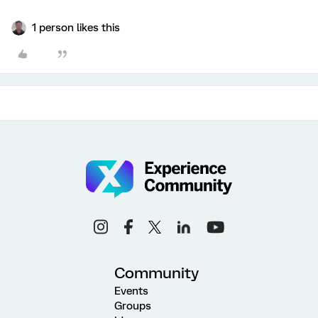
1 person likes this
Community
Events
Groups