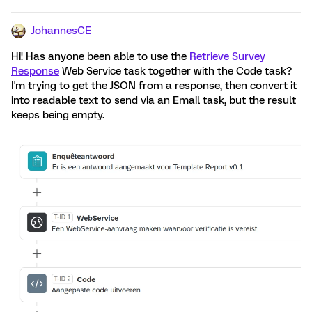
JohannesCE
Hi! Has anyone been able to use the
Retrieve Survey
Response
Web Service task together with the Code task?
I'm trying to get the JSON from a response, then convert it
into readable text to send via an Email task, but the result
keeps being empty.