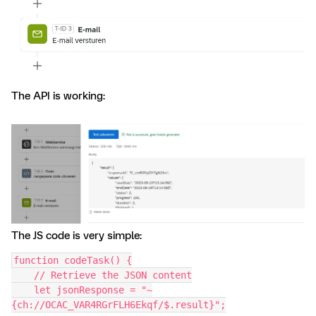
The API is working:
The JS code is very simple:
function codeTask() {
    // Retrieve the JSON content
    let jsonResponse = "~
{ch://OCAC_VAR4RGrFLH6Ekqf/$.result}";