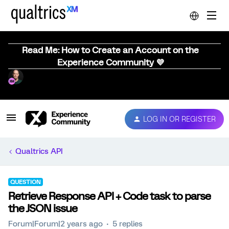
Read Me: How to Create an Account on the
Experience Community 💜
LOG IN OR REGISTER
Qualtrics API
QUESTION
Retrieve Response API + Code task to parse
the JSON issue
Forum|Forum|2 years ago
5 replies