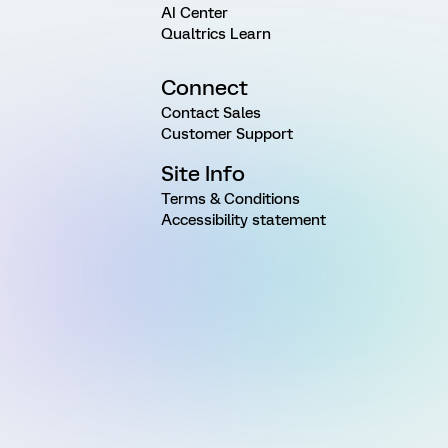
AI Center
Qualtrics Learn
Connect
Contact Sales
Customer Support
Site Info
Terms & Conditions
Accessibility statement