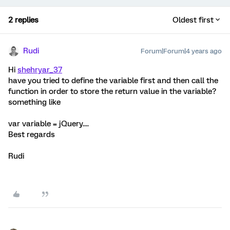
2 replies
Oldest first
Rudi
Forum|Forum|4 years ago
Hi
shehryar_37
have you tried to define the variable first and then call the
function in order to store the return value in the variable?
something like
var variable = jQuery....
Best regards
Rudi