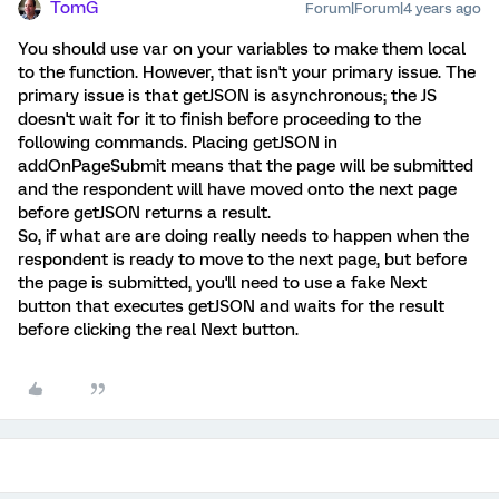
TomG
Forum|Forum|4 years ago
You should use var on your variables to make them local
to the function. However, that isn't your primary issue. The
primary issue is that getJSON is asynchronous; the JS
doesn't wait for it to finish before proceeding to the
following commands. Placing getJSON in
addOnPageSubmit means that the page will be submitted
and the respondent will have moved onto the next page
before getJSON returns a result.
So, if what are are doing really needs to happen when the
respondent is ready to move to the next page, but before
the page is submitted, you'll need to use a fake Next
button that executes getJSON and waits for the result
before clicking the real Next button.