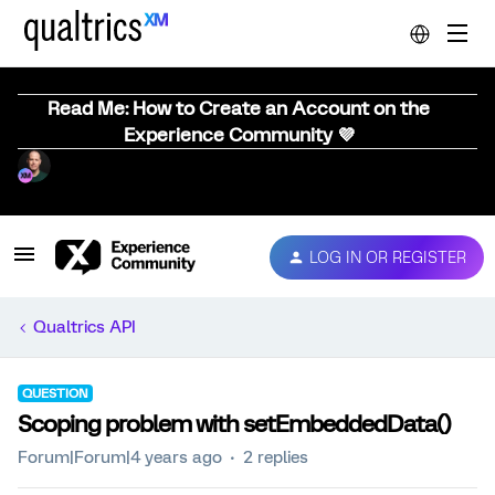
Read Me: How to Create an Account on the
Experience Community 💜
LOG IN OR REGISTER
Qualtrics API
QUESTION
Scoping problem with setEmbeddedData()
Forum|Forum|4 years ago
2 replies