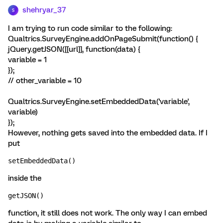
shehryar_37
S
I am trying to run code similar to the following:
Qualtrics.SurveyEngine.addOnPageSubmit(function() {
jQuery.getJSON([[url]], function(data) {
variable = 1
});
// other_variable = 10
Qualtrics.SurveyEngine.setEmbeddedData('variable',
variable)
});
However, nothing gets saved into the embedded data. If I
put
setEmbeddedData()
inside the
getJSON()
function, it still does not work. The only way I can embed