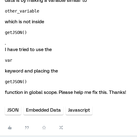
data is by making a variable similar to
other_variable
which is not inside
getJSON()
.
I have tried to use the
var
keyword and placing the
getJSON()
function in global scope. Please help me fix this. Thanks!
JSON
Embedded Data
Javascript