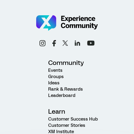
Community
Events
Groups
Ideas
Rank & Rewards
Leaderboard
Learn
Customer Success Hub
Customer Stories
XM Institute