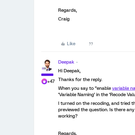
Regards,
Craig
Like
Deepak
Hi Deepak,
Thanks for the reply.
+47
When you say to “enable
variable 
‘Variable Naming’ in the ‘Recode Val
I turned on the recoding, and tried th
previewed the question. Is there any
working?
Regards,