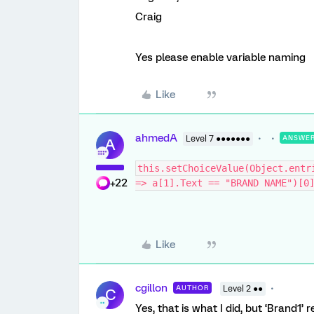
Craig
Yes please enable variable naming
Like
ahmedA
Level 7 ●●●●●●●
ANSWE
A
this.setChoiceValue(Object.entr
+22
=> a[1].Text == "BRAND NAME")[0
Like
cgillon
AUTHOR
Level 2 ●●
C
Yes, that is what I did, but ‘Brand1’