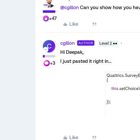
@cgillon
Can you show how you have
+47
Like
cgillon
AUTHOR
Level 2 ●●
C
Hi Deepak,
I just pasted it right in…
+3
Like