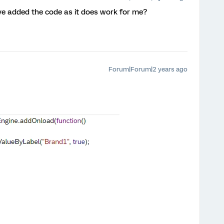
 added the code as it does work for me?
Forum|Forum|2 years ago