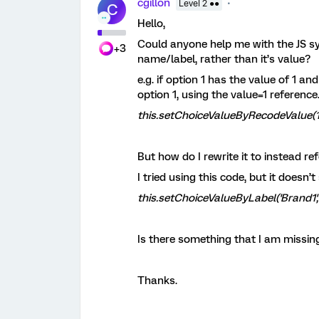
cgillon
Level 2 ●●
C
Hello,
Could anyone help me with the JS syn
+3
name/label, rather than it’s value?
e.g. if option 1 has the value of 1 an
option 1, using the value=1 reference
this.setChoiceValueByRecodeValue(1,
But how do I rewrite it to instead re
I tried using this code, but it doesn
this.setChoiceValueByLabel('Brand1', 
Is there something that I am missin
Thanks.