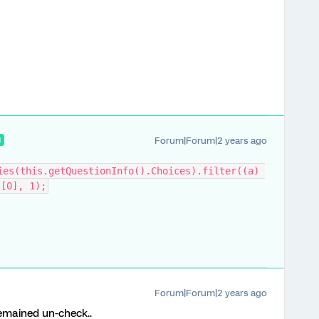
Forum|Forum|2 years ago
R
ies(this.getQuestionInfo().Choices).filter((a) 
][0], 1);
Forum|Forum|2 years ago
 remained un-check..