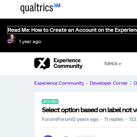
Read Me: How to Create an Account on the Experie
1 year ago
TOPICS
Experience Community
Developer Corner
Q
SOLVED
Select option based on label not v
Forum|Forum|2 years ago
11 replies
122