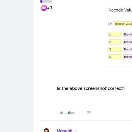
+3
Is the above screenshot correct?
Like
Deepak