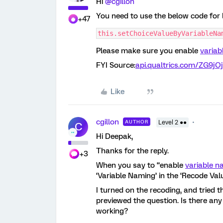
Hi
@cgillon
You need to use the below code for 
+47
this.setChoiceValueByVariableNa
Please make sure you enable
varia
FYI Source:
api.qualtrics.com/ZG9jO
Like
cgillon
AUTHOR
Level 2 ●●
C
Hi Deepak,
Thanks for the reply.
+3
When you say to “enable
variable 
‘Variable Naming’ in the ‘Recode Val
I turned on the recoding, and tried th
previewed the question. Is there any
working?