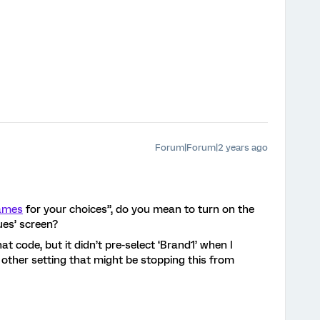
Forum|Forum|2 years ago
names
for your choices”, do you mean to turn on the
ues’ screen?
at code, but it didn’t pre-select ‘Brand1’ when I
 other setting that might be stopping this from