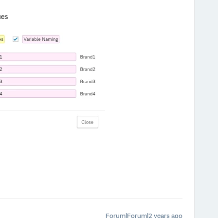
Forum|Forum|2 years ago