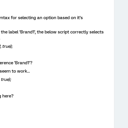
tax for selecting an option based on it’s
d the label ‘Brand1’, the below script correctly selects
.
 true);
ference ‘Brand1’?
’t seem to work…
true);
g here?