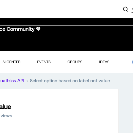
nce Community 💜
AI CENTER
EVENTS
GROUPS
IDEAS
ualtrics API
Select option based on label not value
alue
 views