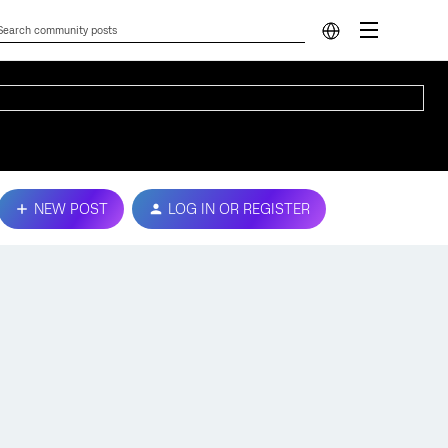
NEW POST
LOG IN OR REGISTER