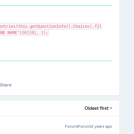
entries(this.getQuestionInfo().Choices).fil
AND NAME")[0][0], 1);
Share
Oldest first
Forum|Forum|2 years ago