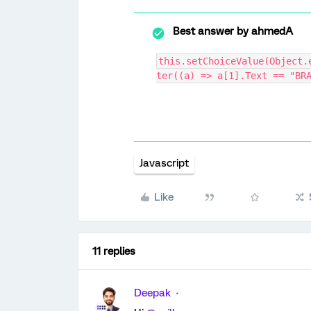
Best answer by
ahmedA
this.setChoiceValue(Object.
ter((a) => a[1].Text == "BR
Javascript
Like
11 replies
Deepak