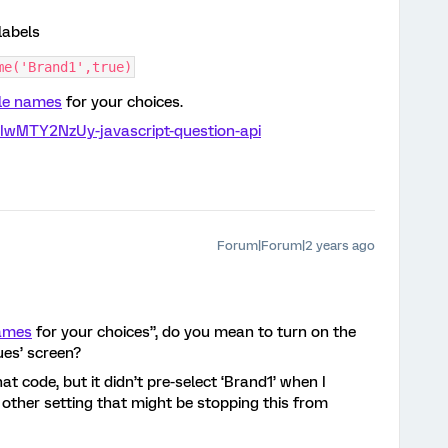
labels
me('Brand1',true)
ble names
for your choices.
jIwMTY2NzUy-javascript-question-api
Forum|Forum|2 years ago
names
for your choices”, do you mean to turn on the
ues’ screen?
at code, but it didn’t pre-select ‘Brand1’ when I
 other setting that might be stopping this from