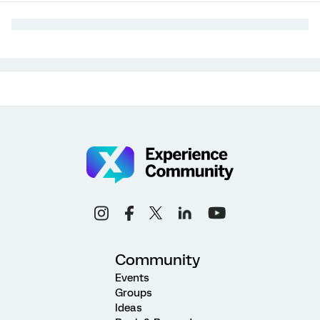
Community
Events
Groups
Ideas