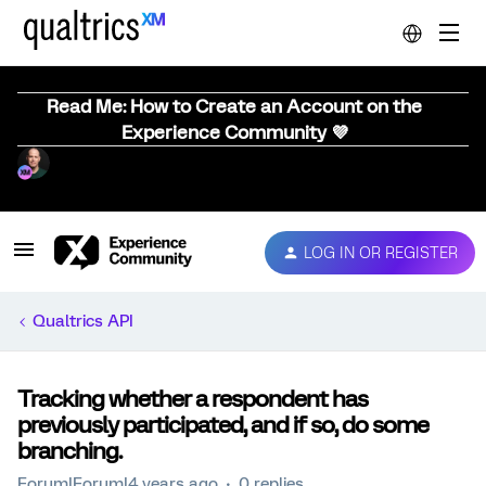
Read Me: How to Create an Account on the
Experience Community 💜
LOG IN OR REGISTER
Qualtrics API
Tracking whether a respondent has
previously participated, and if so, do some
branching.
Forum|Forum|4 years ago
0 replies