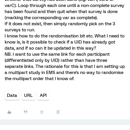
varC). Loop through each one until a non-complete survey
has been found and then quit when that survey is done
(marking the corresponding var as complete).
If it does not exist, then simply randomly pick on the 3
surveys to run.
I know how to do the randomisation bit etc. What I need to
know is, is it possible to check if a UID has already got
data, and if so can it be updated in this way?
NB. I want to use the same link for each participant
(differentiated only by UID) rather than have three
separate links. The rationale for this is that I am setting up
a multipart study in EMS and there's no way to randomise
the multipart order that I know of.
Data
URL
API