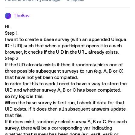
TheSav
T
Hi.
Step 1
I want to create a base survey (with an appended Unique
ID - UID) such that when a participant opens it in a web
browser, it checks if the UID in the URL already exists.
Step 2
If the UID already exists it then it randomly picks one of
three possible subsequent surveys to run (e.g. A, B or C)
that have not yet been completed.
In order for this to work I need to have a way to store the
UID and whether survey A, B or C has been completed.
so my logic is this:
When the base survey is first run, I check if data for that
UID exists. If it does then all subsequent answers update
that file.
If it does exist, randomly select survey A, B or C. For each
survey, there will be a corresponding var indicating
whether that survey has been done (e.g. varA, varB or