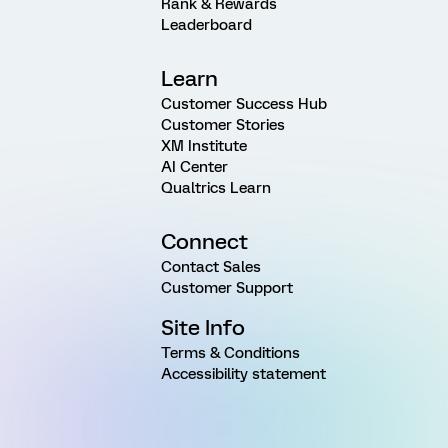
Rank & Rewards
Leaderboard
Learn
Customer Success Hub
Customer Stories
XM Institute
AI Center
Qualtrics Learn
Connect
Contact Sales
Customer Support
Site Info
Terms & Conditions
Accessibility statement