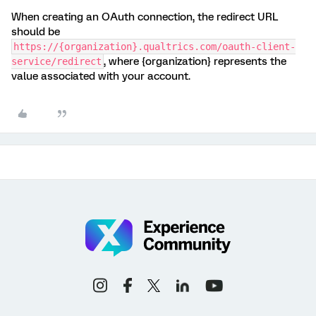
When creating an OAuth connection, the redirect URL
should be
https://{organization}.qualtrics.com/oauth-client-
, where {organization} represents the
service/redirect
value associated with your account.