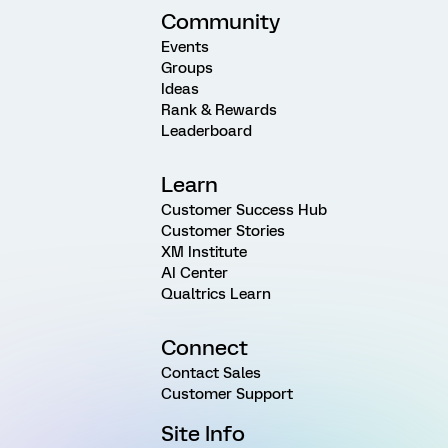
Community
Events
Groups
Ideas
Rank & Rewards
Leaderboard
Learn
Customer Success Hub
Customer Stories
XM Institute
AI Center
Qualtrics Learn
Connect
Contact Sales
Customer Support
Site Info