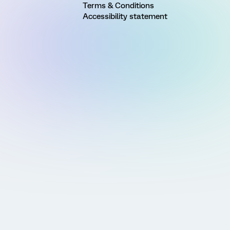
Terms & Conditions
Accessibility statement