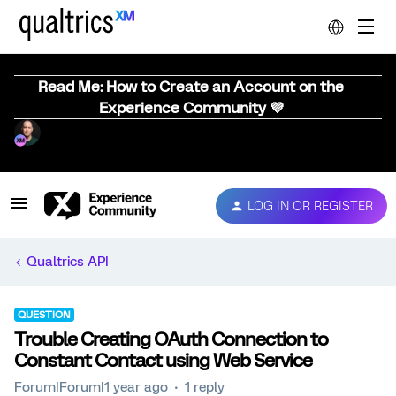
Read Me: How to Create an Account on the
Experience Community 💜
LOG IN OR REGISTER
Qualtrics API
QUESTION
Trouble Creating OAuth Connection to
Constant Contact using Web Service
Forum|Forum|1 year ago
1 reply