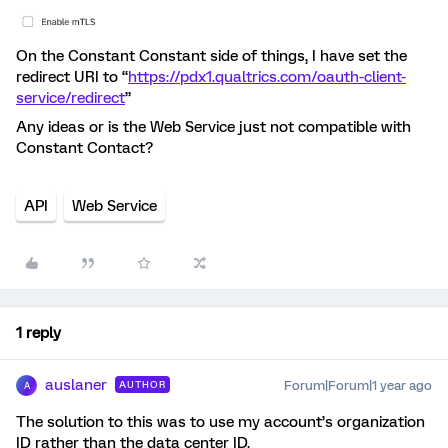
On the Constant Constant side of things, I have set the
redirect URI to “
https://pdx1.qualtrics.com/oauth-client-
service/redirect
”
Any ideas or is the Web Service just not compatible with
Constant Contact?
API
Web Service
1 reply
auslaner
Forum|Forum|1 year ago
AUTHOR
A
The solution to this was to use my account’s organization
ID rather than the data center ID.