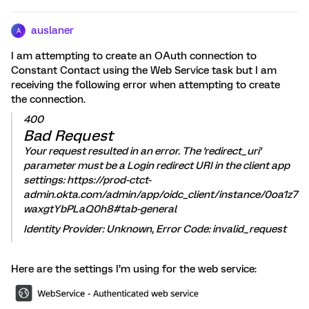
auslaner
A
I am attempting to create an OAuth connection to
Constant Contact using the Web Service task but I am
receiving the following error when attempting to create
the connection.
400
Bad Request
Your request resulted in an error. The 'redirect_uri'
parameter must be a Login redirect URI in the client app
settings: https://prod-ctct-
admin.okta.com/admin/app/oidc_client/instance/0oa1z7
waxgtYbPLaQ0h8#tab-general
Identity Provider: Unknown, Error Code: invalid_request
Here are the settings I’m using for the web service: