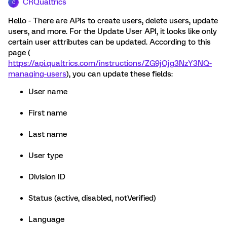
CRQualtrics
C
Hello - There are APIs to create users, delete users, update
users, and more. For the Update User API, it looks like only
certain user attributes can be updated. According to this
page (
https://api.qualtrics.com/instructions/ZG9jOjg3NzY3NQ-
managing-users
), you can update these fields:
User name
First name
Last name
User type
Division ID
Status (active, disabled, notVerified)
Language