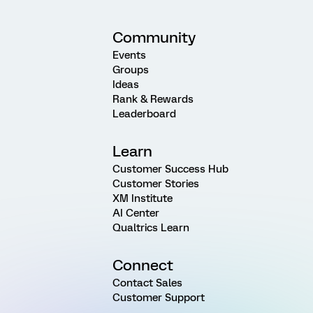
Community
Events
Groups
Ideas
Rank & Rewards
Leaderboard
Learn
Customer Success Hub
Customer Stories
XM Institute
AI Center
Qualtrics Learn
Connect
Contact Sales
Customer Support