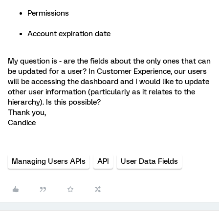
Permissions
Account expiration date
My question is - are the fields about the only ones that can
be updated for a user? In Customer Experience, our users
will be accessing the dashboard and I would like to update
other user information (particularly as it relates to the
hierarchy). Is this possible?
Thank you,
Candice
Managing Users APIs
API
User Data Fields