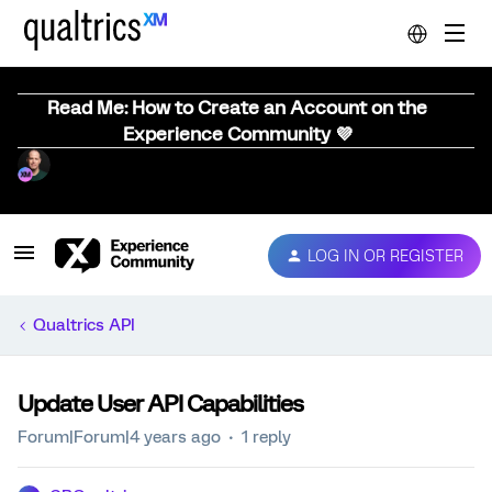
Read Me: How to Create an Account on the
Experience Community 💜
LOG IN OR REGISTER
Qualtrics API
Update User API Capabilities
Forum|Forum|4 years ago
1 reply