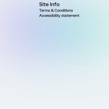
Site Info
Terms & Conditions
Accessibility statement