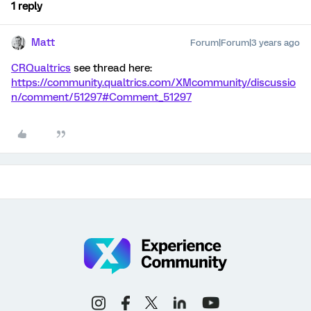
1 reply
Matt
Forum|Forum|3 years ago
CRQualtrics
see thread here:
https://community.qualtrics.com/XMcommunity/discussio
n/comment/51297#Comment_51297