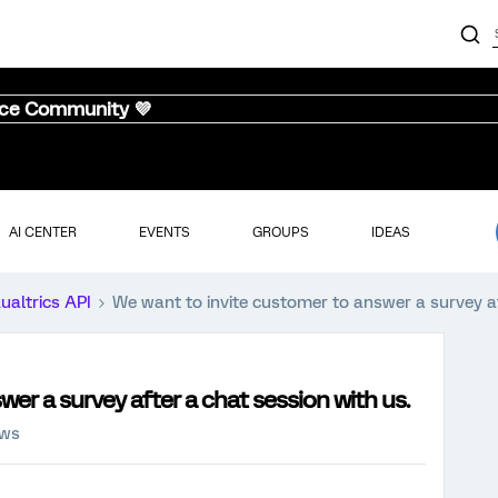
nce Community 💜
AI CENTER
EVENTS
GROUPS
IDEAS
ualtrics API
We want to invite customer to answer a survey af
er a survey after a chat session with us.
ews