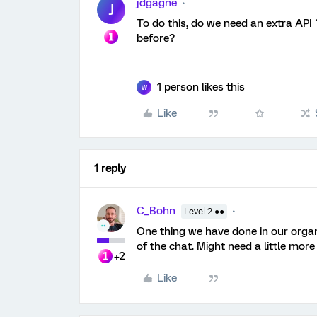
jdgagne
J
To do this, do we need an extra API
before?
1 person likes this
W
Like
1 reply
C_Bohn
Level 2 ●●
One thing we have done in our organi
of the chat. Might need a little more
+2
Like