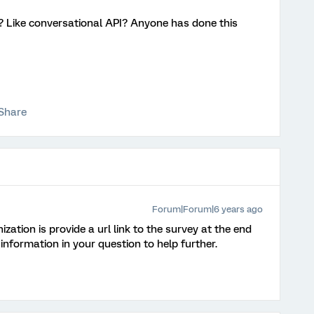
 ? Like conversational API? Anyone has done this
Share
Forum|Forum|6 years ago
zation is provide a url link to the survey at the end
 information in your question to help further.