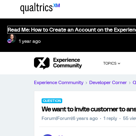
Read Me: How to Create an Account on the Experie
1 year ago
TOPICS
Experience Community
Developer Corner
Q
QUESTION
We want to invite customer to answ
Forum|Forum|6 years ago
1 reply
55 vi