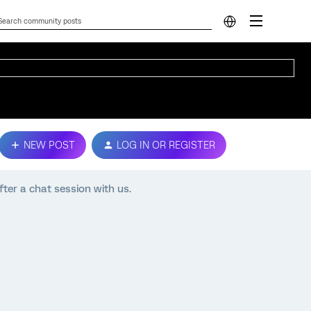
NEW POST
LOG IN OR REGISTER
ter a chat session with us.