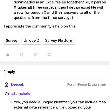
downloaded in an Excel file all together? So, if person
X takes all three surveys, then I get an excel file with
a row for person X and their answers to all of the
questions from the three surveys?
I appreciate the community’s help on this.
Survey
UniqueID
Survey Platform
1 reply
Deepak
Forum|Forum|2 years ago
@matt.mchale
Yes, you need a unique identifier, you can include it as
external data reference while uploading your