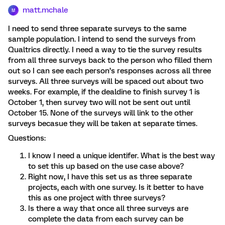
matt.mchale
M
I need to send three separate surveys to the same
sample population. I intend to send the surveys from
Qualtrics directly. I need a way to tie the survey results
from all three surveys back to the person who filled them
out so I can see each person’s responses across all three
surveys. All three surveys will be spaced out about two
weeks. For example, if the dealdine to finish survey 1 is
October 1, then survey two will not be sent out until
October 15. None of the surveys will link to the other
surveys becasue they will be taken at separate times.
Questions:
I know I need a unique identifer. What is the best way
to set this up based on the use case above?
Right now, I have this set us as three separate
projects, each with one survey. Is it better to have
this as one project with three surveys?
Is there a way that once all three surveys are
complete the data from each survey can be