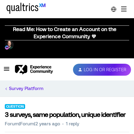
Read Me: How to Create an Account on the
Experience Community 💜
LOG IN OR REGISTER
Survey Platform
QUESTION
3 surveys, same population, unique identifier
Forum|Forum|2 years ago
1 reply