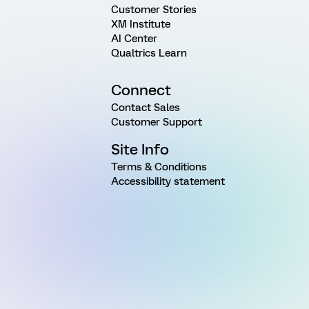
Customer Stories
XM Institute
AI Center
Qualtrics Learn
Connect
Contact Sales
Customer Support
Site Info
Terms & Conditions
Accessibility statement