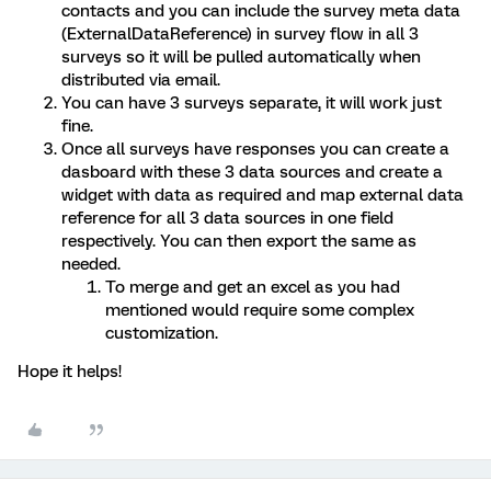
contacts and you can include the survey meta data
(ExternalDataReference) in survey flow in all 3
surveys so it will be pulled automatically when
distributed via email.
You can have 3 surveys separate, it will work just
fine.
Once all surveys have responses you can create a
dasboard with these 3 data sources and create a
widget with data as required and map external data
reference for all 3 data sources in one field
respectively. You can then export the same as
needed.
To merge and get an excel as you had
mentioned would require some complex
customization.
Hope it helps!