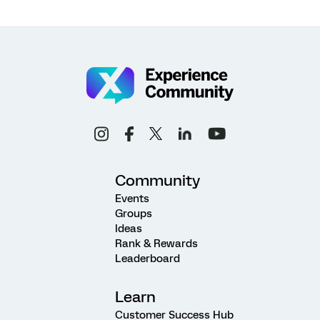
Community
Events
Groups
Ideas
Rank & Rewards
Leaderboard
Learn
Customer Success Hub