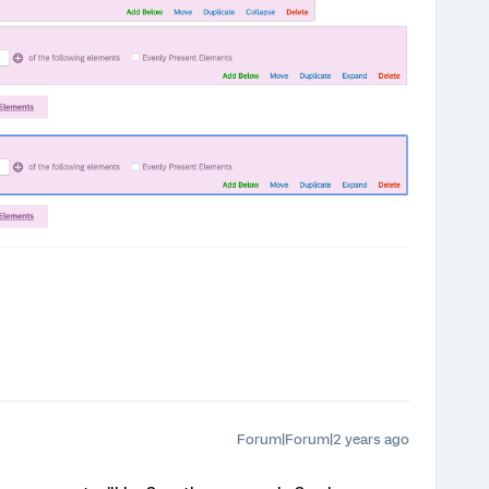
Forum|Forum|2 years ago