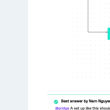
Best answer by
Nam Nguye
@pridge
A set up like this shou