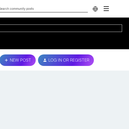
NEW POST
LOG IN OR REGISTER