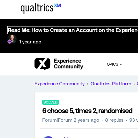
Read Me: How to Create an Account on the Experie
1 year ago
TOPICS
Experience Community
Qualtrics Platform
SOLVED
6 choose 5, times 2, randomised
Forum|Forum|2 years ago
8 replies
93 