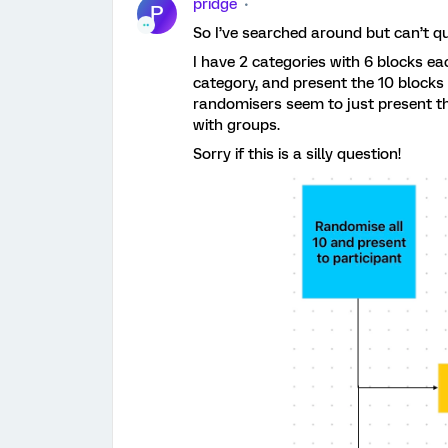
pridge
P
So I’ve searched around but can’t qu
I have 2 categories with 6 blocks e
category, and present the 10 blocks
randomisers seem to just present th
with groups.
Sorry if this is a silly question!