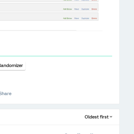
Randomizer
Share
Oldest first