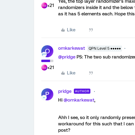
Yes, the top layer randomizer’s max
+21
randomizers inside it and the belo
as it has 5 elements each. Hope this
Like
omkarkewat
QPN Level 5 ●●●●●
O
@pridge
PS: The two sub randomizer
+21
Like
pridge
AUTHOR
P
Hi
@omkarkewat
,
Ahh I see, so it only randomly prese
workaround for this such that I can a
post?