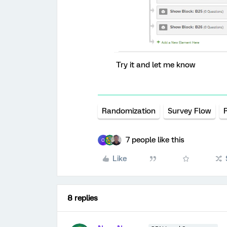
Try it and let me know
Randomization
Survey Flow
7 people like this
O
Like
8 replies