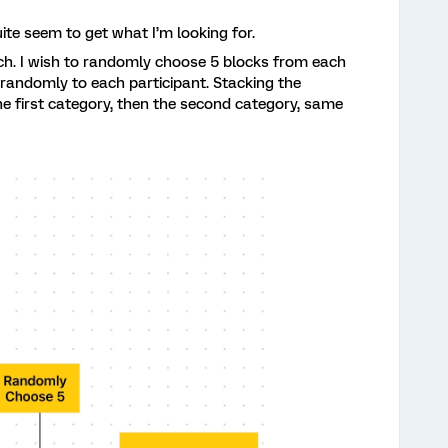
ite seem to get what I’m looking for.
ach. I wish to randomly choose 5 blocks from each
 randomly to each participant. Stacking the
e first category, then the second category, same