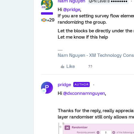
Nam Nguyen
QPN Level 8 ●●●●●●●●
Hi
@pridge
,
If you are setting survey flow elemen
+29
randomizing the group.
Let the blocks be directly under th
Let me know if this help
Nam Nguyen - XM Technology Cons
Like
pridge
AUTHOR
P
Hi
@dxconnamnguyen
,
Thanks for the reply, really appreciat
layer randomiser still only allows 