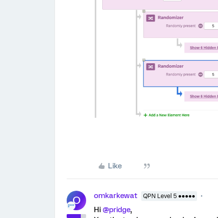
Like
omkarkewat
QPN Level 5 ●●●●●
O
Hi
@pridge
,