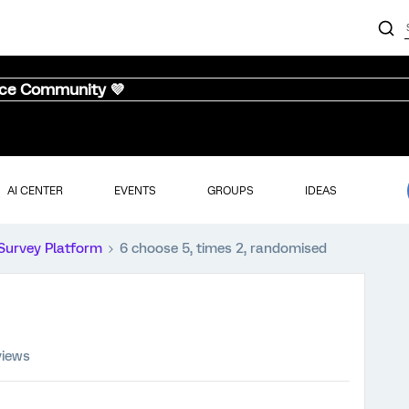
nce Community 💜
AI CENTER
EVENTS
GROUPS
IDEAS
Survey Platform
6 choose 5, times 2, randomised
views