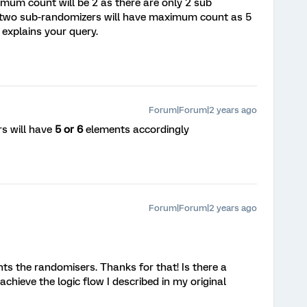
imum count will be 2 as there are only 2 sub
w two sub-randomizers will have maximum count as 5
 explains your query.
Forum|Forum|2 years ago
s will have
5 or 6
elements accordingly
Forum|Forum|2 years ago
nts the randomisers. Thanks for that! Is there a
chieve the logic flow I described in my original