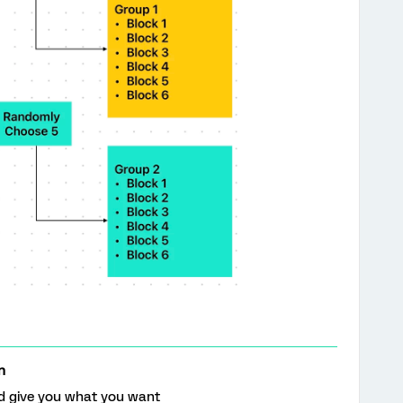
n
ld give you what you want