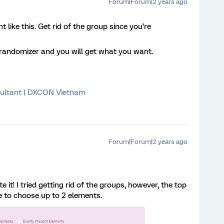
Forum|Forum|2 years ago
t like this. Get rid of the group since you’re
e randomizer and you will get what you want.
ultant | DXCON Vietnam
Forum|Forum|2 years ago
e it! I tried getting rid of the groups, however, the top
me to choose up to 2 elements.