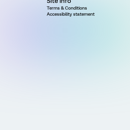
Site Info
Terms & Conditions
Accessibility statement