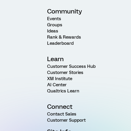
Community
Events
Groups
Ideas
Rank & Rewards
Leaderboard
Learn
Customer Success Hub
Customer Stories
XM Institute
AI Center
Qualtrics Learn
Connect
Contact Sales
Customer Support