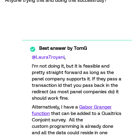
Anyone trying this and doing this successfully?
Best answer by
TomG
@LauraTroyani
,
I’m not doing it, but it is feasible and
pretty straight forward as long as the
panel company supports it. If they pass a
transaction id that you pass back in the
redirect (as most panel companies do) it
should work fine.
Alternatively, I have a
Gabor Granger
function
that can be added to a Qualtrics
Conjoint survey. All the
custom programming is already done
and all the data could reside in one