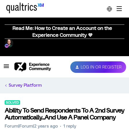
Read Me: How to Create an Account on the
Experience Community 💜
LOG IN OR REGISTER
Survey Platform
SOLVED
Ability To Send Respondents To A 2nd Survey
Automatically...And Use A Panel Company
Forum|Forum|2 years ago
1 reply