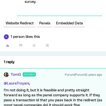
survey.
Website Redirect
Panels
Embedded Data
1 person likes this
A
1 reply
TomG
Forum|Forum|2 years ago
ANSWER
@LauraTroyani
,
I’m not doing it, but it is feasible and pretty straight
forward as long as the panel company supports it. If they
pass a transaction id that you pass back in the redirect (as
most panel companies do) it should work fine.