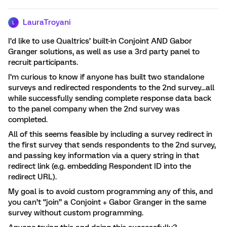
LauraTroyani
L
I’d like to use Qualtrics’ built-in Conjoint AND Gabor
Granger solutions, as well as use a 3rd party panel to
recruit participants.
I’m curious to know if anyone has built two standalone
surveys and redirected respondents to the 2nd survey...all
while successfully sending complete response data back
to the panel company when the 2nd survey was
completed.
All of this seems feasible by including a survey redirect in
the first survey that sends respondents to the 2nd survey,
and passing key information via a query string in that
redirect link (e.g. embedding Respondent ID into the
redirect URL).
My goal is to avoid custom programming any of this, and
you can’t “join” a Conjoint + Gabor Granger in the same
survey without custom programming.