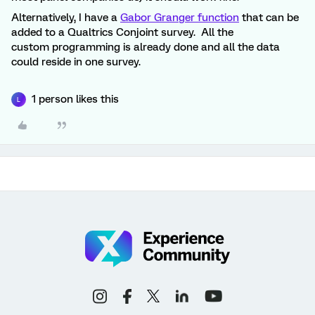
Alternatively, I have a
Gabor Granger function
that can be
added to a Qualtrics Conjoint survey. All the
custom programming is already done and all the data
could reside in one survey.
1 person likes this
L