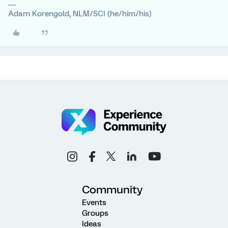
Adam Korengold, NLM/SCI (he/him/his)
Community
Events
Groups
Ideas