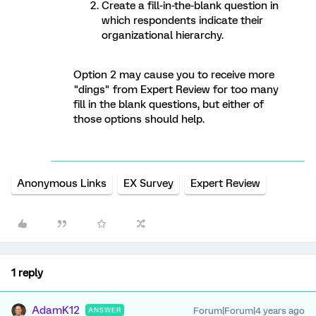
Create a fill-in-the-blank question in
which respondents indicate their
organizational hierarchy.
Option 2 may cause you to receive more
"dings" from Expert Review for too many
fill in the blank questions, but either of
those options should help.
Anonymous Links
EX Survey
Expert Review
1 reply
AdamK12
Forum|Forum|4 years ago
ANSWER