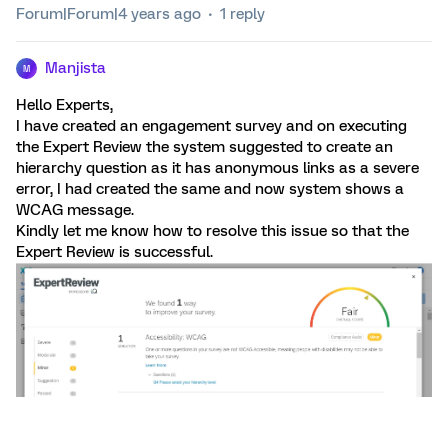
Forum|Forum|4 years ago
1 reply
Manjista
M
Hello Experts,
I have created an engagement survey and on executing
the Expert Review the system suggested to create an
hierarchy question as it has anonymous links as a severe
error, I had created the same and now system shows a
WCAG message.
Kindly let me know how to resolve this issue so that the
Expert Review is successful.