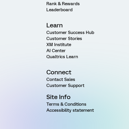
Rank & Rewards
Leaderboard
Learn
Customer Success Hub
Customer Stories
XM Institute
AI Center
Qualtrics Learn
Connect
Contact Sales
Customer Support
Site Info
Terms & Conditions
Accessibility statement