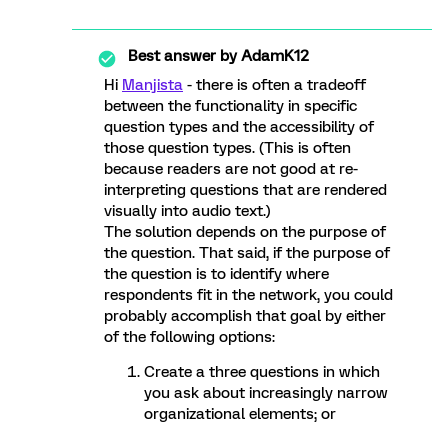
Best answer by
AdamK12
Hi
Manjista
- there is often a tradeoff
between the functionality in specific
question types and the accessibility of
those question types. (This is often
because readers are not good at re-
interpreting questions that are rendered
visually into audio text.)
The solution depends on the purpose of
the question. That said, if the purpose of
the question is to identify where
respondents fit in the network, you could
probably accomplish that goal by either
of the following options:
Create a three questions in which
you ask about increasingly narrow
organizational elements; or