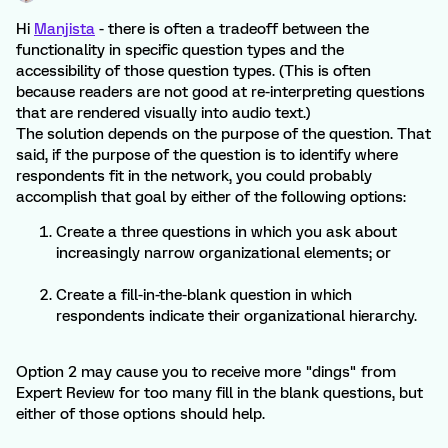
Hi
Manjista
- there is often a tradeoff between the
functionality in specific question types and the
accessibility of those question types. (This is often
because readers are not good at re-interpreting questions
that are rendered visually into audio text.)
The solution depends on the purpose of the question. That
said, if the purpose of the question is to identify where
respondents fit in the network, you could probably
accomplish that goal by either of the following options:
Create a three questions in which you ask about
increasingly narrow organizational elements; or
Create a fill-in-the-blank question in which
respondents indicate their organizational hierarchy.
Option 2 may cause you to receive more "dings" from
Expert Review for too many fill in the blank questions, but
either of those options should help.