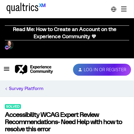
Read Me: How to Create an Account on the
Experience Community 💜
LOG IN OR REGISTER
Survey Platform
SOLVED
Accessibility WCAG Expert Review
Recommendations- Need Help with how to
resolve this error