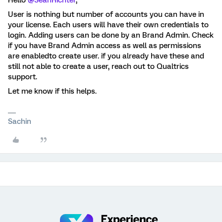
Hello
@SeanRichter
,
User is nothing but number of accounts you can have in
your license. Each users will have their own credentials to
login. Adding users can be done by an Brand Admin. Check
if you have Brand Admin access as well as permissions
are enabledto create user. if you already have these and
still not able to create a user, reach out to Qualtrics
support.
Let me know if this helps.
Sachin