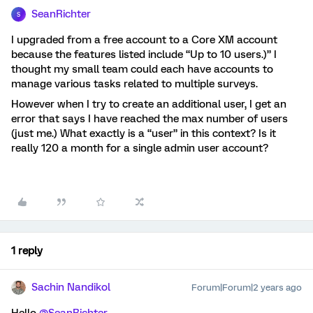
SeanRichter
S
I upgraded from a free account to a Core XM account
because the features listed include “Up to 10 users.)” I
thought my small team could each have accounts to
manage various tasks related to multiple surveys.
However when I try to create an additional user, I get an
error that says I have reached the max number of users
(just me.) What exactly is a “user” in this context? Is it
really 120 a month for a single admin user account?
1 reply
Sachin Nandikol
Forum|Forum|2 years ago