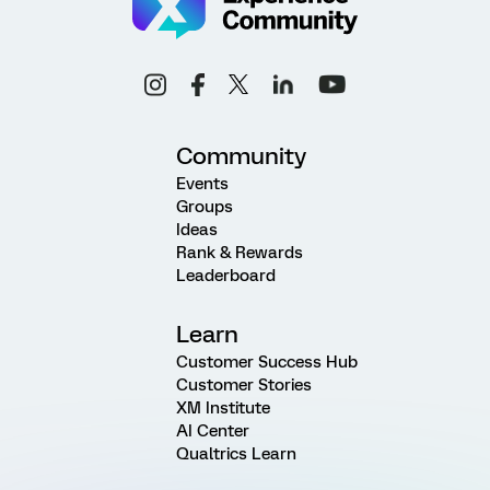
Community
Events
Groups
Ideas
Rank & Rewards
Leaderboard
Learn
Customer Success Hub
Customer Stories
XM Institute
AI Center
Qualtrics Learn