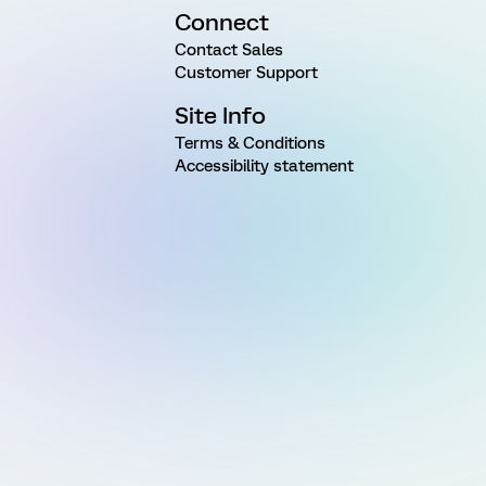
Connect
Contact Sales
Customer Support
Site Info
Terms & Conditions
Accessibility statement