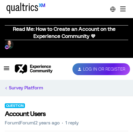
Read Me: How to Create an Account on the
Experience Community 💜
LOG IN OR REGISTER
Survey Platform
QUESTION
Account Users
Forum|Forum|2 years ago
1 reply