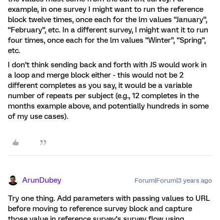
example, in one survey I might want to run the reference
block twelve times, once each for the lm values “January”,
“February”, etc. In a different survey, I might want it to run
four times, once each for the lm values “Winter”, “Spring”,
etc.
I don’t think sending back and forth with JS would work in
a loop and merge block either - this would not be 2
different completes as you say, it would be a variable
number of repeats per subject (e.g., 12 completes in the
months example above, and potentially hundreds in some
of my use cases).
ArunDubey
Forum|Forum|3 years ago
Try one thing. Add parameters with passing values to URL
before moving to reference survey block and capture
those value in reference survey’s survey flow using