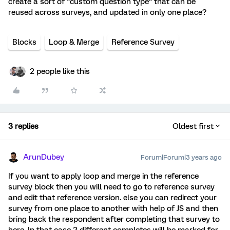
create a sort of “custom question type” that can be
reused across surveys, and updated in only one place?
Blocks
Loop & Merge
Reference Survey
2 people like this
3 replies
Oldest first
ArunDubey
Forum|Forum|3 years ago
If you want to apply loop and merge in the reference
survey block then you will need to go to reference survey
and edit that reference version. else you can redirect your
survey from one place to another with help of JS and then
bring back the respondent after completing that survey to