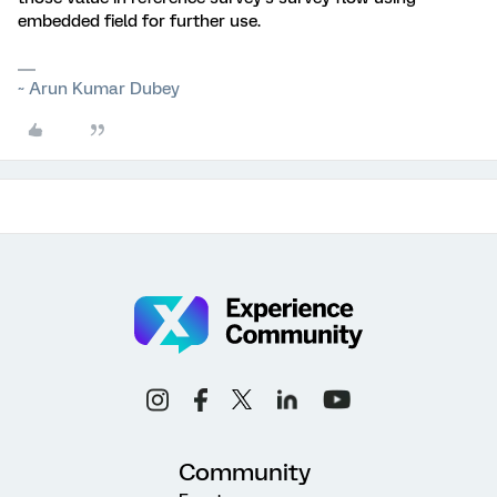
embedded field for further use.
~ Arun Kumar Dubey
Community