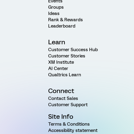
Events
Groups
Ideas
Rank & Rewards
Leaderboard
Learn
Customer Success Hub
Customer Stories
XM Institute
AI Center
Qualtrics Learn
Connect
Contact Sales
Customer Support
Site Info
Terms & Conditions
Accessibility statement