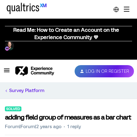
Read Me: How to Create an Account on the
Experience Community 💜
LOG IN OR REGISTER
Survey Platform
SOLVED
adding field group of measures as a bar chart
Forum|Forum|2 years ago
1 reply