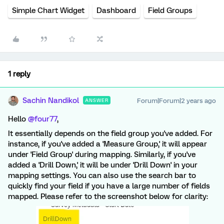
Simple Chart Widget
Dashboard
Field Groups
1 reply
Sachin Nandikol
Forum|Forum|2 years ago
ANSWER
Hello
@four77
,
It essentially depends on the field group you've added. For
instance, if you've added a 'Measure Group,' it will appear
under 'Field Group' during mapping. Similarly, if you've
added a 'Drill Down,' it will be under 'Drill Down' in your
mapping settings. You can also use the search bar to
quickly find your field if you have a large number of fields
mapped. Please refer to the screenshot below for clarity: