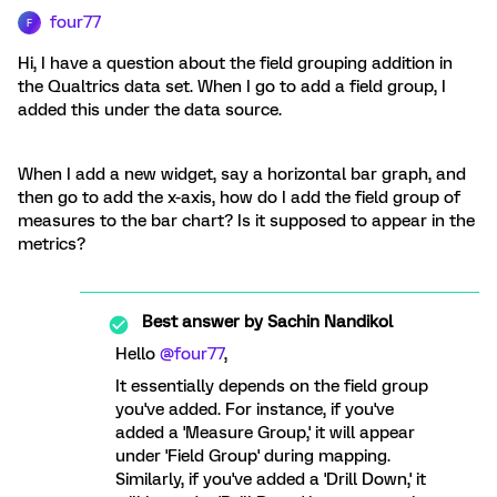
four77
F
Hi, I have a question about the field grouping addition in
the Qualtrics data set. When I go to add a field group, I
added this under the data source.
When I add a new widget, say a horizontal bar graph, and
then go to add the x-axis, how do I add the field group of
measures to the bar chart? Is it supposed to appear in the
metrics?
Best answer by
Sachin Nandikol
Hello
@four77
,
It essentially depends on the field group
you've added. For instance, if you've
added a 'Measure Group,' it will appear
under 'Field Group' during mapping.
Similarly, if you've added a 'Drill Down,' it