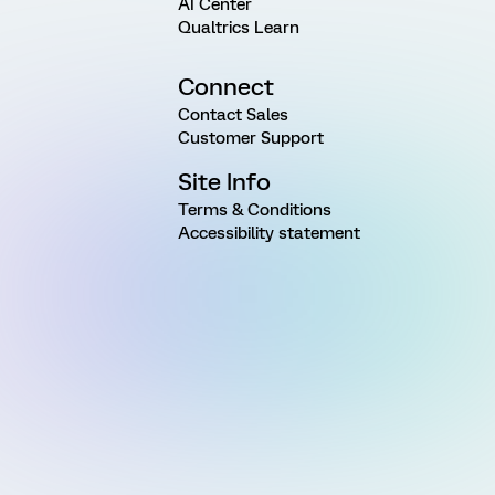
AI Center
Qualtrics Learn
Connect
Contact Sales
Customer Support
Site Info
Terms & Conditions
Accessibility statement