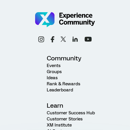
Community
Events
Groups
Ideas
Rank & Rewards
Leaderboard
Learn
Customer Success Hub
Customer Stories
XM Institute