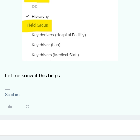
Let me know if this helps.
Sachin