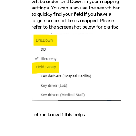
will be under 'Drill Down' in your mapping
settings. You can also use the search bar
to quickly find your field if you have a
large number of fields mapped. Please
refer to the screenshot below for clarity:
Let me know if this helps.