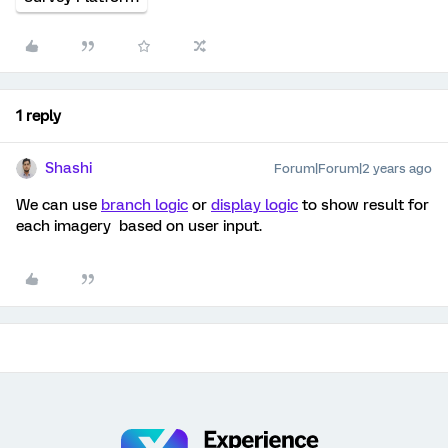
1 reply
Shashi
Forum|Forum|2 years ago
We can use
branch logic
or
display logic
to show result for
each imagery based on user input.