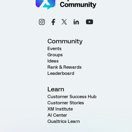
Community
Events
Groups
Ideas
Rank & Rewards
Leaderboard
Learn
Customer Success Hub
Customer Stories
XM Institute
AI Center
Qualtrics Learn