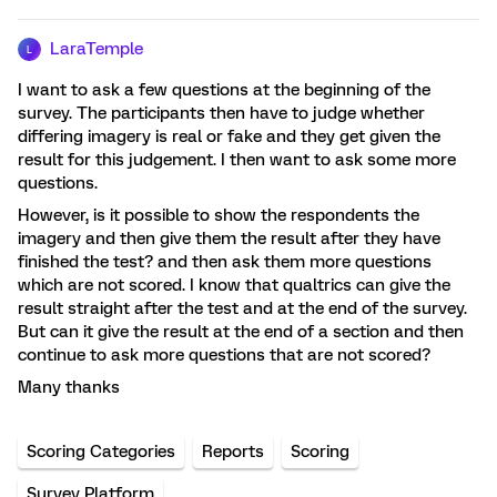
LaraTemple
L
I want to ask a few questions at the beginning of the
survey. The participants then have to judge whether
differing imagery is real or fake and they get given the
result for this judgement. I then want to ask some more
questions.
However, is it possible to show the respondents the
imagery and then give them the result after they have
finished the test? and then ask them more questions
which are not scored. I know that qualtrics can give the
result straight after the test and at the end of the survey.
But can it give the result at the end of a section and then
continue to ask more questions that are not scored?
Many thanks
Scoring Categories
Reports
Scoring
Survey Platform