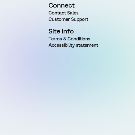
Connect
Contact Sales
Customer Support
Site Info
Terms & Conditions
Accessibility statement