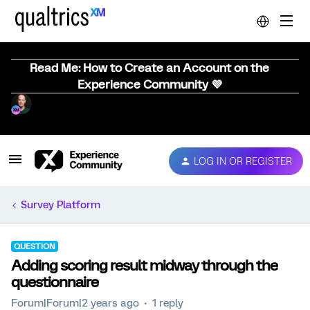
Read Me: How to Create an Account on the
Experience Community 💜
LOG IN OR REGISTER
Survey Platform
QUESTION
Adding scoring result midway through the
questionnaire
Forum|Forum|2 years ago
1 reply