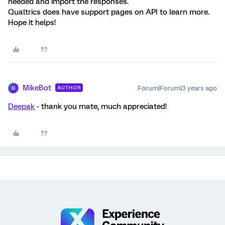
needed and import the responses.
Qualtrics does have support pages on API to learn more.
Hope it helps!
MikeBot
Forum|Forum|3 years ago
AUTHOR
M
Deepak
- thank you mate, much appreciated!