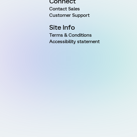
Connect
Contact Sales
Customer Support
Site Info
Terms & Conditions
Accessibility statement