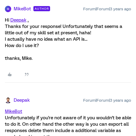
MikeBot
Forum|Forum|3 years ago
AUTHOR
M
Hi
Deepak
,
Thanks for your response! Unfortunately that seems a
little out of my skill set at present, haha!
I actually have no idea what an API is...
How do I use it?
thanks, Mike.
Deepak
Forum|Forum|3 years ago
MikeBot
Unfortunately if you're not aware of it you wouldn't be able
to do it. On other hand the other way is you can export all
responses delete them include a additional variable as