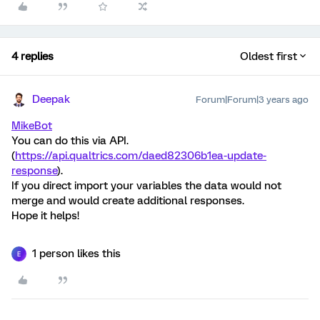
4 replies
Oldest first
Deepak
Forum|Forum|3 years ago
MikeBot
You can do this via API.
(
https://api.qualtrics.com/daed82306b1ea-update-
response
).
If you direct import your variables the data would not
merge and would create additional responses.
Hope it helps!
1 person likes this
E