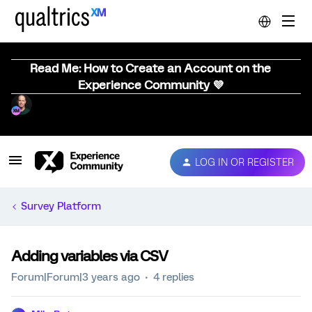
Read Me: How to Create an Account on the
Experience Community 💜
LOG IN OR REGISTER
Survey Platform
Adding variables via CSV
Forum|Forum|3 years ago
4 replies