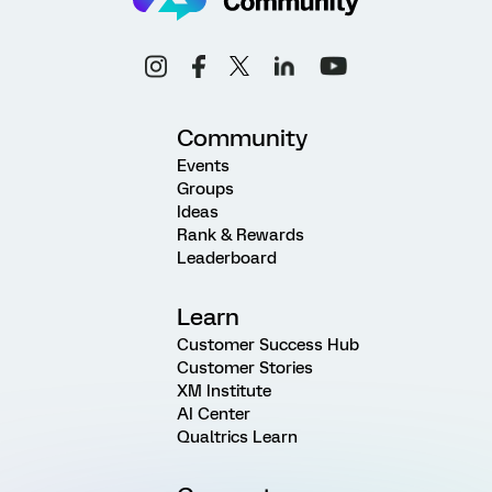
Community
Events
Groups
Ideas
Rank & Rewards
Leaderboard
Learn
Customer Success Hub
Customer Stories
XM Institute
AI Center
Qualtrics Learn