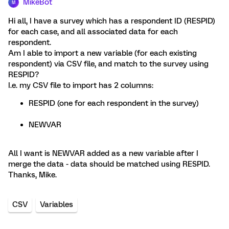
MikeBot
M
Hi all, I have a survey which has a respondent ID (RESPID)
for each case, and all associated data for each
respondent.
Am I able to import a new variable (for each existing
respondent) via CSV file, and match to the survey using
RESPID?
I.e. my CSV file to import has 2 columns:
RESPID (one for each respondent in the survey)
NEWVAR
All I want is NEWVAR added as a new variable after I
merge the data - data should be matched using RESPID.
Thanks, Mike.
CSV
Variables