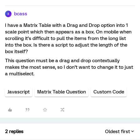
bcass
B
I have a Matrix Table with a Drag and Drop option into 1
scale point which then appears as a box. On mobile when
scrolling it’s difficult to pull the items from the long list
into the box. Is there a script to adjust the length of the
box itself?
This question must be a drag and drop contextually
makes the most sense, so I don’t want to change it to just
a multiselect.
Javascript
Matrix Table Question
Custom Code
2 replies
Oldest first