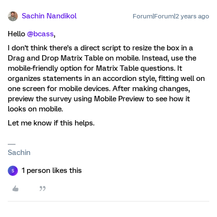
Sachin Nandikol
Forum|Forum|2 years ago
Hello
@bcass
,
I don't think there's a direct script to resize the box in a
Drag and Drop Matrix Table on mobile. Instead, use the
mobile-friendly option for Matrix Table questions. It
organizes statements in an accordion style, fitting well on
one screen for mobile devices. After making changes,
preview the survey using Mobile Preview to see how it
looks on mobile.
Let me know if this helps.
Sachin
1 person likes this
S