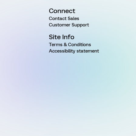
Connect
Contact Sales
Customer Support
Site Info
Terms & Conditions
Accessibility statement