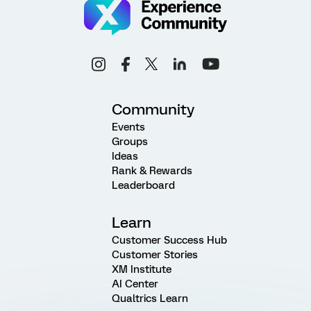
Community
Events
Groups
Ideas
Rank & Rewards
Leaderboard
Learn
Customer Success Hub
Customer Stories
XM Institute
AI Center
Qualtrics Learn