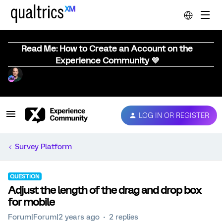
Read Me: How to Create an Account on the
Experience Community 💜
LOG IN OR REGISTER
Survey Platform
QUESTION
Adjust the length of the drag and drop box
for mobile
Forum|Forum|2 years ago
2 replies