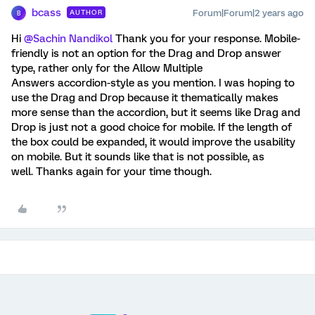
bcass
Forum|Forum|2 years ago
AUTHOR
B
Hi
@Sachin Nandikol
Thank you for your response. Mobile-
friendly is not an option for the Drag and Drop answer
type, rather only for the Allow Multiple
Answers accordion-style as you mention. I was hoping to
use the Drag and Drop because it thematically makes
more sense than the accordion, but it seems like Drag and
Drop is just not a good choice for mobile. If the length of
the box could be expanded, it would improve the usability
on mobile. But it sounds like that is not possible, as
well. Thanks again for your time though.