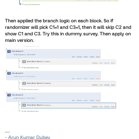
Then applied the branch logic on each block. So if
randomizer will pick C1=1 and C3=1, then it will skip C2 and
show C1 and C3. Try this in dummy survey. Then apply on
main version.
~ Arun Kumar Dubey