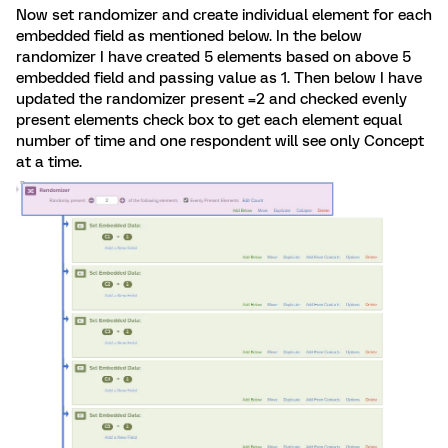
Now set randomizer and create individual element for each
embedded field as mentioned below. In the below
randomizer I have created 5 elements based on above 5
embedded field and passing value as 1. Then below I have
updated the randomizer present =2 and checked evenly
present elements check box to get each element equal
number of time and one respondent will see only Concept
at a time.