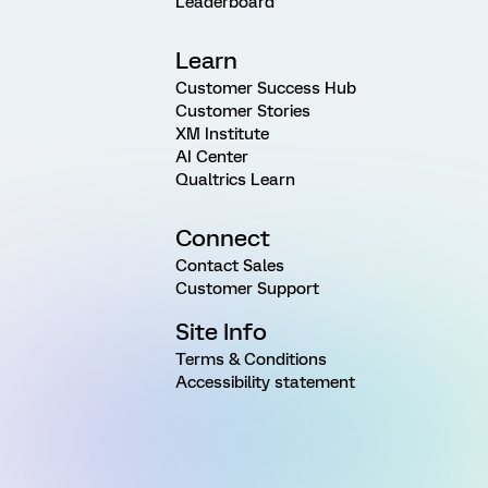
Leaderboard
Learn
Customer Success Hub
Customer Stories
XM Institute
AI Center
Qualtrics Learn
Connect
Contact Sales
Customer Support
Site Info
Terms & Conditions
Accessibility statement