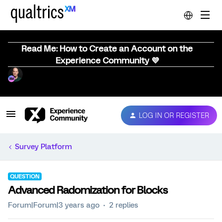
Read Me: How to Create an Account on the
Experience Community 💜
LOG IN OR REGISTER
Survey Platform
QUESTION
Advanced Radomization for Blocks
Forum|Forum|3 years ago
2 replies