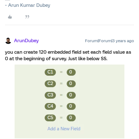
~ Arun Kumar Dubey
ArunDubey
Forum|Forum|3 years ago
you can create 120 embedded field set each field value as
0 at the beginning of survey. Just like below SS.