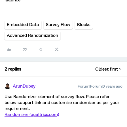
Maurice
Embedded Data
Survey Flow
Blocks
Advanced Randomization
2 replies
Oldest first
ArunDubey
Forum|Forum|3 years ago
Use Randomizer element of survey flow. Please refer
below support link and customize randomizer as per your
requirement.
Randomizer (qualtrics.com)