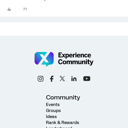
Community
Events
Groups
Ideas
Rank & Rewards