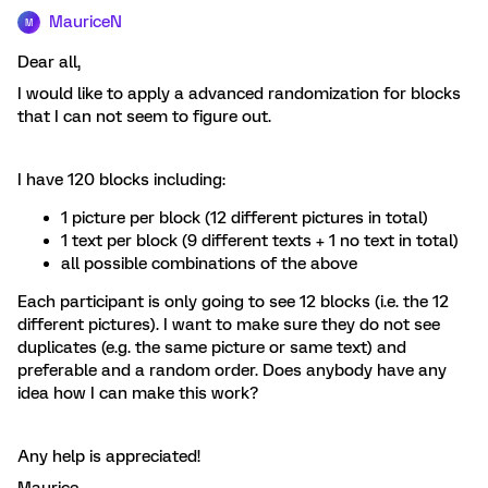
MauriceN
M
Dear all,
I would like to apply a advanced randomization for blocks
that I can not seem to figure out.
I have 120 blocks including:
1 picture per block (12 different pictures in total)
1 text per block (9 different texts + 1 no text in total)
all possible combinations of the above
Each participant is only going to see 12 blocks (i.e. the 12
different pictures). I want to make sure they do not see
duplicates (e.g. the same picture or same text) and
preferable and a random order. Does anybody have any
idea how I can make this work?
Any help is appreciated!