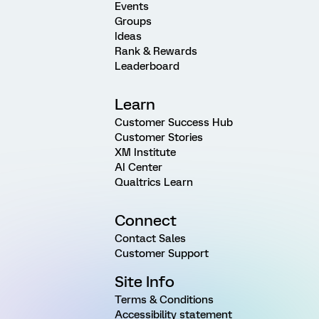
Events
Groups
Ideas
Rank & Rewards
Leaderboard
Learn
Customer Success Hub
Customer Stories
XM Institute
AI Center
Qualtrics Learn
Connect
Contact Sales
Customer Support
Site Info
Terms & Conditions
Accessibility statement