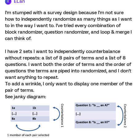
ELan
E
I'm stumped with a survey design because I'm not sure
how to independently randomize as many things as I want
to in the way I want to. I've tried every combination of
block randomizer, question randomizer, and loop & merge I
can think of.
I have 2 sets I want to independently counterbalance
without repeats: a list of 8 pairs of terms and a list of 8
questions. I want both the order of terms and the order of
questions the terms are piped into randomized, and I don't
want anything to repeat.
To add a wrinkle, I only want to display one member of the
pair of terms.
See janky diagram: