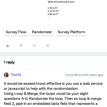
Survey Flow
Randomizer
Survey Platform
1 reply
TomG
Forum|Forum|3 years ago
It would be easiest/most effective is you use a web service
or javascript to help with the randomization.
Using Loop & Merge, the loops could be your eight
questions A-G. Randomize the loop. Then as loop & merge
field 2, pipe in an embedded data field that represents a