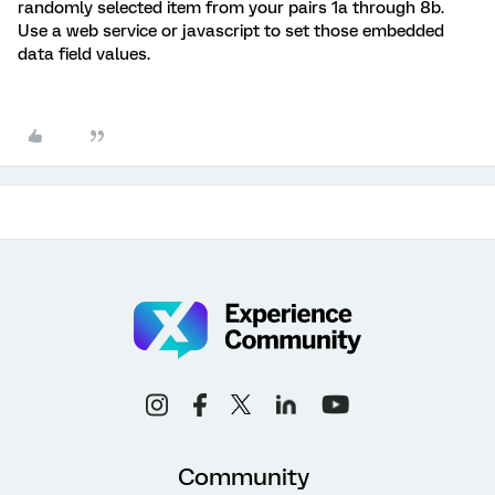
randomly selected item from your pairs 1a through 8b.
Use a web service or javascript to set those embedded
data field values.
Community