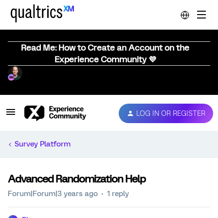
Read Me: How to Create an Account on the
Experience Community 💜
LOG IN OR REGISTER
Survey Platform
Advanced Randomization Help
Forum|Forum|3 years ago
1 reply