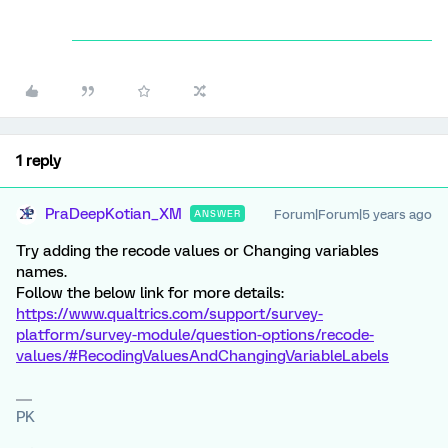
1 reply
PraDeepKotian_XM
Forum|Forum|5 years ago
ANSWER
Try adding the recode values or Changing variables
names.
Follow the below link for more details:
https://www.qualtrics.com/support/survey-
platform/survey-module/question-options/recode-
values/#RecodingValuesAndChangingVariableLabels
PK