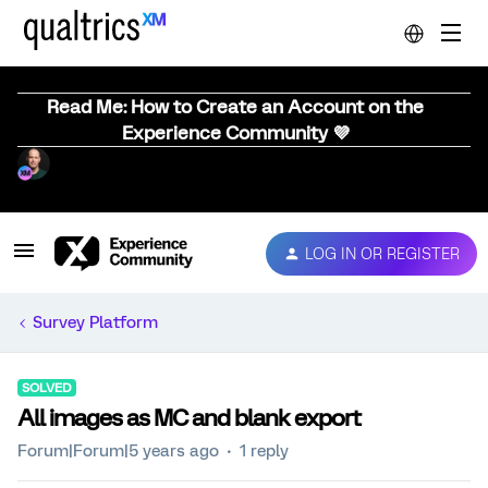
Read Me: How to Create an Account on the
Experience Community 💜
LOG IN OR REGISTER
Survey Platform
SOLVED
All images as MC and blank export
Forum|Forum|5 years ago
1 reply