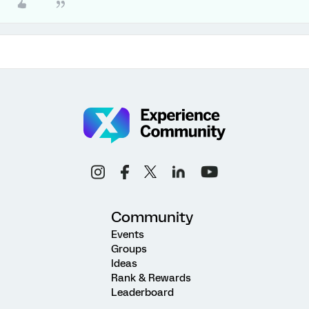
Community
Events
Groups
Ideas
Rank & Rewards
Leaderboard