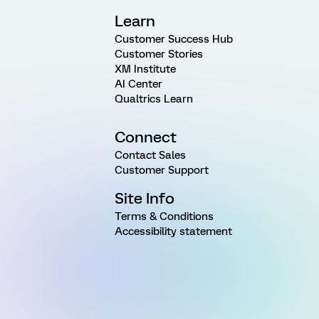
Learn
Customer Success Hub
Customer Stories
XM Institute
AI Center
Qualtrics Learn
Connect
Contact Sales
Customer Support
Site Info
Terms & Conditions
Accessibility statement