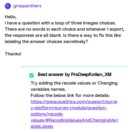
gmapanthers
G
Hello,
I have a question with a loop of three images choices.
There are no words in each choice and whenever I export,
the responses are all blank. Is there a way to fix this like
labeling the answer choices secretively?
Thanks!
Best answer by
PraDeepKotian_XM
Try adding the recode values or Changing
variables names.
Follow the below link for more details:
https://www.qualtrics.com/support/surve
y-platform/survey-module/question-
options/recode-
values/#RecodingValuesAndChangingVari
ableLabels