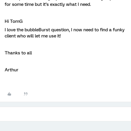
for some time but it’s exactly what I need.
Hi TomG
I love the bubbleBurst question, I now need to find a funky
client who will let me use it!
Thanks to all
Arthur