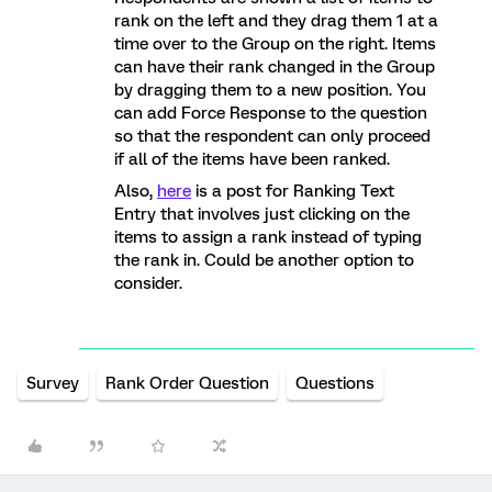
rank on the left and they drag them 1 at a
time over to the Group on the right. Items
can have their rank changed in the Group
by dragging them to a new position. You
can add Force Response to the question
so that the respondent can only proceed
if all of the items have been ranked.
Also,
here
is a post for Ranking Text
Entry that involves just clicking on the
items to assign a rank instead of typing
the rank in. Could be another option to
consider.
Survey
Rank Order Question
Questions