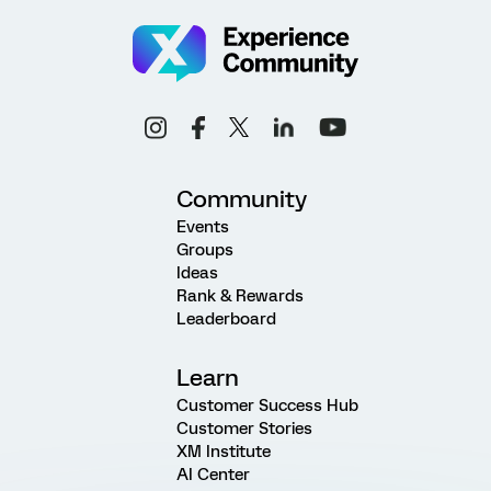
Community
Events
Groups
Ideas
Rank & Rewards
Leaderboard
Learn
Customer Success Hub
Customer Stories
XM Institute
AI Center