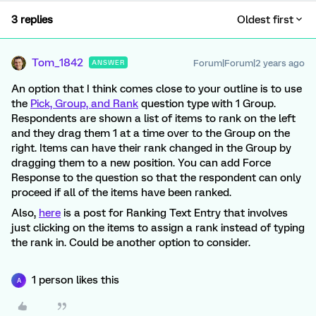
3 replies
Oldest first
Tom_1842
Forum|Forum|2 years ago
ANSWER
An option that I think comes close to your outline is to use
the
Pick, Group, and Rank
question type with 1 Group.
Respondents are shown a list of items to rank on the left
and they drag them 1 at a time over to the Group on the
right. Items can have their rank changed in the Group by
dragging them to a new position. You can add Force
Response to the question so that the respondent can only
proceed if all of the items have been ranked.
Also,
here
is a post for Ranking Text Entry that involves
just clicking on the items to assign a rank instead of typing
the rank in. Could be another option to consider.
1 person likes this
A