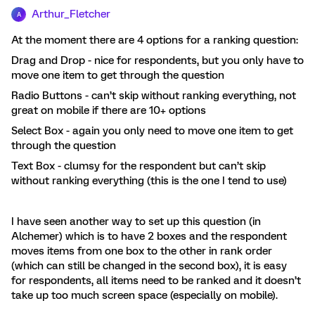
Arthur_Fletcher
A
At the moment there are 4 options for a ranking question:
Drag and Drop - nice for respondents, but you only have to
move one item to get through the question
Radio Buttons - can’t skip without ranking everything, not
great on mobile if there are 10+ options
Select Box - again you only need to move one item to get
through the question
Text Box - clumsy for the respondent but can’t skip
without ranking everything (this is the one I tend to use)
I have seen another way to set up this question (in
Alchemer) which is to have 2 boxes and the respondent
moves items from one box to the other in rank order
(which can still be changed in the second box), it is easy
for respondents, all items need to be ranked and it doesn’t
take up too much screen space (especially on mobile).