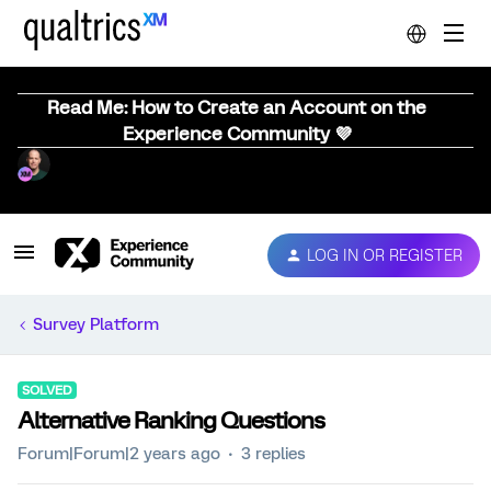
Read Me: How to Create an Account on the
Experience Community 💜
LOG IN OR REGISTER
Survey Platform
SOLVED
Alternative Ranking Questions
Forum|Forum|2 years ago
3 replies