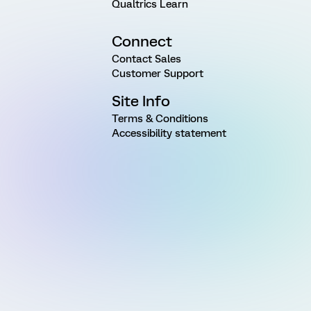
Qualtrics Learn
Connect
Contact Sales
Customer Support
Site Info
Terms & Conditions
Accessibility statement