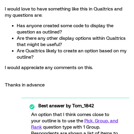
I would love to have something like this in Qualtrics and
my questions are:
Has anyone created some code to display the
question as outlined?
Are there any other display options within Qualtrics
that might be useful?
Are Qualtrics likely to create an option based on my
outline?
I would appreciate any comments on this.
Thanks in advance
Best answer by
Tom_1842
An option that I think comes close to
your outline is to use the
Pick, Group, and
Rank
question type with 1 Group.
Respondents are shown a list of items to