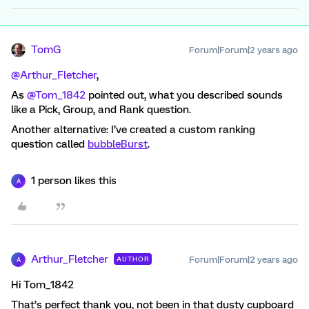
TomG
Forum|Forum|2 years ago
@Arthur_Fletcher
,
As
@Tom_1842
pointed out, what you described sounds
like a Pick, Group, and Rank question.
Another alternative: I’ve created a custom ranking
question called
bubbleBurst
.
1 person likes this
A
Arthur_Fletcher
Forum|Forum|2 years ago
AUTHOR
A
Hi Tom_1842
That’s perfect thank you, not been in that dusty cupboard