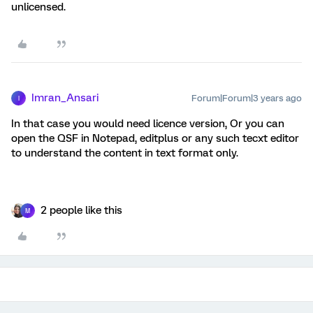
unlicensed.
Imran_Ansari
Forum|Forum|3 years ago
I
In that case you would need licence version, Or you can
open the QSF in Notepad, editplus or any such tecxt editor
to understand the content in text format only.
2 people like this
M