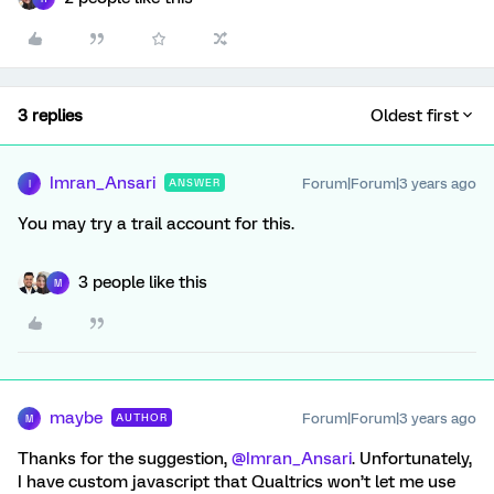
3 replies
Oldest first
Imran_Ansari
Forum|Forum|3 years ago
ANSWER
I
You may try a trail account for this.
3 people like this
M
maybe
Forum|Forum|3 years ago
AUTHOR
M
Thanks for the suggestion,
@Imran_Ansari
. Unfortunately,
I have custom javascript that Qualtrics won’t let me use