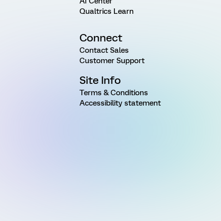
AI Center
Qualtrics Learn
Connect
Contact Sales
Customer Support
Site Info
Terms & Conditions
Accessibility statement