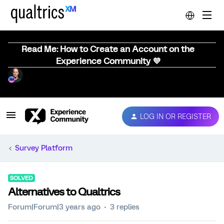
Read Me: How to Create an Account on the
Experience Community 💜
LOG IN OR REGISTER
Survey Platform
SOLVED
Alternatives to Qualtrics
Forum|Forum|3 years ago
3 replies