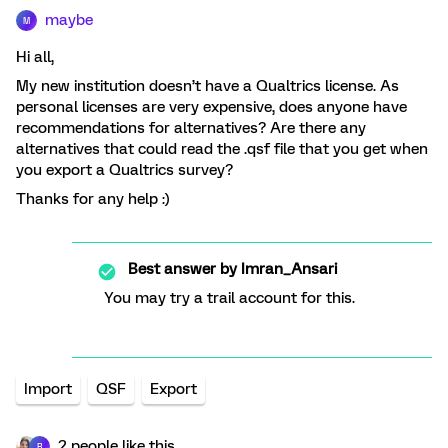
maybe
M
Hi all,
My new institution doesn’t have a Qualtrics license. As
personal licenses are very expensive, does anyone have
recommendations for alternatives? Are there any
alternatives that could read the .qsf file that you get when
you export a Qualtrics survey?
Thanks for any help :)
Best answer by
Imran_Ansari
You may try a trail account for this.
Import
QSF
Export
2 people like this
R