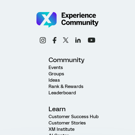
Community
Events
Groups
Ideas
Rank & Rewards
Leaderboard
Learn
Customer Success Hub
Customer Stories
XM Institute