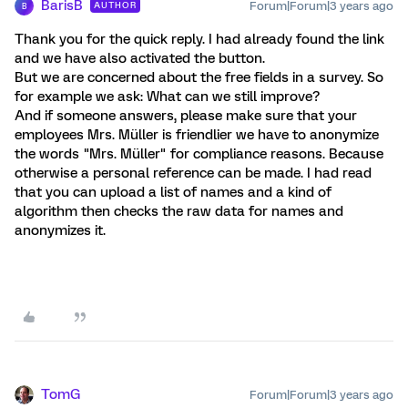
BarisB
Forum|Forum|3 years ago
AUTHOR
B
Thank you for the quick reply. I had already found the link
and we have also activated the button.
But we are concerned about the free fields in a survey. So
for example we ask: What can we still improve?
And if someone answers, please make sure that your
employees Mrs. Müller is friendlier we have to anonymize
the words "Mrs. Müller" for compliance reasons. Because
otherwise a personal reference can be made. I had read
that you can upload a list of names and a kind of
algorithm then checks the raw data for names and
anonymizes it.
TomG
Forum|Forum|3 years ago