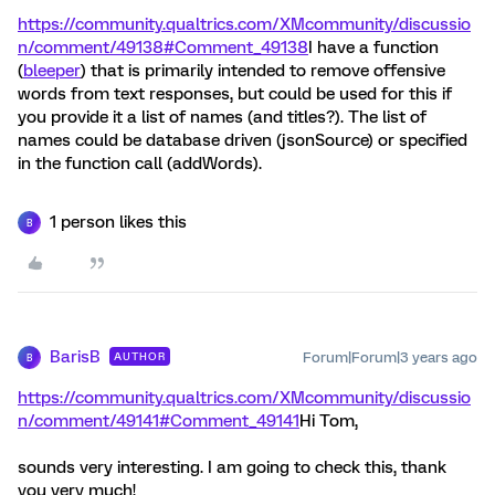
https://community.qualtrics.com/XMcommunity/discussio
n/comment/49138#Comment_49138
I have a function
(
bleeper
) that is primarily intended to remove offensive
words from text responses, but could be used for this if
you provide it a list of names (and titles?). The list of
names could be database driven (jsonSource) or specified
in the function call (addWords).
1 person likes this
B
BarisB
Forum|Forum|3 years ago
AUTHOR
B
https://community.qualtrics.com/XMcommunity/discussio
n/comment/49141#Comment_49141
Hi Tom,
sounds very interesting. I am going to check this, thank
you very much!