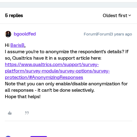
5 replies
Oldest first
bgooldfed
Forum|Forum|3 years ago
Hi
BarisB
,
I assume you're to anonymize the respondent's details? If
so, Qualtrics have it in a support article here:
https://www.qualtrics.com/support/survey-
platform/survey-module/survey-options/survey-
protection/#AnonymizingResponses
Note that you can only enable/disable anonymization for
all responses - it can't be done selectively.
Hope that helps!