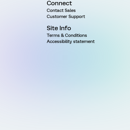
Connect
Contact Sales
Customer Support
Site Info
Terms & Conditions
Accessibility statement