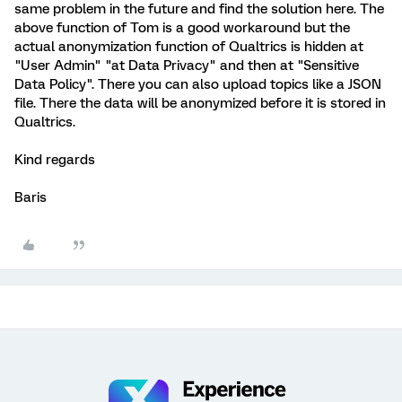
same problem in the future and find the solution here. The
above function of Tom is a good workaround but the
actual anonymization function of Qualtrics is hidden at
"User Admin" "at Data Privacy" and then at "Sensitive
Data Policy". There you can also upload topics like a JSON
file. There the data will be anonymized before it is stored in
Qualtrics.
Kind regards
Baris