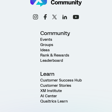
Community
Events
Groups
Ideas
Rank & Rewards
Leaderboard
Learn
Customer Success Hub
Customer Stories
XM Institute
AI Center
Qualtrics Learn