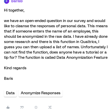
BarisB
B
Hi together,
we have an open-ended question in our survey and would
like to cleanse the responses of personal data. This means
that if someone enters the name of an employee, this
should be anonymized in the raw data. I have already done
some research and there is this function in Qualtrics, I
guess you can then upload a list of names. Unfortunately I
can not find the function, does anyone have a tutorial or a
tip for? The function is called Data Anonymization Feature
Kind regards
Baris
Data
Anonymize Responses