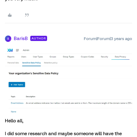
BarisB
Forum|Forum|3 years ago
AUTHOR
B
Hello all,
I did some research and maybe someone will have the