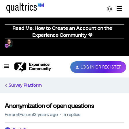
Read Me: How to Create an Account on the
Experience Community 💜
LOG IN OR REGISTER
Survey Platform
Anonymization of open questions
Forum|Forum|3 years ago
5 replies