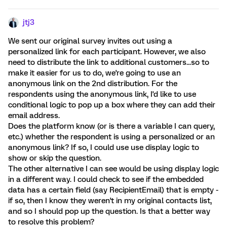
jtj3
We sent our original survey invites out using a
personalized link for each participant. However, we also
need to distribute the link to additional customers...so to
make it easier for us to do, we're going to use an
anonymous link on the 2nd distribution. For the
respondents using the anonymous link, I'd like to use
conditional logic to pop up a box where they can add their
email address.
Does the platform know (or is there a variable I can query,
etc.) whether the respondent is using a personalized or an
anonymous link? If so, I could use use display logic to
show or skip the question.
The other alternative I can see would be using display logic
in a different way. I could check to see if the embedded
data has a certain field (say RecipientEmail) that is empty -
if so, then I know they weren't in my original contacts list,
and so I should pop up the question. Is that a better way
to resolve this problem?