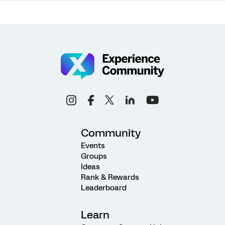
Community
Events
Groups
Ideas
Rank & Rewards
Leaderboard
Learn