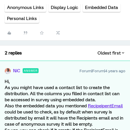
Anonymous Links
Display Logic
Embedded Data
Personal Links
2 replies
Oldest first
NiC
Forum|Forum|4 years ago
ANSWER
Hi,
As you might have used a contact list to create the
distribution. All the columns you filled in contact list can
be accessed in survey using embedded data.
Also the embedded data you mentioned
RecipeipentEmail
could be used to check, as by default when survey is
distributed by email it will have the Recipients email and in
case of anonymous survey it will be empty.