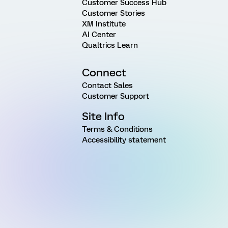
Customer Success Hub
Customer Stories
XM Institute
AI Center
Qualtrics Learn
Connect
Contact Sales
Customer Support
Site Info
Terms & Conditions
Accessibility statement