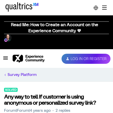
Read Me: How to Create an Account on the
Experience Community 💜
LOG IN OR REGISTER
Survey Platform
SOLVED
Any way to tell if customer is using
anonymous or personalized survey link?
Forum|Forum|4 years ago
2 replies