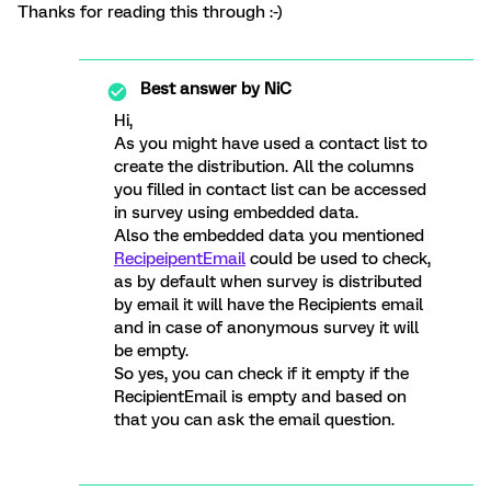
Thanks for reading this through :-)
Best answer by
NiC
Hi,
As you might have used a contact list to
create the distribution. All the columns
you filled in contact list can be accessed
in survey using embedded data.
Also the embedded data you mentioned
RecipeipentEmail
could be used to check,
as by default when survey is distributed
by email it will have the Recipients email
and in case of anonymous survey it will
be empty.
So yes, you can check if it empty if the
RecipientEmail is empty and based on
that you can ask the email question.