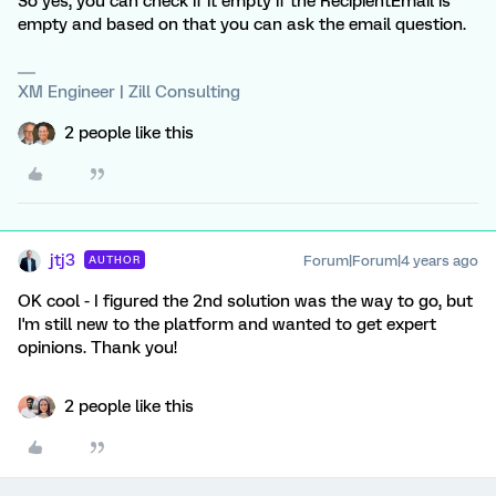
So yes, you can check if it empty if the RecipientEmail is
empty and based on that you can ask the email question.
XM Engineer | Zill Consulting
2 people like this
jtj3
Forum|Forum|4 years ago
AUTHOR
OK cool - I figured the 2nd solution was the way to go, but
I'm still new to the platform and wanted to get expert
opinions. Thank you!
2 people like this