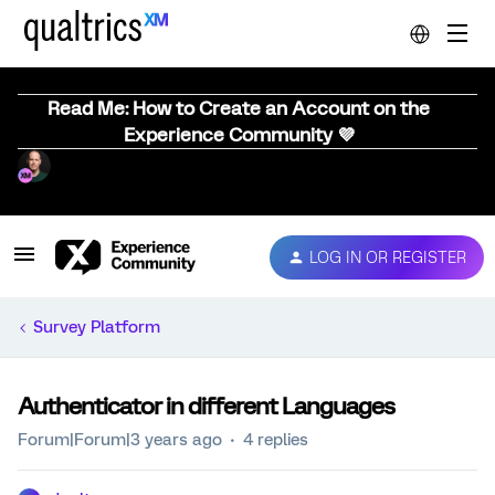
Read Me: How to Create an Account on the
Experience Community 💜
LOG IN OR REGISTER
Survey Platform
Authenticator in different Languages
Forum|Forum|3 years ago
4 replies