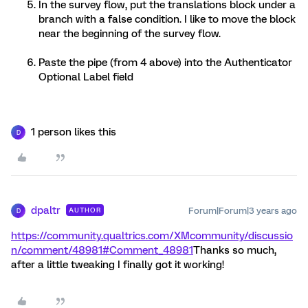
In the survey flow, put the translations block under a
branch with a false condition. I like to move the block
near the beginning of the survey flow.
Paste the pipe (from 4 above) into the Authenticator
Optional Label field
1 person likes this
D
dpaltr
Forum|Forum|3 years ago
AUTHOR
D
https://community.qualtrics.com/XMcommunity/discussio
n/comment/48981#Comment_48981
Thanks so much,
after a little tweaking I finally got it working!