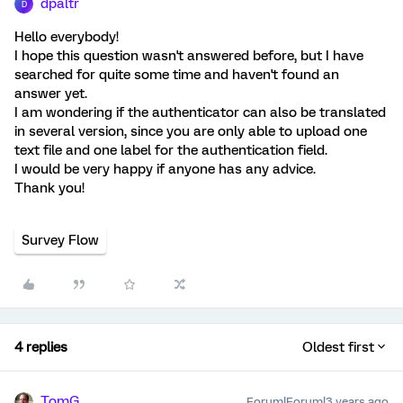
dpaltr
D
Hello everybody!
I hope this question wasn't answered before, but I have
searched for quite some time and haven't found an
answer yet.
I am wondering if the authenticator can also be translated
in several version, since you are only able to upload one
text file and one label for the authentication field.
I would be very happy if anyone has any advice.
Thank you!
Survey Flow
4 replies
Oldest first
TomG
Forum|Forum|3 years ago