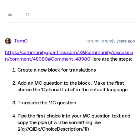
TomG
Forum|Forum|3 years ago
https://community.qualtrics.com/XMcommunity/discussio
n/comment/48980#Comment_48980
Here are the steps:
Create a new block for translations
Add an MC question to the block . Make the first
choice the 'Optional Label' in the default language.
Translate the MC question
Pipe the first choice into your MC question text and
copy the pipe (it will be something like
${q://QIDx/ChoiceDescription/1})