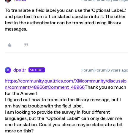
To translate a field label you can use the 'Optional Label...'
and pipe text from a translated question into it. The other
text in the authenticator can be translated using library
messages.
dpaltr
Forum|Forum|3 years ago
AUTHOR
D
https://community.qualtrics.com/XMcommunity/discussio
n/comment/48966#Comment_48966
Thank you so much
for the Answer!
I figured out how to translate the library message, but I
am having trouble with the field label.
I am looking to provide the survey in four different
languages, but the "Optional Label" can only deliver me
one translation. Could you please maybe elaborate a bit
more on this?