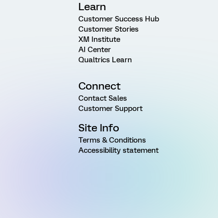
Learn
Customer Success Hub
Customer Stories
XM Institute
AI Center
Qualtrics Learn
Connect
Contact Sales
Customer Support
Site Info
Terms & Conditions
Accessibility statement