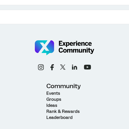
Community
Events
Groups
Ideas
Rank & Rewards
Leaderboard