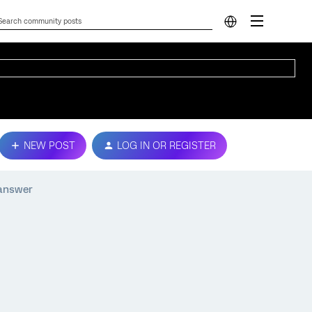
NEW POST
LOG IN OR REGISTER
 answer