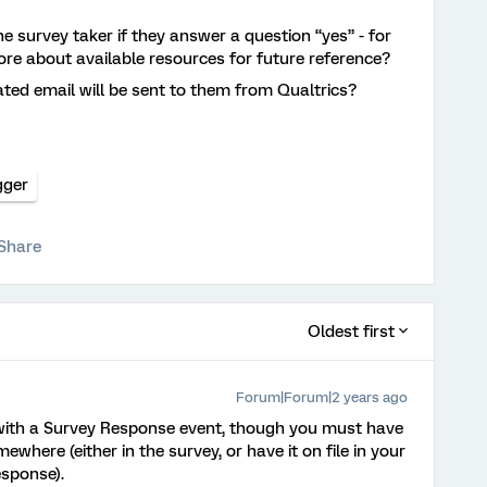
the survey taker if they answer a question “yes” - for
ore about available resources for future reference?
ted email will be sent to them from Qualtrics?
gger
Share
Oldest first
Forum|Forum|2 years ago
 with a Survey Response event, though you must have
where (either in the survey, or have it on file in your
esponse).