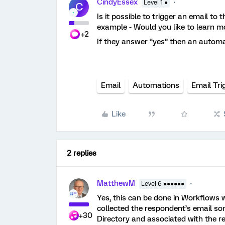
CindyEssex
Level 1 ●
C
Is it possible to trigger an email to 
example - Would you like to learn m
+2
If they answer “yes” then an automa
Email
Automations
Email Tri
Like
2 replies
MatthewM
Level 6 ●●●●●●
Yes, this can be done in Workflows
collected the respondent’s email some
+30
Directory and associated with the r