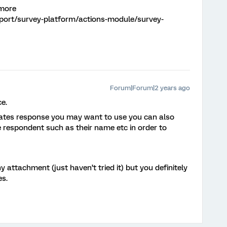
 more
pport/survey-platform/actions-module/survey-
Forum|Forum|2 years ago
e.
plates response you may want to use you can also
 respondent such as their name etc in order to
y attachment (just haven’t tried it) but you definitely
es.