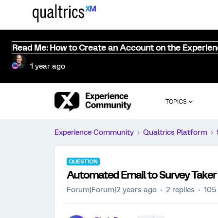
Read Me: How to Create an Account on the Experie
1 year ago
TOPICS
Experience Community
Qualtrics Platform
QUESTION
Automated Email to Survey Taker
Forum|Forum|2 years ago
2 replies
105