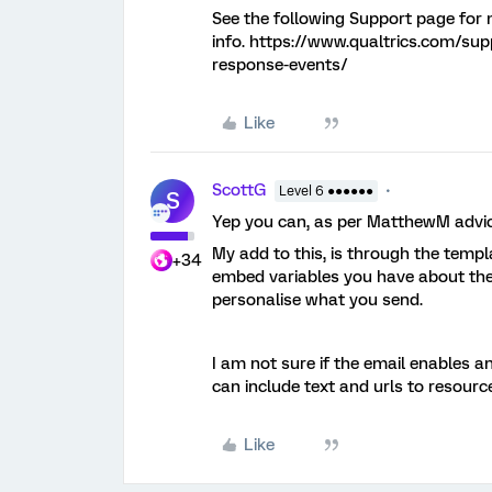
See the following Support page for
info. https://www.qualtrics.com/su
response-events/
Like
ScottG
Level 6 ●●●●●●
S
Yep you can, as per MatthewM advic
My add to this, is through the tem
+34
embed variables you have about the
personalise what you send.
I am not sure if the email enables an
can include text and urls to resourc
Like