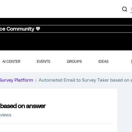
nce Community 💜
AI CENTER
EVENTS
GROUPS
IDEAS
Survey Platform
Automated Email to Survey Taker based on
 based on answer
 views