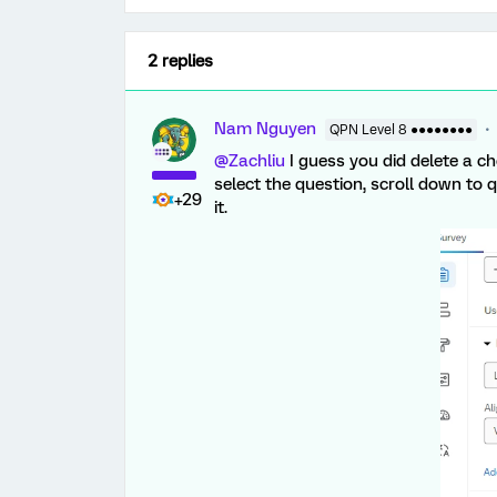
2 replies
Nam Nguyen
QPN Level 8 ●●●●●●●●
@Zachliu
I guess you did delete a ch
select the question, scroll down to 
+29
it.