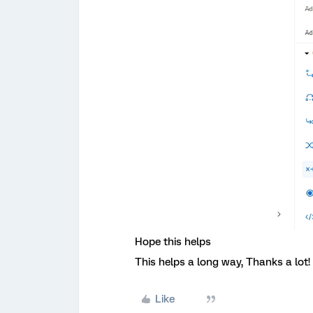
Hope this helps
This helps a long way, Thanks a lot!
Like