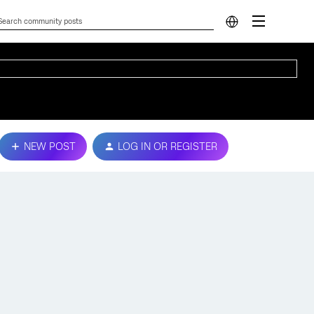
NEW POST
LOG IN OR REGISTER