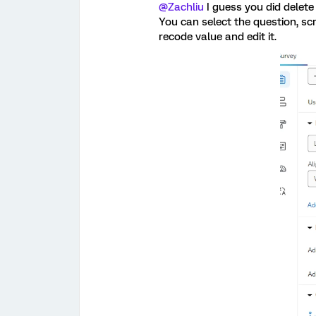
@Zachliu
I guess you did delete
You can select the question, sc
recode value and edit it.