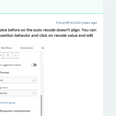
Forum|Forum|2 years ago
oice before so the auto recode doesn’t align. You can
question behavior and click on recode value and edit