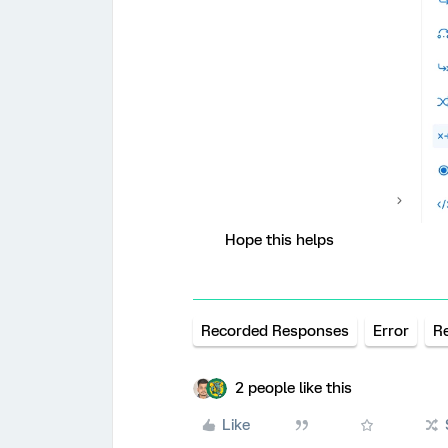
Hope this helps
Recorded Responses
Error
R
2 people like this
Like