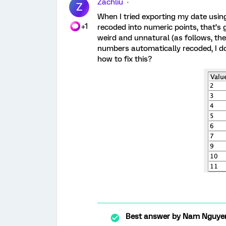
Zachliu
Z
When I tried exporting my date usi
+1
recoded into numeric points, that’s
weird and unnatural (as follows, the 
numbers automatically recoded, I do
how to fix this?
Best answer by
Nam Nguye