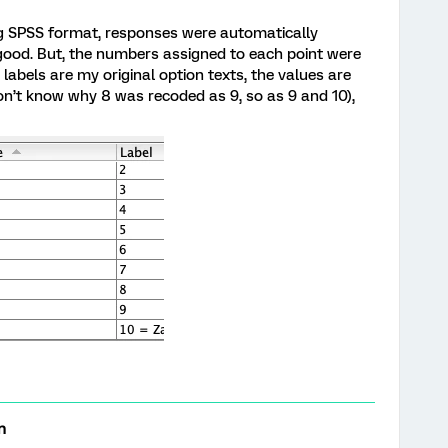
ng SPSS format, responses were automatically
 good. But, the numbers assigned to each point were
labels are my original option texts, the values are
n’t know why 8 was recoded as 9, so as 9 and 10),
n