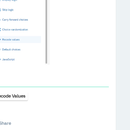
ecode Values
Share