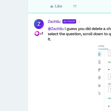
Like
Zachliu
AUTHOR
Z
@Zachliu
I guess you did delete a ch
+1
select the question, scroll down to 
it.