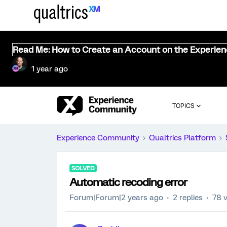
Read Me: How to Create an Account on the Experie
1 year ago
TOPICS
Experience Community
Qualtrics Platform
SOLVED
Automatic recoding error
Forum|Forum|2 years ago
2 replies
78 