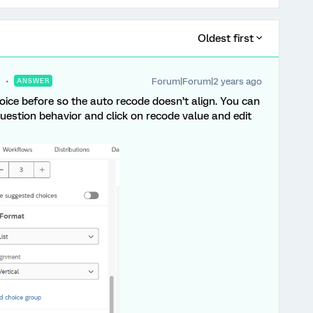
Oldest first
Forum|Forum|2 years ago
ANSWER
oice before so the auto recode doesn’t align. You can
question behavior and click on recode value and edit