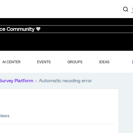
nce Community 💜
AI CENTER
EVENTS
GROUPS
IDEAS
Survey Platform
Automatic recoding error
views