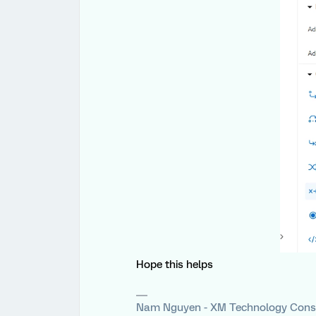
Hope this helps
Nam Nguyen - XM Technology Cons