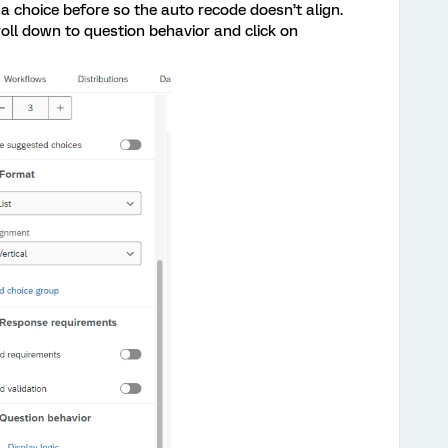
 a choice before so the auto recode doesn’t align.
roll down to question behavior and click on