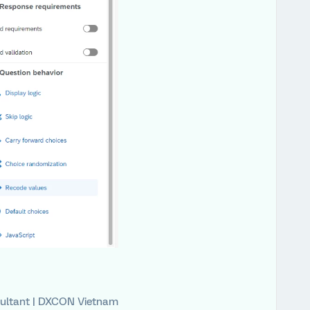
ultant | DXCON Vietnam