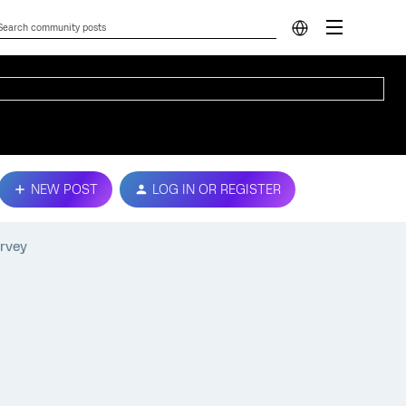
NEW POST
LOG IN OR REGISTER
urvey