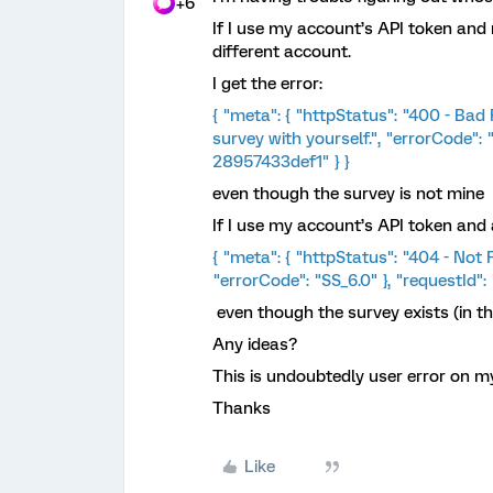
+6
If I use my account’s API token and 
different account.
I get the error:
{ "meta": { "httpStatus": "400 - Bad
survey with yourself.", "errorCode":
28957433def1" } }
even though the survey is not mine
If I use my account’s API token and a
{ "meta": { "httpStatus": "404 - Not 
"errorCode": "SS_6.0" }, "requestId
even though the survey exists (in th
​Any ideas?
This is undoubtedly user error on my
Thanks
Like