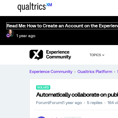
Read Me: How to Create an Account on the Experie
1 year ago
TOPICS
Experience Community
Qualtrics Platform
SOLVED
Automatically collaborate on publ
Forum|Forum|1 year ago
5 replies
164 v