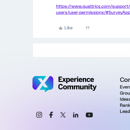
https://www.qualtrics.com/support
users/user-permissions/#SurveyAp
Like
Co
Even
Grou
Idea
Rank
Lead