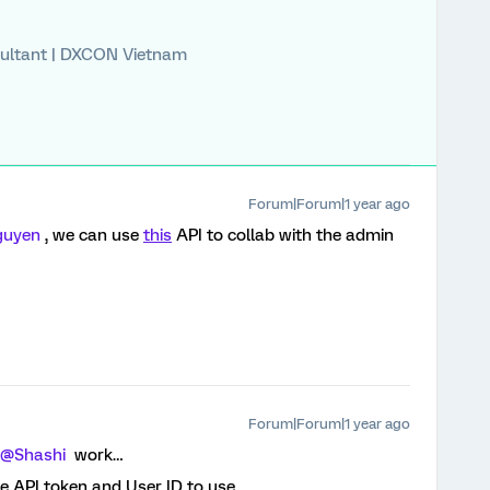
ultant | DXCON Vietnam
Forum|Forum|1 year ago
uyen
, we can use
this
API to collab with the admin
Forum|Forum|1 year ago
@Shashi
work…
e API token and User ID to use.