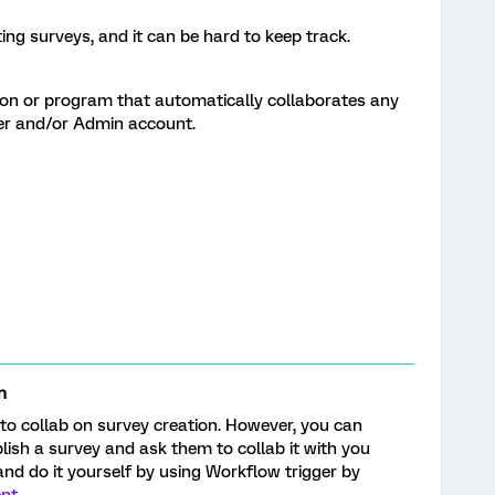
ng surveys, and it can be hard to keep track.
ion or program that automatically collaborates any
er and/or Admin account.
n
to collab on survey creation. However, you can
ish a survey and ask them to collab it with you
and do it yourself by using Workflow trigger by