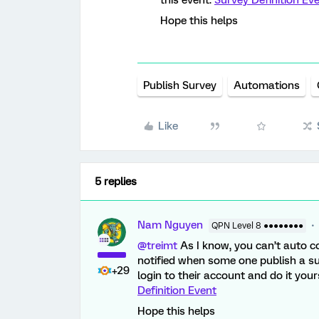
this event:
Survey Definition Ev
Hope this helps
Publish Survey
Automations
Like
5 replies
Nam Nguyen
QPN Level 8 ●●●●●●●●
@treimt
As I know, you can’t auto c
notified when some one publish a su
+29
login to their account and do it you
Definition Event
Hope this helps