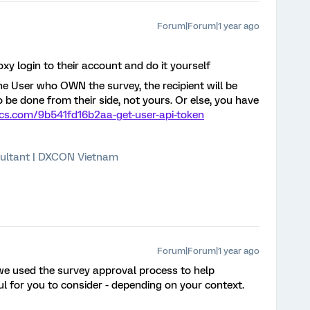
Forum|Forum|1 year ago
oxy login to their account and do it yourself
e User who OWN the survey, the recipient will be
to be done from their side, not yours. Or else, you have
rics.com/9b541fd16b2aa-get-user-api-token
ultant | DXCON Vietnam
Forum|Forum|1 year ago
we used the survey approval process to help
l for you to consider - depending on your context.