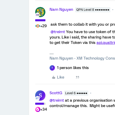
Nam Nguyen
QPN Level 8 ●●●●●●●●
ask them to collab it with you or pr
+29
@treimt
You have to use token of th
yours. Like i said, the sharing have 
to get their Token via this
api.qualt
Nam Nguyen - XM Technology Cons
1 person likes this
T
Like
ScottG
Level 6 ●●●●●●
S
@treimt
at a previous organisation 
control/manage this. Might be usefu
+34