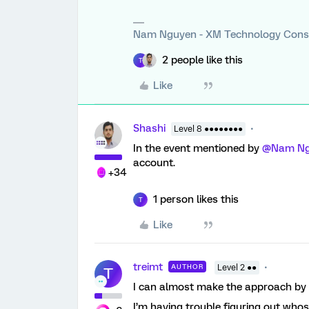
Nam Nguyen - XM Technology Cons
2 people like this
T
Like
Shashi
Level 8 ●●●●●●●●
In the event mentioned by
@Nam Ng
account.
+34
1 person likes this
T
Like
treimt
AUTHOR
Level 2 ●●
T
I can almost make the approach by
I’m having trouble figuring out whos