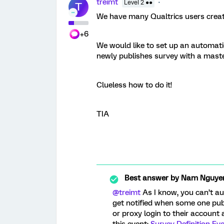
treimt
Level 2 ●●
T
We have many Qualtrics users creati
+6
We would like to set up an automat
newly publishes survey with a mast
Clueless how to do it!
TIA
Best answer by
Nam Nguye
@treimt
As I know, you can’t au
get notified when some one publ
or proxy login to their account 