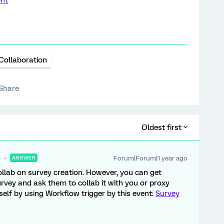
ent
Collaboration
Share
Oldest first
Forum|Forum|1 year ago
ANSWER
ollab on survey creation. However, you can get
rvey and ask them to collab it with you or proxy
rself by using Workflow trigger by this event:
Survey