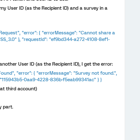
my User ID (as the Recipient ID) and a survey in a
 Request", "error": { "errorMessage": "Cannot share a
 "SS_3.0" }, "requestId": "ef9bd344-a272-4108-8ef1-
nother User ID (as the Recipient ID), I get the error:
Found", "error": { "errorMessage": "Survey not found.",
": "115943b5-0aa9-4228-836b-f5eab99341ac" } }
at third account)
 part.