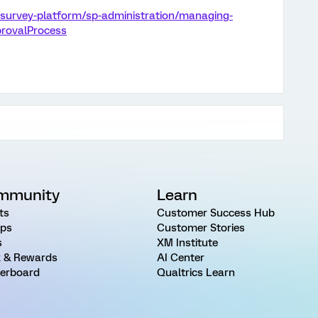
/survey-platform/sp-administration/managing-
provalProcess
mmunity
Learn
ts
Customer Success Hub
ps
Customer Stories
s
XM Institute
 & Rewards
AI Center
erboard
Qualtrics Learn