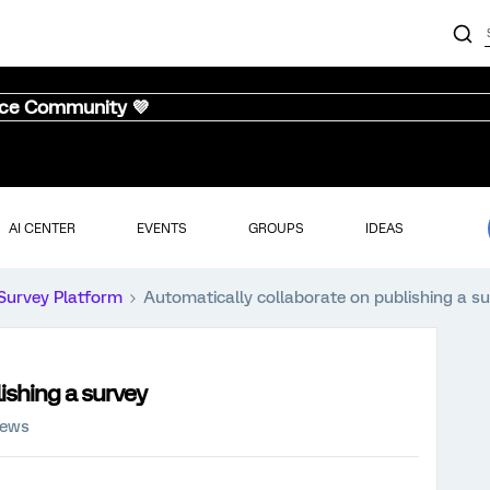
nce Community 💜
AI CENTER
EVENTS
GROUPS
IDEAS
Survey Platform
Automatically collaborate on publishing a s
ishing a survey
iews