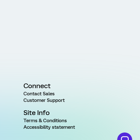
Connect
Contact Sales
Customer Support
Site Info
Terms & Conditions
Accessibility statement